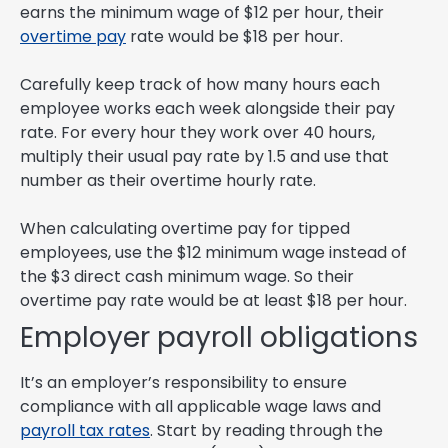
earns the minimum wage of $12 per hour, their
overtime pay
rate would be $18 per hour.
Carefully keep track of how many hours each
employee works each week alongside their pay
rate. For every hour they work over 40 hours,
multiply their usual pay rate by 1.5 and use that
number as their overtime hourly rate.
When calculating overtime pay for tipped
employees, use the $12 minimum wage instead of
the $3 direct cash minimum wage. So their
overtime pay rate would be at least $18 per hour.
Employer payroll obligations
It’s an employer’s responsibility to ensure
compliance with all applicable wage laws and
payroll tax rates
. Start by reading through the