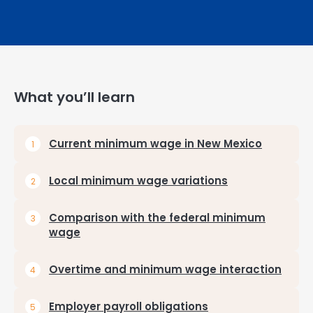
What you’ll learn
Current minimum wage in New Mexico
Local minimum wage variations
Comparison with the federal minimum
wage
Overtime and minimum wage interaction
Employer payroll obligations