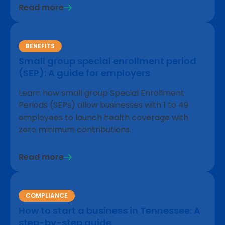
Read more
BENEFITS
Small group special enrollment period
(SEP): A guide for employers
Learn how small group Special Enrollment
Periods (SEPs) allow businesses with 1 to 49
employees to launch health coverage with
zero minimum contributions.
Read more
COMPLIANCE
How to start a business in Tennessee: A
step-by-step guide