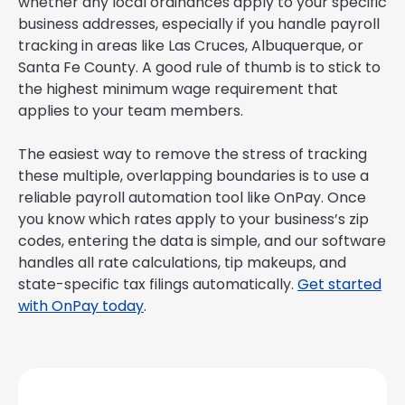
whether any local ordinances apply to your specific
business addresses, especially if you handle payroll
tracking in areas like Las Cruces, Albuquerque, or
Santa Fe County. A good rule of thumb is to stick to
the highest minimum wage requirement that
applies to your team members.
The easiest way to remove the stress of tracking
these multiple, overlapping boundaries is to use a
reliable payroll automation tool like OnPay. Once
you know which rates apply to your business’s zip
codes, entering the data is simple, and our software
handles all rate calculations, tip makeups, and
state-specific tax filings automatically.
Get started
with OnPay today
.