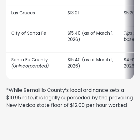
Las Cruces
$13.01
$5.20
City of Santa Fe
$15.40 (as of March 1,
Tips ful
2026)
baselin
Santa Fe County
$15.40 (as of March 1,
$4.62 (
(Unincorporated)
2026)
2026)
*While Bernalillo County’s local ordinance sets a
$10.95 rate, it is legally superseded by the prevailing
New Mexico state floor of $12.00 per hour worked