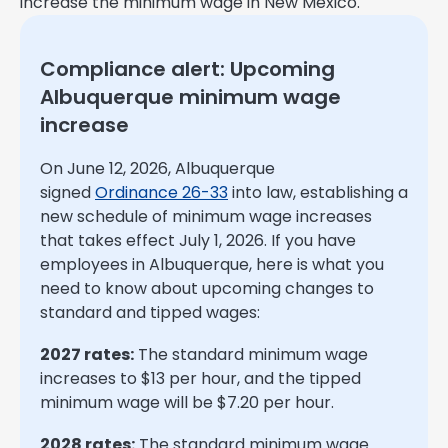
increase the minimum wage in New Mexico.
Compliance alert: Upcoming
Albuquerque minimum wage
increase
On June 12, 2026, Albuquerque
signed
Ordinance 26-33
into law, establishing a
new schedule of minimum wage increases
that takes effect July 1, 2026. If you have
employees in Albuquerque, here is what you
need to know about upcoming changes to
standard and tipped wages:
2027 rates:
The standard minimum wage
increases to $13 per hour, and the tipped
minimum wage will be $7.20 per hour.
2028 rates:
The standard minimum wage