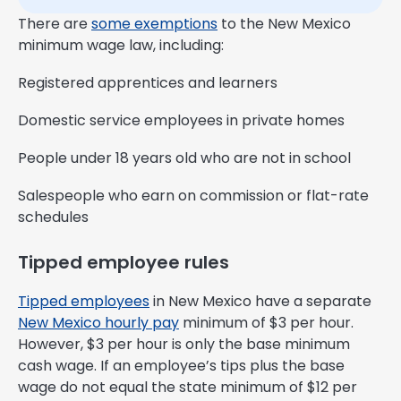
There are
some exemptions
to the New Mexico
minimum wage law, including:
Registered apprentices and learners
Domestic service employees in private homes
People under 18 years old who are not in school
Salespeople who earn on commission or flat-rate
schedules
Tipped employee rules
Tipped employees
in New Mexico have a separate
New Mexico hourly pay
minimum of $3 per hour.
However, $3 per hour is only the base minimum
cash wage. If an employee’s tips plus the base
wage do not equal the state minimum of $12 per