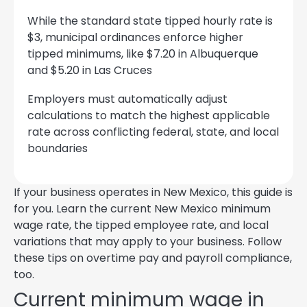
While the standard state tipped hourly rate is
$3, municipal ordinances enforce higher
tipped minimums, like $7.20 in Albuquerque
and $5.20 in Las Cruces
Employers must automatically adjust
calculations to match the highest applicable
rate across conflicting federal, state, and local
boundaries
If your business operates in New Mexico, this guide is
for you. Learn the current New Mexico minimum
wage rate, the tipped employee rate, and local
variations that may apply to your business. Follow
these tips on overtime pay and payroll compliance,
too.
Current minimum wage in