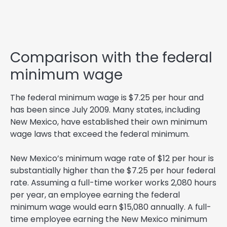
Comparison with the federal
minimum wage
The federal minimum wage is $7.25 per hour and
has been since July 2009. Many states, including
New Mexico, have established their own minimum
wage laws that exceed the federal minimum.
New Mexico’s minimum wage rate of $12 per hour is
substantially higher than the $7.25 per hour federal
rate. Assuming a full-time worker works 2,080 hours
per year, an employee earning the federal
minimum wage would earn $15,080 annually. A full-
time employee earning the New Mexico minimum