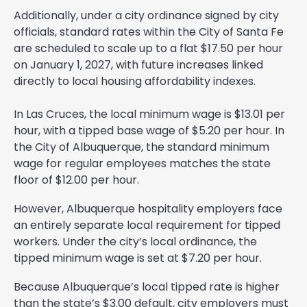
Additionally, under a city ordinance signed by city
officials, standard rates within the City of Santa Fe
are scheduled to scale up to a flat $17.50 per hour
on January 1, 2027, with future increases linked
directly to local housing affordability indexes.
In Las Cruces, the local minimum wage is $13.01 per
hour, with a tipped base wage of $5.20 per hour. In
the City of Albuquerque, the standard minimum
wage for regular employees matches the state
floor of $12.00 per hour.
However, Albuquerque hospitality employers face
an entirely separate local requirement for tipped
workers. Under the city’s local ordinance, the
tipped minimum wage is set at $7.20 per hour.
Because Albuquerque’s local tipped rate is higher
than the state’s $3.00 default, city employers must