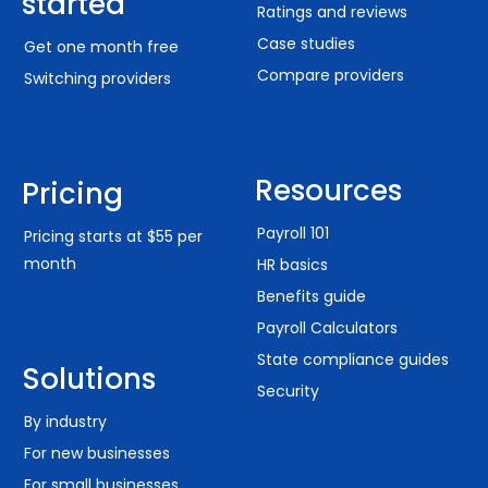
started
Ratings and reviews
Case studies
Get one month free
Compare providers
Switching providers
Resources
Pricing
Payroll 101
Pricing starts at $55 per
month
HR basics
Benefits guide
Payroll Calculators
State compliance guides
Solutions
Security
By industry
For new businesses
For small businesses