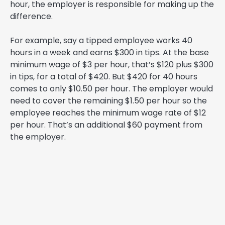
hour, the employer is responsible for making up the
difference.
For example, say a tipped employee works 40
hours in a week and earns $300 in tips. At the base
minimum wage of $3 per hour, that’s $120 plus $300
in tips, for a total of $420. But $420 for 40 hours
comes to only $10.50 per hour. The employer would
need to cover the remaining $1.50 per hour so the
employee reaches the minimum wage rate of $12
per hour. That’s an additional $60 payment from
the employer.