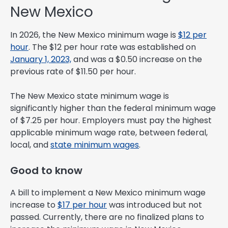
New Mexico
In 2026, the New Mexico minimum wage is
$12 per
hour
. The $12 per hour rate was established on
January 1, 2023,
and was a $0.50 increase on the
previous rate of $11.50 per hour.
The New Mexico state minimum wage is
significantly higher than the federal minimum wage
of $7.25 per hour. Employers must pay the highest
applicable minimum wage rate, between federal,
local, and
state minimum wages
.
Good to know
A bill to implement a New Mexico minimum wage
increase to
$17 per hour
was introduced but not
passed. Currently, there are no finalized plans to