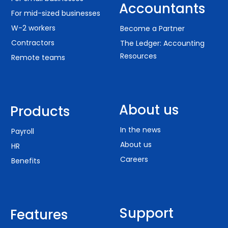
Accountants
For mid-sized businesses
W-2 workers
Become a Partner
Contractors
The Ledger: Accounting
Resources
Remote teams
About us
Products
In the news
Payroll
About us
HR
Careers
Benefits
Support
Features