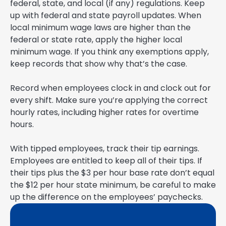
federal, state, and local (if any) regulations. Keep
up with federal and state payroll updates. When
local minimum wage laws are higher than the
federal or state rate, apply the higher local
minimum wage. If you think any exemptions apply,
keep records that show why that’s the case.
Record when employees clock in and clock out for
every shift. Make sure you’re applying the correct
hourly rates, including higher rates for overtime
hours.
With tipped employees, track their tip earnings.
Employees are entitled to keep all of their tips. If
their tips plus the $3 per hour base rate don’t equal
the $12 per hour state minimum, be careful to make
up the difference on the employees’ paychecks.