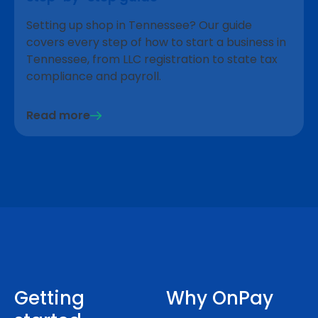
Setting up shop in Tennessee? Our guide
covers every step of how to start a business in
Tennessee, from LLC registration to state tax
compliance and payroll.
Read more
Getting
Why OnPay