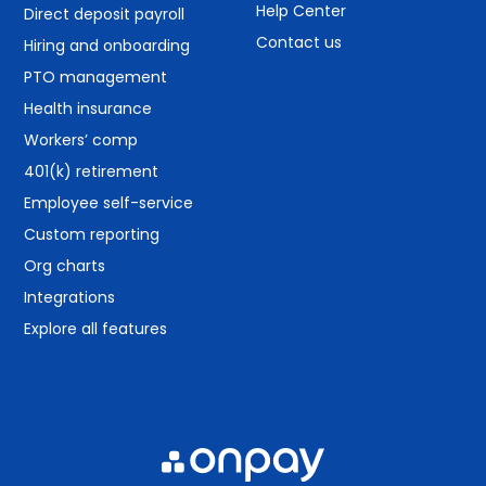
Help Center
Direct deposit payroll
Contact us
Hiring and onboarding
PTO management
Health insurance
Workers’ comp
401(k) retirement
Employee self-service
Custom reporting
Org charts
Integrations
Explore all features