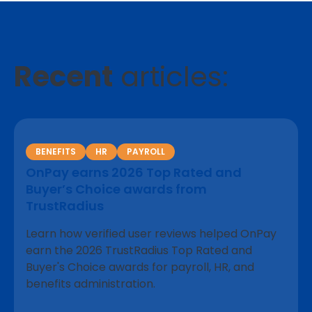
Recent
articles:
BENEFITS
HR
PAYROLL
OnPay earns 2026 Top Rated and
Buyer’s Choice awards from
TrustRadius
Learn how verified user reviews helped OnPay
earn the 2026 TrustRadius Top Rated and
Buyer's Choice awards for payroll, HR, and
benefits administration.