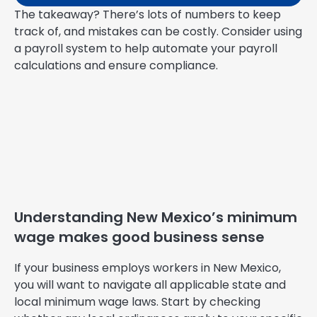
The takeaway? There’s lots of numbers to keep
track of, and mistakes can be costly. Consider using
a payroll system to help automate your payroll
calculations and ensure compliance.
Understanding New Mexico’s minimum
wage makes good business sense
If your business employs workers in New Mexico,
you will want to navigate all applicable state and
local minimum wage laws. Start by checking