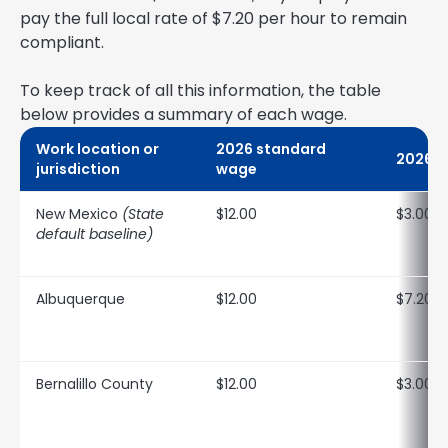
pay the full local rate of $7.20 per hour to remain
compliant.
To keep track of all this information, the table
below provides a summary of each wage.
Work location or
2026 standard
2026 t
jurisdiction
wage
New Mexico
(State
$12.00
$3.00
default baseline)
Albuquerque
$12.00
$7.20
Bernalillo County
$12.00
$3.00