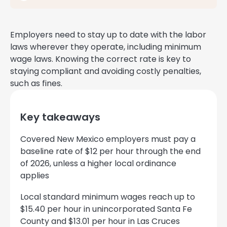
Employers need to stay up to date with the labor
laws wherever they operate, including minimum
wage laws. Knowing the correct rate is key to
staying compliant and avoiding costly penalties,
such as fines.
Key takeaways
Covered New Mexico employers must pay a
baseline rate of $12 per hour through the end
of 2026, unless a higher local ordinance
applies
Local standard minimum wages reach up to
$15.40 per hour in unincorporated Santa Fe
County and $13.01 per hour in Las Cruces