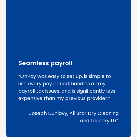
Seamless payroll
“OnPay was easy to set up, is simple to
use every pay period, handles all my
payroll tax issues, and is significantly less
expensive than my previous provider.”
— Joseph Dunlavy, All Star Dry Cleaning
and Laundry LLC