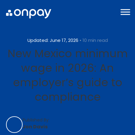
Updated: June 17, 2026
• 10 min read
New Mexico minimum
wage in 2026: An
employer’s guide to
compliance
Published By:
Jon Davis