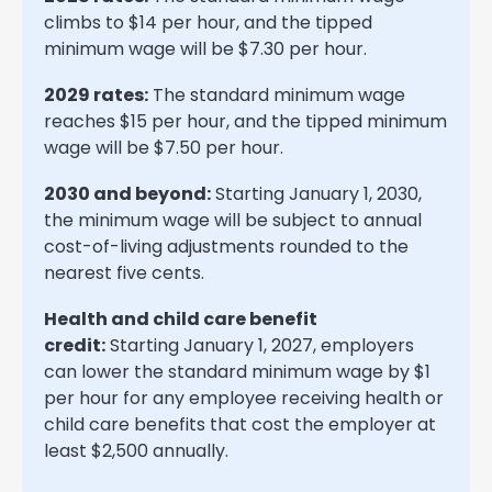
climbs to $14 per hour, and the tipped
minimum wage will be $7.30 per hour.
2029 rates:
The standard minimum wage
reaches $15 per hour, and the tipped minimum
wage will be $7.50 per hour.
2030 and beyond:
Starting January 1, 2030,
the minimum wage will be subject to annual
cost-of-living adjustments rounded to the
nearest five cents.
Health and child care benefit
credit:
Starting January 1, 2027, employers
can lower the standard minimum wage by $1
per hour for any employee receiving health or
child care benefits that cost the employer at
least $2,500 annually.