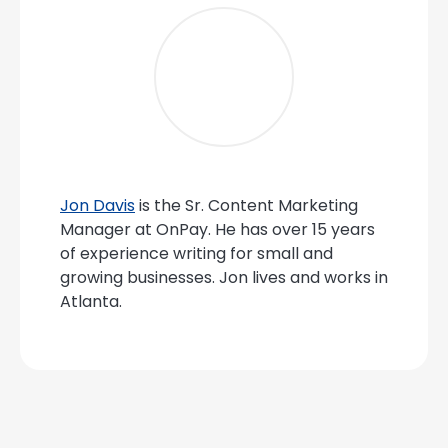
Jon Davis
is the Sr. Content Marketing
Manager at OnPay. He has over 15 years
of experience writing for small and
growing businesses. Jon lives and works in
Atlanta.