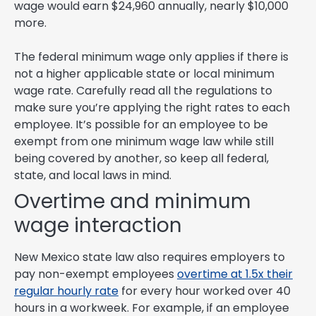
wage would earn $24,960 annually, nearly $10,000
more.
The federal minimum wage only applies if there is
not a higher applicable state or local minimum
wage rate. Carefully read all the regulations to
make sure you’re applying the right rates to each
employee. It’s possible for an employee to be
exempt from one minimum wage law while still
being covered by another, so keep all federal,
state, and local laws in mind.
Overtime and minimum
wage interaction
New Mexico state law also requires employers to
pay non-exempt employees
overtime at 1.5x their
regular hourly rate
for every hour worked over 40
hours in a workweek. For example, if an employee