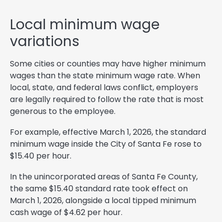
Local minimum wage
variations
Some cities or counties may have higher minimum
wages than the state minimum wage rate. When
local, state, and federal laws conflict, employers
are legally required to follow the rate that is most
generous to the employee.
For example, effective March 1, 2026, the standard
minimum wage inside the City of Santa Fe rose to
$15.40 per hour.
In the unincorporated areas of Santa Fe County,
the same $15.40 standard rate took effect on
March 1, 2026, alongside a local tipped minimum
cash wage of $4.62 per hour.