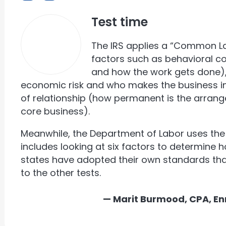
Test time
The IRS applies a “Common L
factors such as behavioral c
and how the work gets done), 
economic risk and who makes the business in
of relationship (how permanent is the arrang
core business).
Meanwhile, the Department of Labor uses the 
includes looking at six factors to determine 
states have adopted their own standards tha
to the other tests.
— Marit Burmood, CPA, En