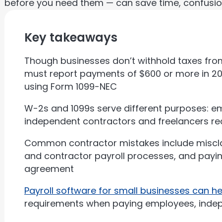
before you need them — can save time, confusio
Key takeaways
Though businesses don’t withhold taxes fro
must report payments of $600 or more in 20
using Form 1099-NEC
W-2s and 1099s serve different purposes: e
independent contractors and freelancers re
Common contractor mistakes include miscla
and contractor payroll processes, and payi
agreement
Payroll software for small businesses can 
requirements when paying employees, indep