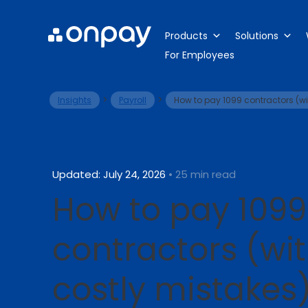
Products
Solutions
For Employees
>
>
Insights
Payroll
How to pay 1099 contractors (wi
Updated: July 24, 2026
• 25 min read
How to pay 1099
contractors (wi
costly mistakes