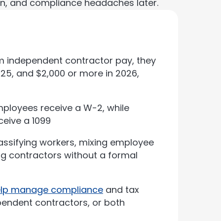
n, and compliance headaches later.
m independent contractor pay, they
25, and $2,000 or more in 2026,
mployees receive a W-2, while
ceive a 1099
ssifying workers, mixing employee
ng contractors without a formal
help manage compliance
and tax
endent contractors, or both