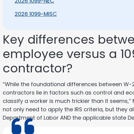
2026 1099-NEC
2026 1099-MISC
Key differences betw
employee versus a 1
contractor?
“While the foundational differences between W
contractors lie in factors such as control and 
classify a worker is much trickier than it seems,”
not only need to apply the IRS criteria, but they 
Department of Labor AND the applicable state Dep