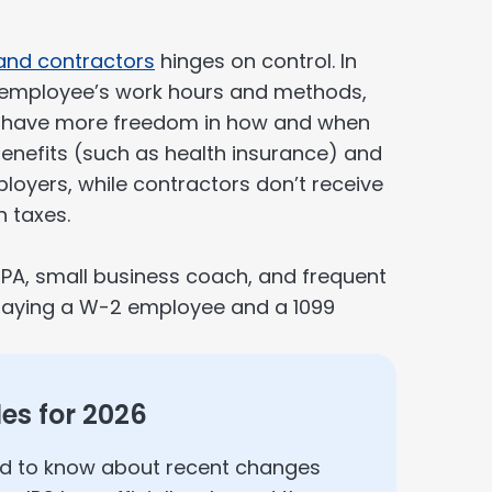
and contractors
hinges on control. In
n employee’s work hours and methods,
 have more freedom in how and when
benefits (such as health insurance) and
loyers, while contractors don’t receive
 taxes.
PA, small business coach, and frequent
 paying a W-2 employee and a 1099
les for 2026
ed to know about recent changes