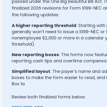
passed under the One Big Beautiful Bill Act. T
finalized 2026 revisions for Form 1099-NEC 
the following updates:
A higher reporting threshold
: Starting wit
generally won’t need to issue a 1099-NEC or 
nonemployee $2,000 or more in a calendar y
threshold).
New reporting boxes
: The forms now featu
reporting cash tips and overtime compensat
Simplified layout
: The payer’s name and add
boxes to make the form easier to read, and
Box 1a.
Review both finalized forms below: