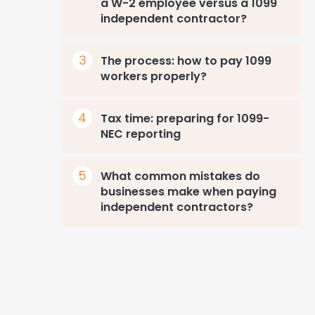
a W-2 employee versus a 1099
independent contractor?
The process: how to pay 1099
workers properly?
Tax time: preparing for 1099-
NEC reporting
What common mistakes do
businesses make when paying
independent contractors?