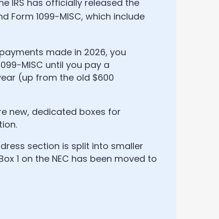
he IRS has officially released the
and Form 1099-MISC, which include
h payments made in 2026, you
1099-MISC until you pay a
ear (up from the old $600
re new, dedicated boxes for
ion.
ress section is split into smaller
 Box 1 on the NEC has been moved to