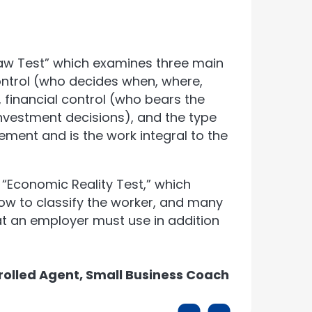
aw Test” which examines three main
ontrol (who decides when, where,
financial control (who bears the
vestment decisions), and the type
ement and is the work integral to the
“Economic Reality Test,” which
how to classify the worker, and many
t an employer must use in addition
rolled Agent, Small Business Coach