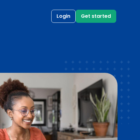
Login
Get started