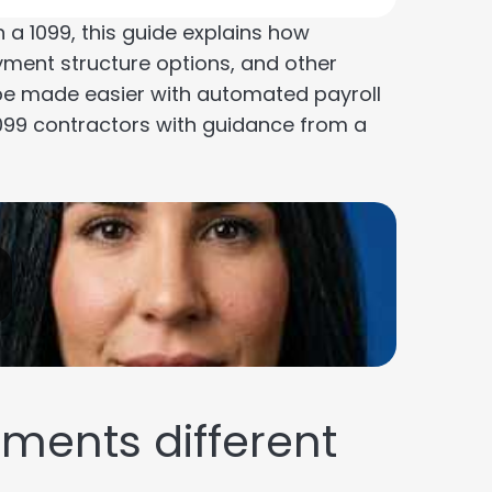
a 1099, this guide explains how
yment structure options, and other
be made easier with automated payroll
099 contractors with guidance from a
ents different