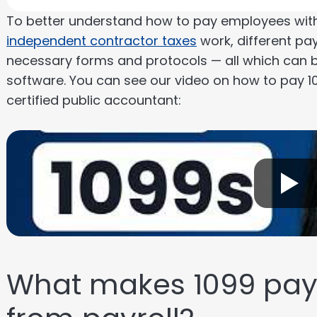
To better understand how to pay employees with 
independent contractor taxes
work, different pa
necessary forms and protocols — all which can 
software. You can see our video on how to pay 1
certified public accountant:
What makes 1099 paym