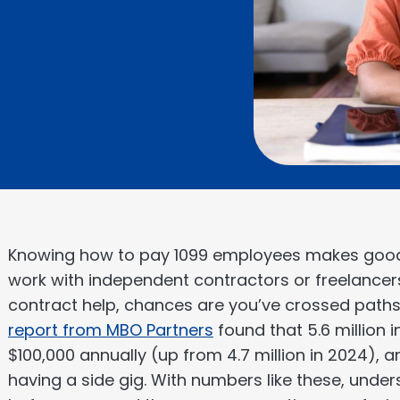
Knowing how to pay 1099 employees makes good
work with independent contractors or freelancers.
contract help, chances are you’ve crossed paths
report from MBO Partners
found that 5.6 million
$100,000 annually (up from 4.7 million in 2024), 
having a side gig. With numbers like these, unde