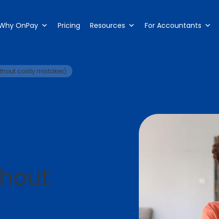
Why OnPay
Pricing
Resources
For Accountants
thout costly mistakes)
thout
)