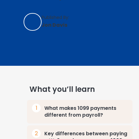
Published By:
Jon Davis
What you’ll learn
What makes 1099 payments
different from payroll?
Key differences between paying