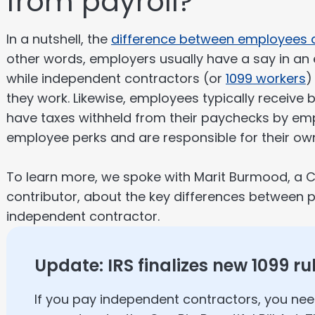
from payroll?
In a nutshell, the
difference between employees 
other words, employers usually have a say in a
while independent contractors (or
1099 workers
)
they work. Likewise, employees typically receive 
have taxes withheld from their paychecks by emp
employee perks and are responsible for their own
To learn more, we spoke with Marit Burmood, a C
contributor, about the key differences between
independent contractor.
Update: IRS finalizes new 1099 ru
If you pay independent contractors, you ne