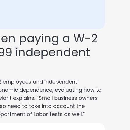
een paying a W-2
099 independent
-2 employees and independent
economic dependence, evaluating how to
 Marit explains. “Small business owners
also need to take into account the
artment of Labor tests as well.”