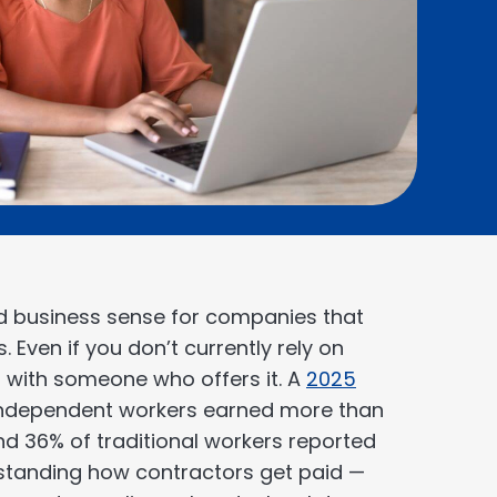
 business sense for companies that
 Even if you don’t currently rely on
 with someone who offers it. A
2025
 independent workers earned more than
and 36% of traditional workers reported
rstanding how contractors get paid —