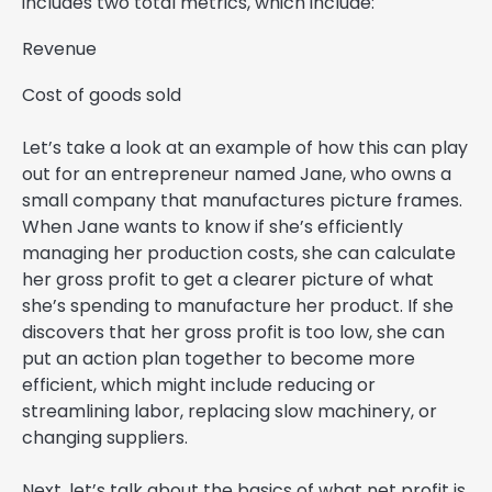
includes two total metrics, which include:
Revenue
Cost of goods sold
Let’s take a look at an example of how this can play
out for an entrepreneur named Jane, who owns a
small company that manufactures picture frames.
When Jane wants to know if she’s efficiently
managing her production costs, she can calculate
her gross profit to get a clearer picture of what
she’s spending to manufacture her product. If she
discovers that her gross profit is too low, she can
put an action plan together to become more
efficient, which might include reducing or
streamlining labor, replacing slow machinery, or
changing suppliers.
Next, let’s talk about the basics of what net profit is.