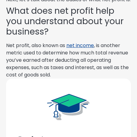
What does net profit help
you understand about your
business?
Net profit, also known as
net income
, is another
metric used to determine how much total revenue
you’ve earned after deducting all operating
expenses, such as taxes and interest, as well as the
cost of goods sold.