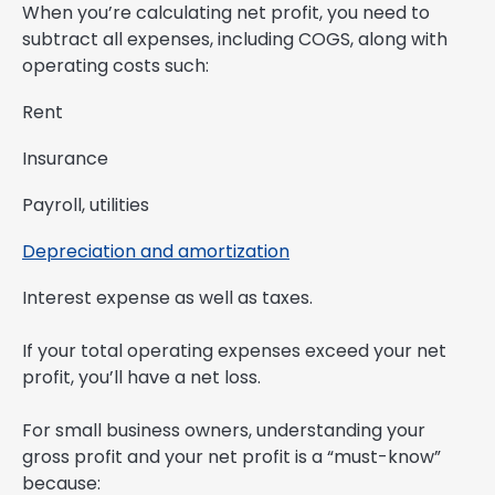
When you’re calculating net profit, you need to
subtract all expenses, including COGS, along with
operating costs such:
Rent
Insurance
Payroll, utilities
Depreciation and amortization
Interest expense as well as taxes.
If your total operating expenses exceed your net
profit, you’ll have a net loss.
For small business owners, understanding your
gross profit and your net profit is a “must-know”
because: