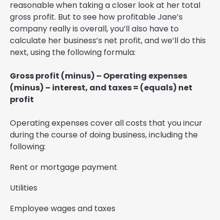
reasonable when taking a closer look at her total
gross profit. But to see how profitable Jane’s
company really is overall, you’ll also have to
calculate her business’s net profit, and we’ll do this
next, using the following formula:
Gross profit (minus) – Operating expenses
(minus) – interest, and taxes = (equals) net
profit
Operating expenses cover all costs that you incur
during the course of doing business, including the
following:
Rent or mortgage payment
Utilities
Employee wages and taxes