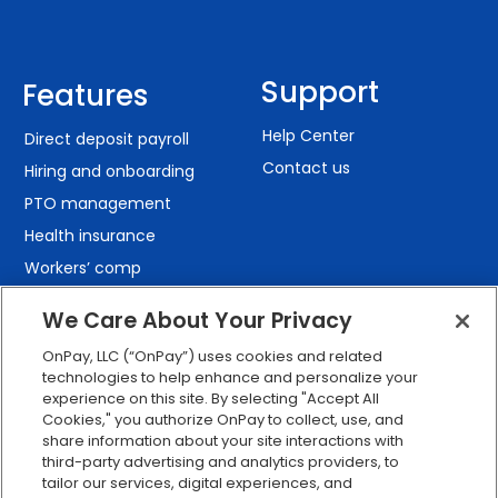
Support
Features
Help Center
Direct deposit payroll
Contact us
Hiring and onboarding
PTO management
Health insurance
Workers’ comp
401(k) retirement
We Care About Your Privacy
Employee self-service
OnPay, LLC (“OnPay”) uses cookies and related
Custom reporting
technologies to help enhance and personalize your
Org charts
experience on this site. By selecting "Accept All
Cookies," you authorize OnPay to collect, use, and
Integrations
share information about your site interactions with
Explore all features
third-party advertising and analytics providers, to
tailor our services, digital experiences, and