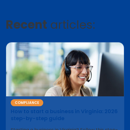
Recent
articles:
COMPLIANCE
How to start a business in Virginia: 2026
step-by-step guide
Starting a business in Virginia? Follow this step-