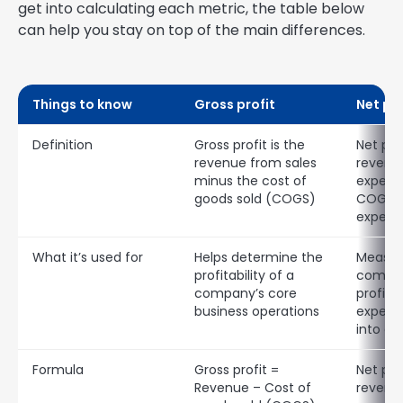
get into calculating each metric, the table below
can help you stay on top of the main differences.
Things to know
Gross profit
Net pro
Definition
Gross profit is the
Net prof
revenue from sales
revenue
minus the cost of
expense
goods sold (COGS)
COGS a
expens
What it’s used for
Helps determine the
Measur
profitability of a
compan
company’s core
profitab
business operations
expens
into a
Formula
Gross profit =
Net pro
Revenue – Cost of
revenue