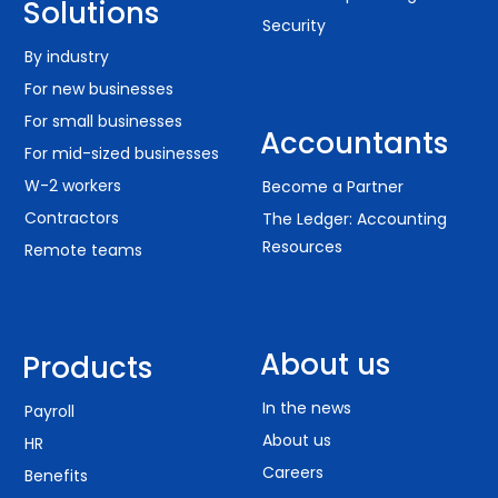
Solutions
Security
By industry
For new businesses
For small businesses
Accountants
For mid-sized businesses
W-2 workers
Become a Partner
Contractors
The Ledger: Accounting
Resources
Remote teams
About us
Products
In the news
Payroll
About us
HR
Careers
Benefits