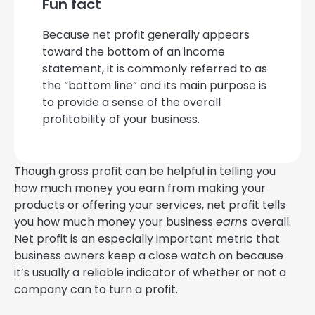
Fun fact
Because net profit generally appears
toward the bottom of an income
statement, it is commonly referred to as
the “bottom line” and its main purpose is
to provide a sense of the overall
profitability of your business.
Though gross profit can be helpful in telling you
how much money you earn from making your
products or offering your services, net profit tells
you how much money your business
earns
overall.
Net profit is an especially important metric that
business owners keep a close watch on because
it’s usually a reliable indicator of whether or not a
company can to turn a profit.