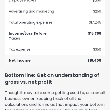
Employee taxes
$1,150
Advertising and marketing
$250
Total operating expenses
$17,245
Income/Loss Before
$16,755
Taxes
Tax expense
$350
Net Income
$16,405
Bottom line: Get an understanding of
gross vs. net profit
Though it may take some getting used to, as a small
business owner, keeping track of all the
calculations and formulas that impact your bottom