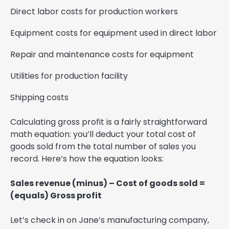
Direct labor costs for production workers
Equipment costs for equipment used in direct labor
Repair and maintenance costs for equipment
Utilities for production facility
Shipping costs
Calculating gross profit is a fairly straightforward
math equation: you’ll deduct your total cost of
goods sold from the total number of sales you
record. Here’s how the equation looks:
Sales revenue (minus) – Cost of goods sold =
(equals) Gross profit
Let’s check in on Jane’s manufacturing company,