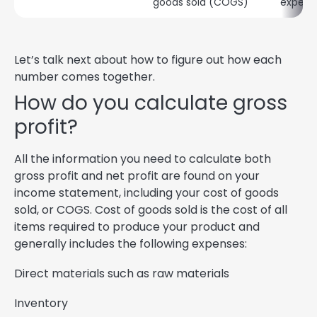
goods sold (COGS)
expens
Let’s talk next about how to figure out how each
number comes together.
How do you calculate gross
profit?
All the information you need to calculate both
gross profit and net profit are found on your
income statement, including your cost of goods
sold, or COGS. Cost of goods sold is the cost of all
items required to produce your product and
generally includes the following expenses:
Direct materials such as raw materials
Inventory