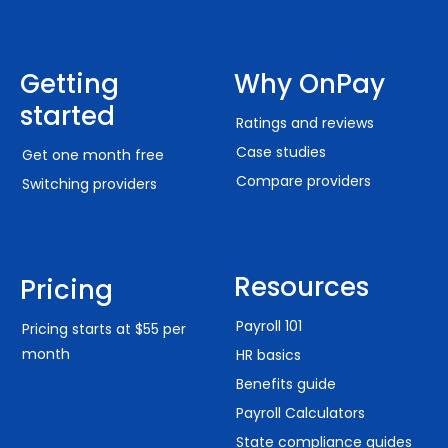
Getting
Why OnPay
started
Ratings and reviews
Case studies
Get one month free
Compare providers
Switching providers
Resources
Pricing
Payroll 101
Pricing starts at $55 per
month
HR basics
Benefits guide
Payroll Calculators
State compliance guides