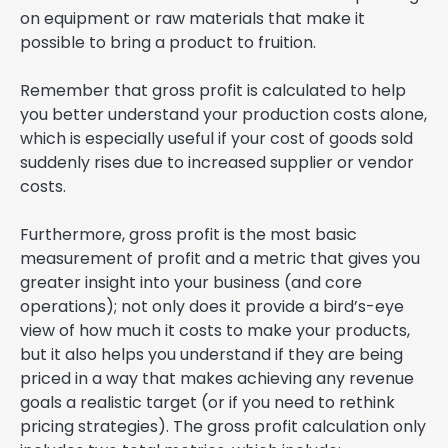
on equipment or raw materials that make it
possible to bring a product to fruition.
Remember that gross profit is calculated to help
you better understand your production costs alone,
which is especially useful if your cost of goods sold
suddenly rises due to increased supplier or vendor
costs.
Furthermore, gross profit is the most basic
measurement of profit and a metric that gives you
greater insight into your business (and core
operations); not only does it provide a bird’s-eye
view of how much it costs to make your products,
but it also helps you understand if they are being
priced in a way that makes achieving any revenue
goals a realistic target (or if you need to rethink
pricing strategies). The gross profit calculation only