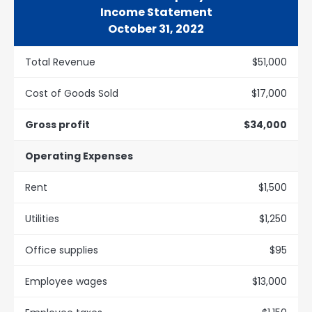
Income Statement
October 31, 2022
Total Revenue
$51,000
Cost of Goods Sold
$17,000
Gross profit
$34,000
Operating Expenses
Rent
$1,500
Utilities
$1,250
Office supplies
$95
Employee wages
$13,000