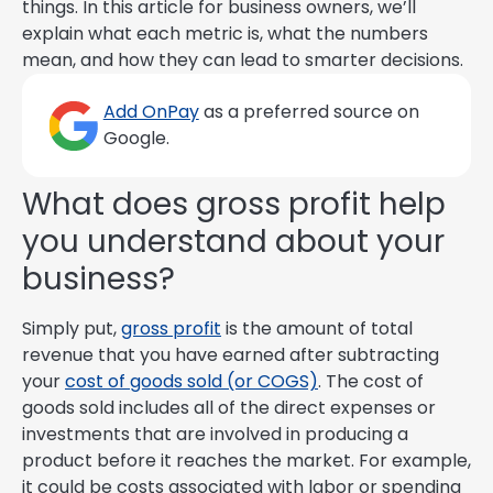
things. In this article for business owners, we’ll
explain what each metric is, what the numbers
mean, and how they can lead to smarter decisions.
Add OnPay
as a preferred source on
Google.
What does gross profit help
you understand about your
business?
Simply put,
gross profit
is the amount of total
revenue that you have earned after subtracting
your
cost of goods sold (or COGS)
. The cost of
goods sold includes all of the direct expenses or
investments that are involved in producing a
product before it reaches the market. For example,
it could be costs associated with labor or spending