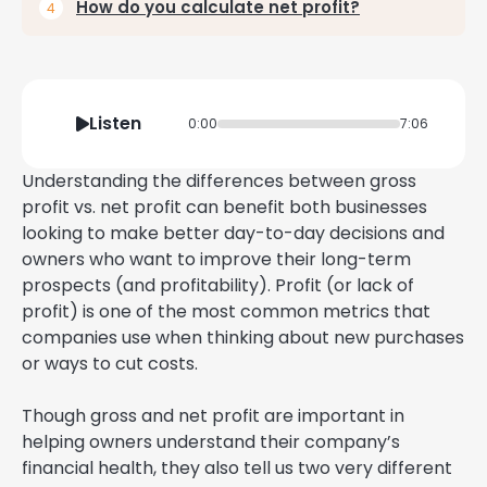
How do you calculate net profit?
Listen
0:00
7:06
Understanding the differences between gross
profit vs. net profit can benefit both businesses
looking to make better day-to-day decisions and
owners who want to improve their long-term
prospects (and profitability). Profit (or lack of
profit) is one of the most common metrics that
companies use when thinking about new purchases
or ways to cut costs.
Though gross and net profit are important in
helping owners understand their company’s
financial health, they also tell us two very different