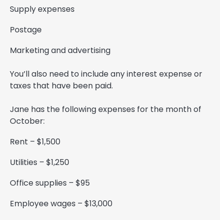
Supply expenses
Postage
Marketing and advertising
You’ll also need to include any interest expense or
taxes that have been paid.
Jane has the following expenses for the month of
October:
Rent – $1,500
Utilities – $1,250
Office supplies – $95
Employee wages – $13,000