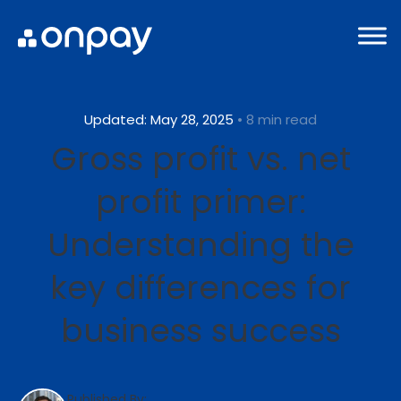
Updated: May 28, 2025
• 8 min read
Gross profit vs. net
profit primer:
Understanding the
key differences for
business success
Published By: