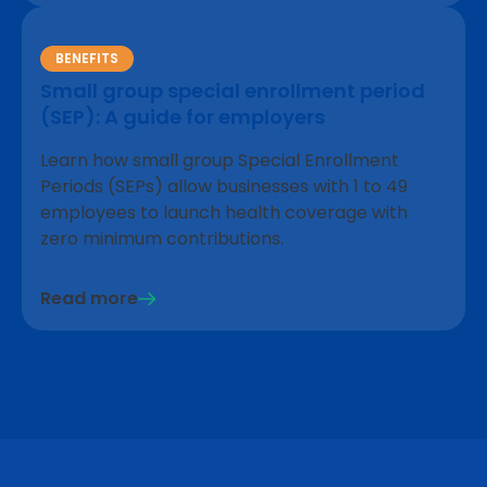
BENEFITS
Small group special enrollment period
(SEP): A guide for employers
Learn how small group Special Enrollment
Periods (SEPs) allow businesses with 1 to 49
employees to launch health coverage with
zero minimum contributions.
Read more