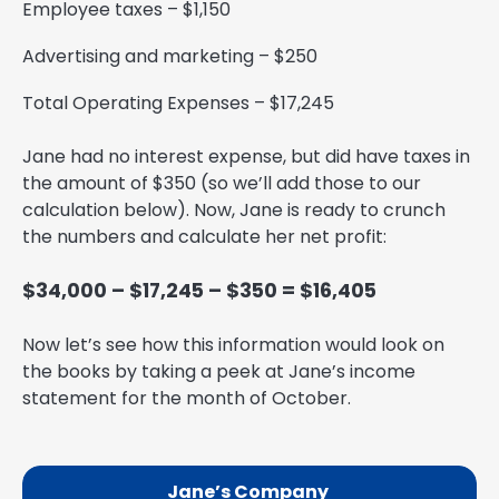
Employee taxes – $1,150
Advertising and marketing – $250
Total Operating Expenses – $17,245
Jane had no interest expense, but did have taxes in
the amount of $350 (so we’ll add those to our
calculation below). Now, Jane is ready to crunch
the numbers and calculate her net profit:
$34,000 – $17,245 – $350 = $16,405
Now let’s see how this information would look on
the books by taking a peek at Jane’s income
statement for the month of October.
Jane’s Company