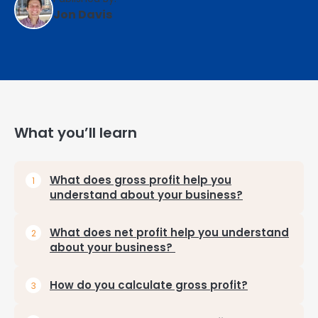
Jon Davis
What you’ll learn
What does gross profit help you
understand about your business?
What does net profit help you understand
about your business?
How do you calculate gross profit?