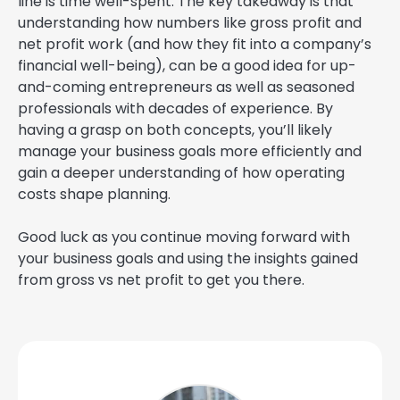
line is time well-spent. The key takeaway is that
understanding how numbers like gross profit and
net profit work (and how they fit into a company’s
financial well-being), can be a good idea for up-
and-coming entrepreneurs as well as seasoned
professionals with decades of experience. By
having a grasp on both concepts, you’ll likely
manage your business goals more efficiently and
gain a deeper understanding of how operating
costs shape planning.
Good luck as you continue moving forward with
your business goals and using the insights gained
from gross vs net profit to get you there.