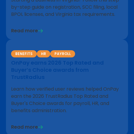
by-step guide on registration, SCC filing, local
BPOL licenses, and Virginia tax requirements.
Read more
BENEFITS
HR
PAYROLL
OnPay earns 2026 Top Rated and
Buyer’s Choice awards from
TrustRadius
Learn how verified user reviews helped OnPay
earn the 2026 TrustRadius Top Rated and
Buyer's Choice awards for payroll, HR, and
benefits administration.
Read more