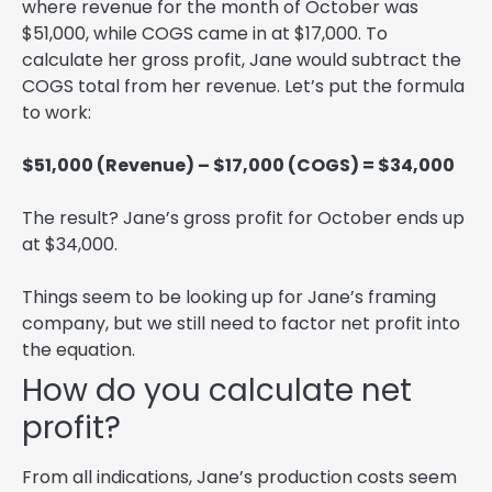
where revenue for the month of October was
$51,000, while COGS came in at $17,000. To
calculate her gross profit, Jane would subtract the
COGS total from her revenue. Let’s put the formula
to work:
$51,000 (Revenue) – $17,000 (COGS) = $34,000
The result? Jane’s gross profit for October ends up
at $34,000.
Things seem to be looking up for Jane’s framing
company, but we still need to factor net profit into
the equation.
How do you calculate net
profit?
From all indications, Jane’s production costs seem