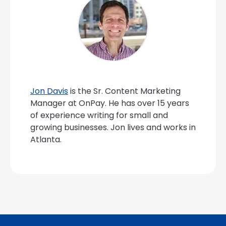
Jon Davis
is the Sr. Content Marketing
Manager at OnPay. He has over 15 years
of experience writing for small and
growing businesses. Jon lives and works in
Atlanta.