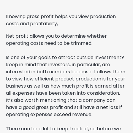
Knowing gross profit helps you view production
costs and profitability,
Net profit allows you to determine whether
operating costs need to be trimmed.
Is one of your goals to attract outside investment?
Keep in mind that investors, in particular, are
interested in both numbers because it allows them
to view how efficient product production is for your
business as well as how much profit is earned after
all expenses have been taken into consideration.
It’s also worth mentioning that a company can
have a good gross profit and still have a net loss if
operating expenses exceed revenue.
There can be a lot to keep track of, so before we