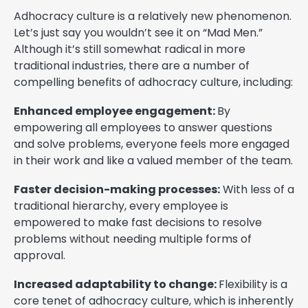
Adhocracy culture is a relatively new phenomenon.
Let’s just say you wouldn’t see it on “Mad Men.”
Although it’s still somewhat radical in more
traditional industries, there are a number of
compelling benefits of adhocracy culture, including:
Enhanced employee engagement:
By
empowering all employees to answer questions
and solve problems, everyone feels more engaged
in their work and like a valued member of the team.
Faster decision-making processes:
With less of a
traditional hierarchy, every employee is
empowered to make fast decisions to resolve
problems without needing multiple forms of
approval.
Increased adaptability to change:
Flexibility is a
core tenet of adhocracy culture, which is inherently