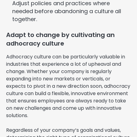
Adjust policies and practices where
needed before abandoning a culture all
together.
Adapt to change by cultivating an
adhocracy culture
Adhocracy culture can be particularly valuable in
industries that experience a lot of upheaval and
change. Whether your company is regularly
expanding into new markets or verticals, or
expects to pivot in a new direction soon, adhocracy
culture can build a flexible, innovative environment
that ensures employees are always ready to take
on new challenges and come up with innovative
solutions.
Regardless of your company’s goals and values,