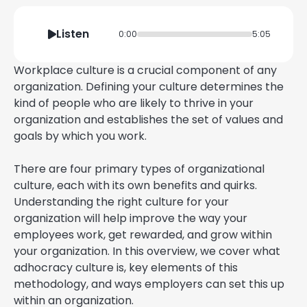
Listen
0:00
5:05
Workplace culture is a crucial component of any
organization. Defining your culture determines the
kind of people who are likely to thrive in your
organization and establishes the set of values and
goals by which you work.
There are four primary types of organizational
culture, each with its own benefits and quirks.
Understanding the right culture for your
organization will help improve the way your
employees work, get rewarded, and grow within
your organization. In this overview, we cover what
adhocracy culture is, key elements of this
methodology, and ways employers can set this up
within an organization.