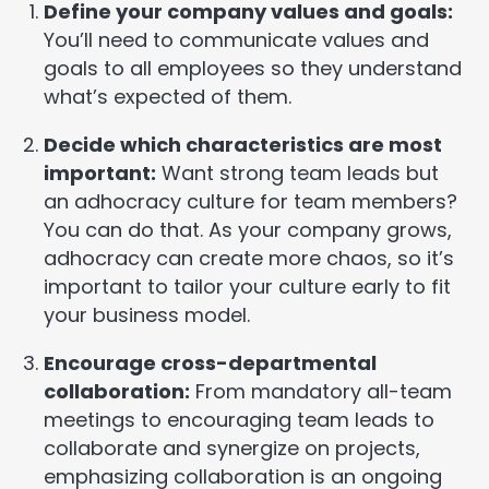
Define your company values and goals:
You’ll need to communicate values and
goals to all employees so they understand
what’s expected of them.
Decide which characteristics are most
important:
Want strong team leads but
an adhocracy culture for team members?
You can do that. As your company grows,
adhocracy can create more chaos, so it’s
important to tailor your culture early to fit
your business model.
Encourage cross-departmental
collaboration:
From mandatory all-team
meetings to encouraging team leads to
collaborate and synergize on projects,
emphasizing collaboration is an ongoing