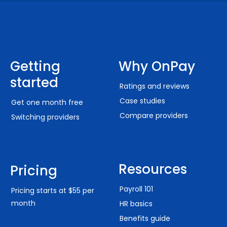
Getting
Why OnPay
started
Ratings and reviews
Case studies
Get one month free
Compare providers
Switching providers
Resources
Pricing
Payroll 101
Pricing starts at $55 per
month
HR basics
Benefits guide