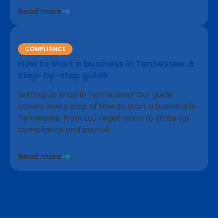
Read more
COMPLIANCE
How to start a business in Tennessee: A
step-by-step guide
Setting up shop in Tennessee? Our guide
covers every step of how to start a business in
Tennessee, from LLC registration to state tax
compliance and payroll.
Read more