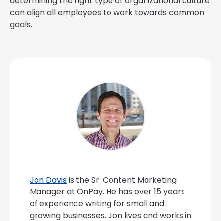
determining the right type of organizational culture
can align all employees to work towards common
goals.
Jon Davis
is the Sr. Content Marketing
Manager at OnPay. He has over 15 years
of experience writing for small and
growing businesses. Jon lives and works in