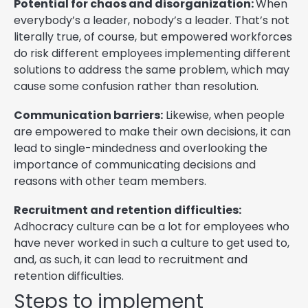
Potential for chaos and disorganization:
When
everybody’s a leader, nobody’s a leader. That’s not
literally true, of course, but empowered workforces
do risk different employees implementing different
solutions to address the same problem, which may
cause some confusion rather than resolution.
Communication barriers:
Likewise, when people
are empowered to make their own decisions, it can
lead to single-mindedness and overlooking the
importance of communicating decisions and
reasons with other team members.
Recruitment and retention difficulties:
Adhocracy culture can be a lot for employees who
have never worked in such a culture to get used to,
and, as such, it can lead to recruitment and
retention difficulties.
Steps to implement