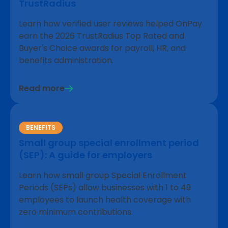
TrustRadius
Learn how verified user reviews helped OnPay
earn the 2026 TrustRadius Top Rated and
Buyer's Choice awards for payroll, HR, and
benefits administration.
Read more
BENEFITS
Small group special enrollment period
(SEP): A guide for employers
Learn how small group Special Enrollment
Periods (SEPs) allow businesses with 1 to 49
employees to launch health coverage with
zero minimum contributions.