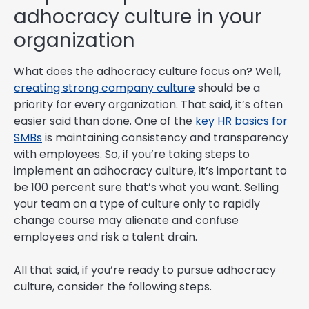
adhocracy culture in your
organization
What does the adhocracy culture focus on? Well,
creating strong company culture
should be a
priority for every organization. That said, it’s often
easier said than done. One of the
key HR basics for
SMBs
is maintaining consistency and transparency
with employees. So, if you’re taking steps to
implement an adhocracy culture, it’s important to
be 100 percent sure that’s what you want. Selling
your team on a type of culture only to rapidly
change course may alienate and confuse
employees and risk a talent drain.
All that said, if you’re ready to pursue adhocracy
culture, consider the following steps.