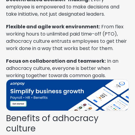
employee is empowered to make decisions and
take initiative, not just designated leaders.
Flexible and agile work environment:
From flex
working hours to unlimited paid time-off (PTO),
adhocracy culture entrusts employees to get their
work done in a way that works best for them.
Focus on collaboration and teamwork:
In an
adhocracy culture, everyone is better when
working together towards common goals.
Benefits of adhocracy
culture