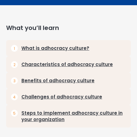
What you’ll learn
What is adhocracy culture?
Characteristics of adhocracy culture
Benefits of adhocracy culture
Challenges of adhocracy culture
Steps to implement adhocracy culture in
your organization