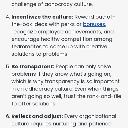
challenge of adhocracy culture.
Incentivize the culture:
Reward out-of-
the-box ideas with perks or
bonuses
,
recognize employee achievements, and
encourage healthy competition among
teammates to come up with creative
solutions to problems.
Be transparent:
People can only solve
problems if they know what’s going on,
which is why transparency is so important
in an adhocracy culture. Even when things
aren’t going so well, trust the rank-and-file
to offer solutions.
Reflect and adjust:
Every organizational
culture requires nurturing and patience.