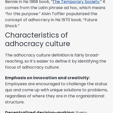
Bennis in his 1968 book, “
The Temporary Society.
” It
comes from the Latin phrase ad hoc, which means
“for this purpose.” Alvin Toffler popularized the
concept of adhocracy in his 1970 book, “Future
Shock.”
Characteristics of
adhocracy culture
The adhocracy culture definition is fairly broad-
reaching, so it’s easier to define it by identifying the
focus of adhocracy culture.
Emphasis on innovation and creativity:
Employees are encouraged to challenge the status
quo and come up with unique solutions to problems,
regardless of where they are in the organizational
structure.
Decentralized decision-making:
Every