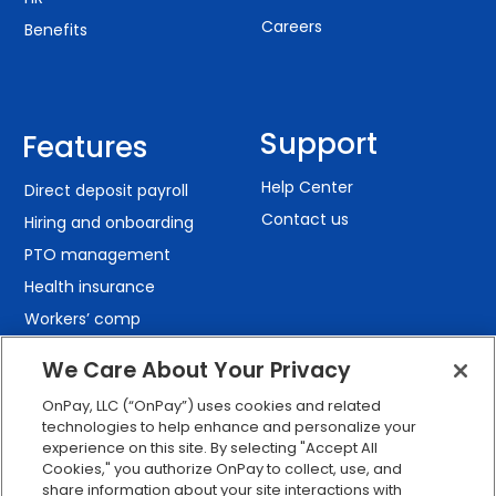
Careers
Benefits
Support
Features
Help Center
Direct deposit payroll
Contact us
Hiring and onboarding
PTO management
Health insurance
Workers’ comp
401(k) retirement
We Care About Your Privacy
Employee self-service
OnPay, LLC (“OnPay”) uses cookies and related
Custom reporting
technologies to help enhance and personalize your
Org charts
experience on this site. By selecting "Accept All
Cookies," you authorize OnPay to collect, use, and
Integrations
share information about your site interactions with