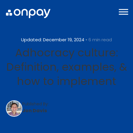
Updated: December 19, 2024
• 6 min read
Adhocracy culture:
Definition, examples, &
how to implement
Published By:
Jon Davis