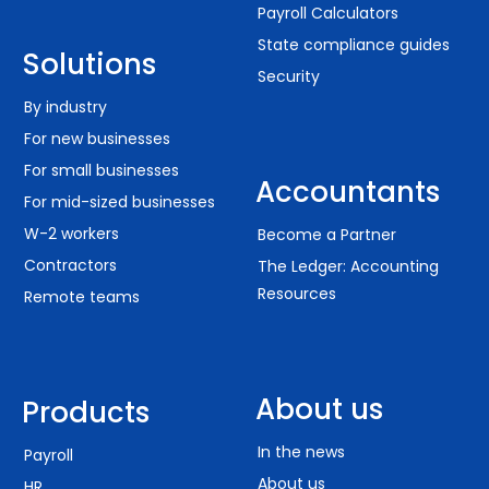
Payroll Calculators
State compliance guides
Solutions
Security
By industry
For new businesses
For small businesses
Accountants
For mid-sized businesses
W-2 workers
Become a Partner
Contractors
The Ledger: Accounting
Resources
Remote teams
About us
Products
In the news
Payroll
About us
HR