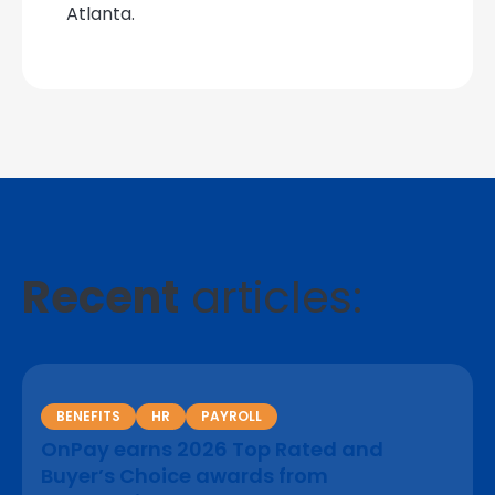
Atlanta.
Recent
articles:
BENEFITS
HR
PAYROLL
OnPay earns 2026 Top Rated and
Buyer’s Choice awards from