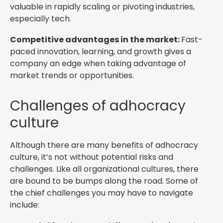
valuable in rapidly scaling or pivoting industries,
especially tech.
Competitive advantages in the market:
Fast-
paced innovation, learning, and growth gives a
company an edge when taking advantage of
market trends or opportunities.
Challenges of adhocracy
culture
Although there are many benefits of adhocracy
culture, it’s not without potential risks and
challenges. Like all organizational cultures, there
are bound to be bumps along the road. Some of
the chief challenges you may have to navigate
include: