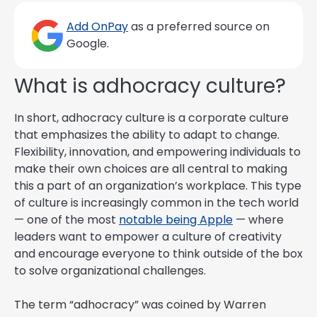
Add OnPay
as a preferred source on
Google.
What is adhocracy culture?
In short, adhocracy culture is a corporate culture
that emphasizes the ability to adapt to change.
Flexibility, innovation, and empowering individuals to
make their own choices are all central to making
this a part of an organization’s workplace. This type
of culture is increasingly common in the tech world
— one of the most
notable being Apple
— where
leaders want to empower a culture of creativity
and encourage everyone to think outside of the box
to solve organizational challenges.
The term “adhocracy” was coined by Warren