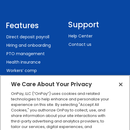
Support
Features
Help Center
Direct deposit payroll
Contact us
Hiring and onboarding
PTO management
Health insurance
Workers’ comp
401(k) retirement
We Care About Your Privacy
Employee self-service
OnPay, LLC (“OnPay”) uses cookies and related
Custom reporting
technologies to help enhance and personalize your
Org charts
experience on this site. By selecting "Accept All
Cookies," you authorize OnPay to collect, use, and
Integrations
share information about your site interactions with
Explore all features
third-party advertising and analytics providers, to
tailor our services, digital experiences, and