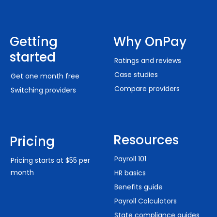
Getting
Why OnPay
started
Ratings and reviews
Case studies
Get one month free
Compare providers
Switching providers
Resources
Pricing
Payroll 101
Pricing starts at $55 per
month
HR basics
Benefits guide
Payroll Calculators
State compliance guides