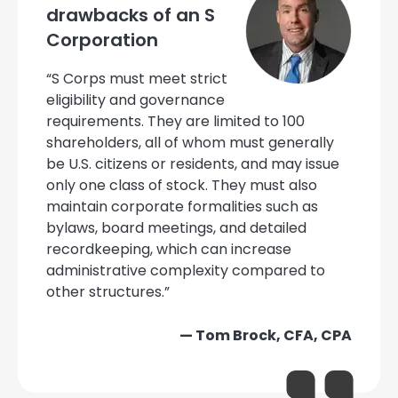
drawbacks of an S
Corporation
“S Corps must meet strict
eligibility and governance
requirements. They are limited to 100
shareholders, all of whom must generally
be U.S. citizens or residents, and may issue
only one class of stock. They must also
maintain corporate formalities such as
bylaws, board meetings, and detailed
recordkeeping, which can increase
administrative complexity compared to
other structures.”
— Tom Brock, CFA, CPA