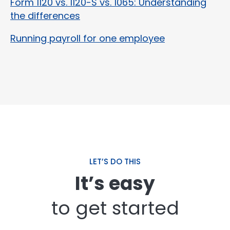
Form 1120 vs. 1120-S vs. 1065: Understanding
the differences
Running payroll for one employee
LET’S DO THIS
It’s easy
to get started