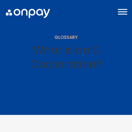
GLOSSARY
What is an S
Corporation?