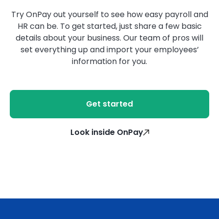
Try OnPay out yourself to see how easy payroll and
HR can be. To get started, just share a few basic
details about your business. Our team of pros will
set everything up and import your employees’
information for you.
Get started
Look inside OnPay