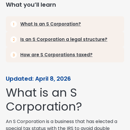
What you’ll learn
What Is an S Corporation?
Is an S Corporation a legal structure?
How are S Corporations taxed?
Updated: April 8, 2026
What is an S
Corporation?
An S Corporation is a business that has elected a
special tax status with the IRS to avoid double