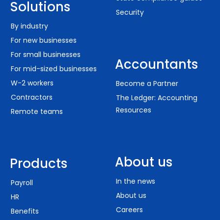
Solutions
Security
By industry
For new businesses
For small businesses
Accountants
For mid-sized businesses
W-2 workers
Become a Partner
Contractors
The Ledger: Accounting
Resources
Remote teams
About us
Products
In the news
Payroll
About us
HR
Careers
Benefits