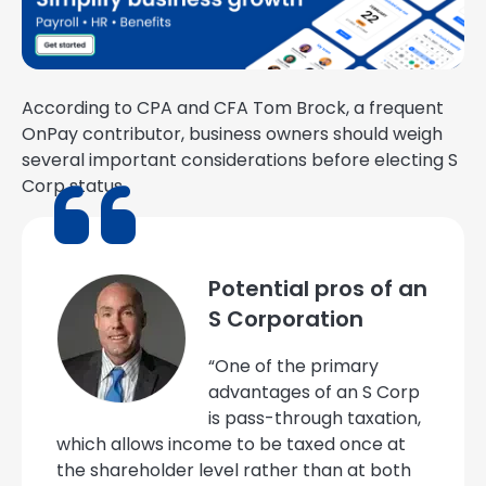
According to CPA and CFA Tom Brock, a frequent
OnPay contributor, business owners should weigh
several important considerations before electing S
Corp status.
Potential pros of an
S Corporation
“One of the primary
advantages of an S Corp
is pass-through taxation,
which allows income to be taxed once at
the shareholder level rather than at both