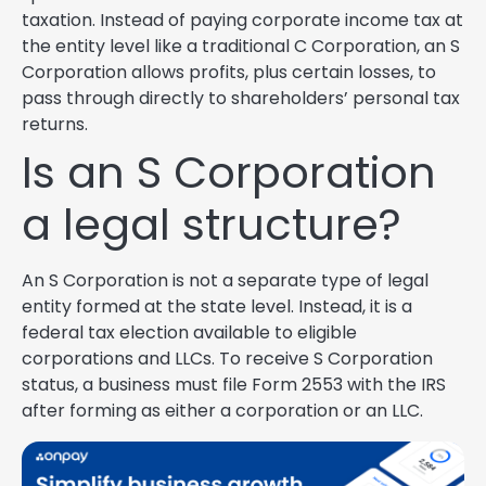
taxation. Instead of paying corporate income tax at
the entity level like a traditional C Corporation, an S
Corporation allows profits, plus certain losses, to
pass through directly to shareholders’ personal tax
returns.
Is an S Corporation
a legal structure?
An S Corporation is not a separate type of legal
entity formed at the state level. Instead, it is a
federal tax election available to eligible
corporations and LLCs. To receive S Corporation
status, a business must file Form 2553 with the IRS
after forming as either a corporation or an LLC.