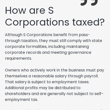
How are S
Corporations taxed?
Although S Corporations benefit from pass-
through taxation, they must still comply with state
corporate formalities, including maintaining
corporate records and meeting governance
requirements.
Owners who actively work in the business must pay
themselves a reasonable salary through payroll.
That salary is subject to employment taxes.
Additional profits may be distributed to
shareholders and are generally not subject to self-
employment tax.