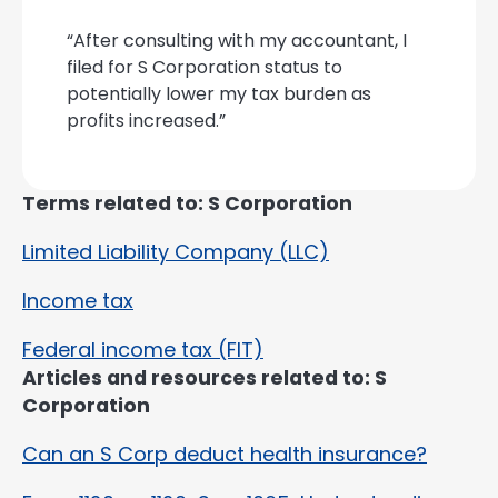
“After consulting with my accountant, I
filed for S Corporation status to
potentially lower my tax burden as
profits increased.”
Terms related to: S Corporation
Limited Liability Company (LLC)
Income tax
Federal income tax (FIT)
Articles and resources related to: S
Corporation
Can an S Corp deduct health insurance?