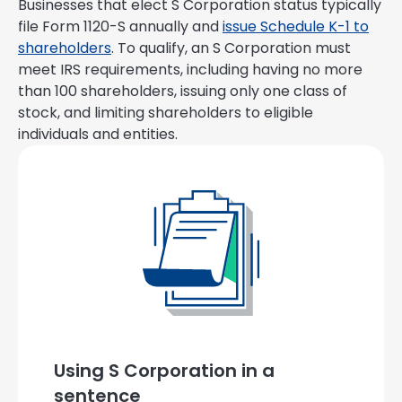
Businesses that elect S Corporation status typically
file Form 1120-S annually and
issue Schedule K-1 to
shareholders
. To qualify, an S Corporation must
meet IRS requirements, including having no more
than 100 shareholders, issuing only one class of
stock, and limiting shareholders to eligible
individuals and entities.
Using S Corporation in a
sentence