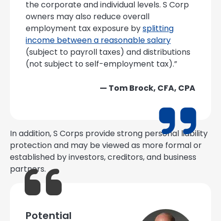
the corporate and individual levels. S Corp
owners may also reduce overall
employment tax exposure by
splitting
income between a reasonable salary
(subject to payroll taxes) and distributions
(not subject to self-employment tax).”
— Tom Brock, CFA, CPA
In addition, S Corps provide strong personal liability
protection and may be viewed as more formal or
established by investors, creditors, and business
partners.
Potential