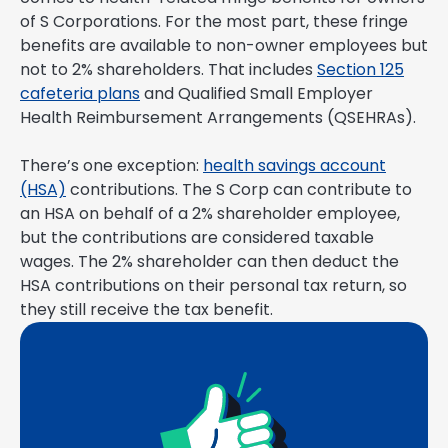
of S Corporations. For the most part, these fringe
benefits are available to non-owner employees but
not to 2% shareholders. That includes
Section 125
cafeteria plans
and Qualified Small Employer
Health Reimbursement Arrangements (QSEHRAs).
There’s one exception:
health savings account
(HSA)
contributions. The S Corp can contribute to
an HSA on behalf of a 2% shareholder employee,
but the contributions are considered taxable
wages. The 2% shareholder can then deduct the
HSA contributions on their personal tax return, so
they still receive the tax benefit.