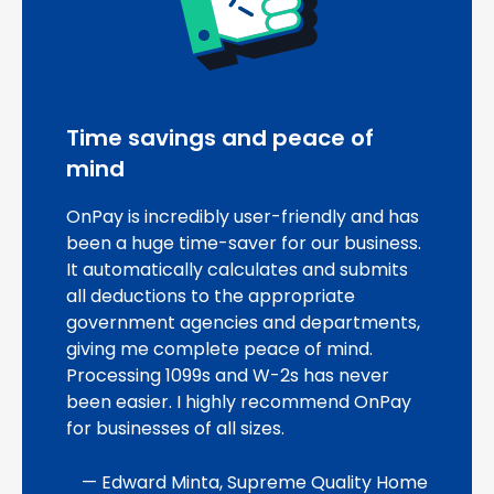
Time savings and peace of
mind
OnPay is incredibly user-friendly and has
been a huge time-saver for our business.
It automatically calculates and submits
all deductions to the appropriate
government agencies and departments,
giving me complete peace of mind.
Processing 1099s and W-2s has never
been easier. I highly recommend OnPay
for businesses of all sizes.
— Edward Minta, Supreme Quality Home