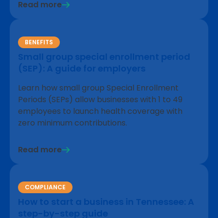
Read more
BENEFITS
Small group special enrollment period
(SEP): A guide for employers
Learn how small group Special Enrollment
Periods (SEPs) allow businesses with 1 to 49
employees to launch health coverage with
zero minimum contributions.
Read more
COMPLIANCE
How to start a business in Tennessee: A
step-by-step guide