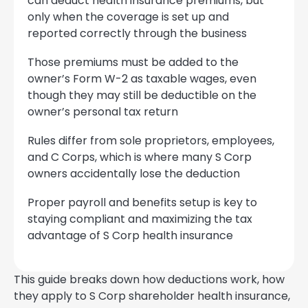
can deduct health insurance premiums, but
only when the coverage is set up and
reported correctly through the business
Those premiums must be added to the
owner’s Form W-2 as taxable wages, even
though they may still be deductible on the
owner’s personal tax return
Rules differ from sole proprietors, employees,
and C Corps, which is where many S Corp
owners accidentally lose the deduction
Proper payroll and benefits setup is key to
staying compliant and maximizing the tax
advantage of S Corp health insurance
This guide breaks down how deductions work, how
they apply to S Corp shareholder health insurance,