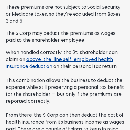
These premiums are not subject to Social Security
or Medicare taxes, so they’re excluded from Boxes
3 and 5
The S Corp may deduct the premiums as wages
paid to the shareholder employee
When handled correctly, the 2% shareholder can
claim an
above-the-line self-employed health
insurance deduction
on their personal tax return
This combination allows the business to deduct the
expense while still preserving a personal tax benefit
for the shareholder — but only if the premiums are
reported correctly.
From there, the S Corp can then deduct the cost of
health insurance from its business income as wages
paid. There are a couple of things to keep in mind