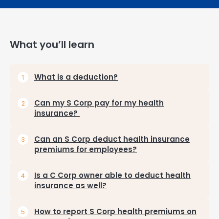
What you’ll learn
What is a deduction?
Can my S Corp pay for my health
insurance?
Can an S Corp deduct health insurance
premiums for employees?
Is a C Corp owner able to deduct health
insurance as well?
How to report S Corp health premiums on