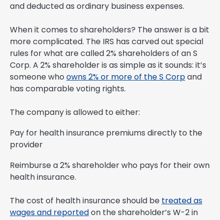
and deducted as ordinary business expenses.
When it comes to shareholders? The answer is a bit
more complicated. The IRS has carved out special
rules for what are called 2% shareholders of an S
Corp. A 2% shareholder is as simple as it sounds: it’s
someone who
owns 2% or more of the S Corp
and
has comparable voting rights.
The company is allowed to either:
Pay for health insurance premiums directly to the
provider
Reimburse a 2% shareholder who pays for their own
health insurance.
The cost of health insurance should be
treated as
wages and reported
on the shareholder’s W-2 in