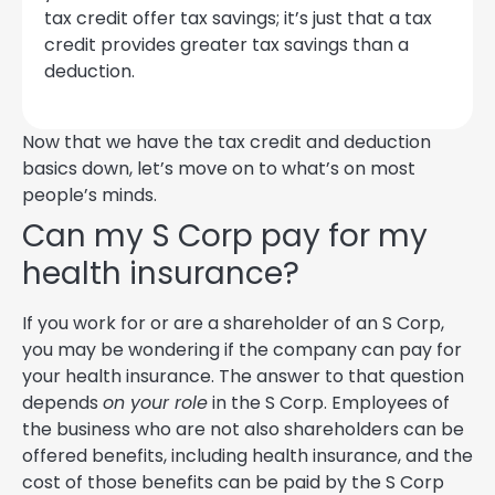
tax credit offer tax savings; it’s just that a tax
credit provides greater tax savings than a
deduction.
Now that we have the tax credit and deduction
basics down, let’s move on to what’s on most
people’s minds.
Can my S Corp pay for my
health insurance?
If you work for or are a shareholder of an S Corp,
you may be wondering if the company can pay for
your health insurance. The answer to that question
depends
on your role
in the S Corp. Employees of
the business who are not also shareholders can be
offered benefits, including health insurance, and the
cost of those benefits can be paid by the S Corp