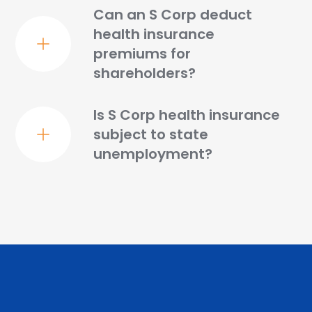
Can an S Corp deduct
health insurance
premiums for
shareholders?
Is S Corp health insurance
subject to state
unemployment?