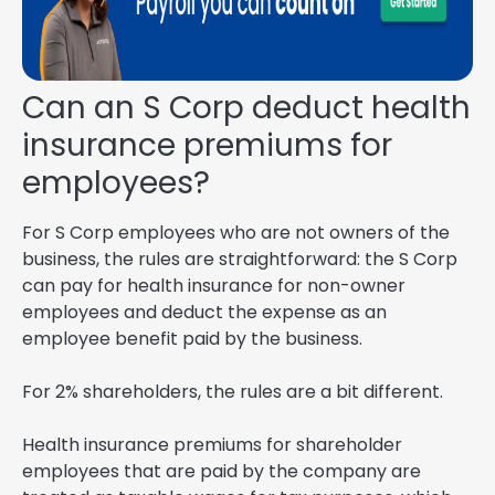
Can an S Corp deduct health
insurance premiums for
employees?
For S Corp employees who are not owners of the
business, the rules are straightforward: the S Corp
can pay for health insurance for non-owner
employees and deduct the expense as an
employee benefit paid by the business.
For 2% shareholders, the rules are a bit different.
Health insurance premiums for shareholder
employees that are paid by the company are