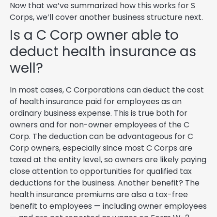
Now that we’ve summarized how this works for S
Corps, we’ll cover another business structure next.
Is a C Corp owner able to
deduct health insurance as
well?
In most cases, C Corporations can deduct the cost
of health insurance paid for employees as an
ordinary business expense. This is true both for
owners and for non-owner employees of the C
Corp. The deduction can be advantageous for C
Corp owners, especially since most C Corps are
taxed at the entity level, so owners are likely paying
close attention to opportunities for qualified tax
deductions for the business. Another benefit? The
health insurance premiums are also a tax-free
benefit to employees — including owner employees