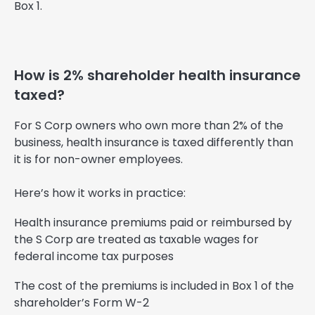
Box 1.
How is 2% shareholder health insurance
taxed?
For S Corp owners who own more than 2% of the
business, health insurance is taxed differently than
it is for non-owner employees.
Here’s how it works in practice:
Health insurance premiums paid or reimbursed by
the S Corp are treated as taxable wages for
federal income tax purposes
The cost of the premiums is included in Box 1 of the
shareholder’s Form W-2