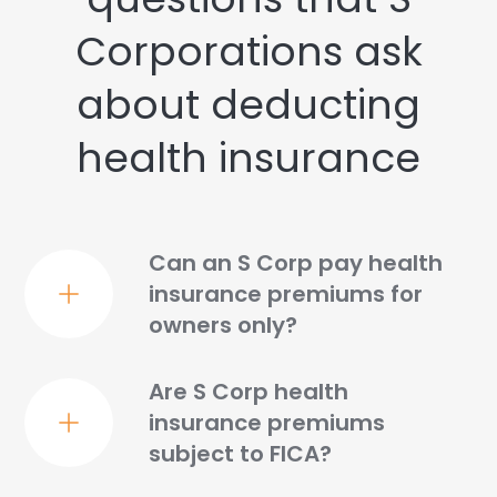
Corporations ask
about deducting
health insurance
Can an S Corp pay health
insurance premiums for
owners only?
Are S Corp health
insurance premiums
subject to FICA?