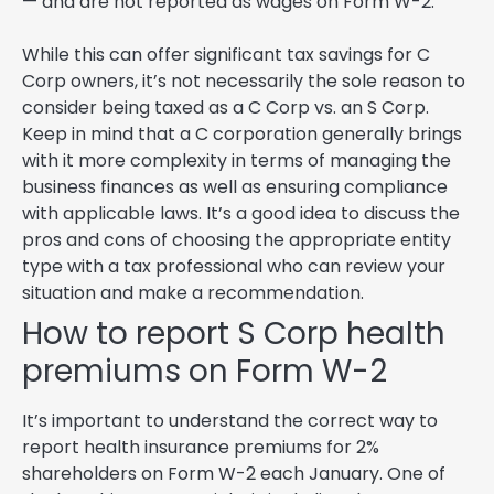
— and are not reported as wages on Form W-2.
While this can offer significant tax savings for C
Corp owners, it’s not necessarily the sole reason to
consider being taxed as a C Corp vs. an S Corp.
Keep in mind that a C corporation generally brings
with it more complexity in terms of managing the
business finances as well as ensuring compliance
with applicable laws. It’s a good idea to discuss the
pros and cons of choosing the appropriate entity
type with a tax professional who can review your
situation and make a recommendation.
How to report S Corp health
premiums on Form W-2
It’s important to understand the correct way to
report health insurance premiums for 2%
shareholders on Form W-2 each January. One of