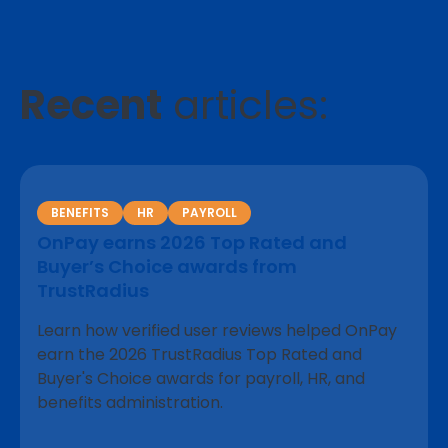
Recent
articles:
BENEFITS
HR
PAYROLL
OnPay earns 2026 Top Rated and
Buyer’s Choice awards from
TrustRadius
Learn how verified user reviews helped OnPay
earn the 2026 TrustRadius Top Rated and
Buyer's Choice awards for payroll, HR, and
benefits administration.