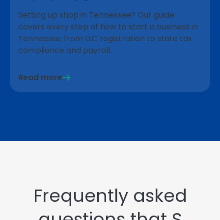
Setting up shop in Tennessee? Our guide
covers every step of how to start a business in
Tennessee, from LLC registration to state tax
compliance and payroll.
Read more
Frequently asked
questions that S