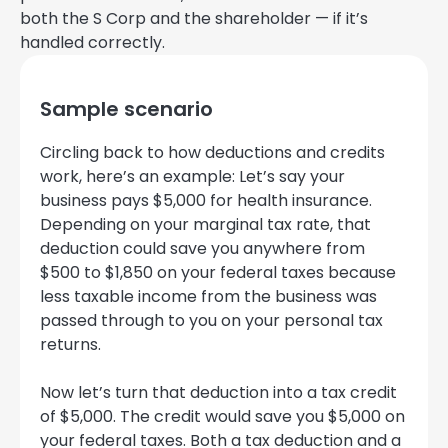
both the S Corp and the shareholder — if it’s
handled correctly.
Sample scenario
Circling back to how deductions and credits
work, here’s an example: Let’s say your
business pays $5,000 for health insurance.
Depending on your marginal tax rate, that
deduction could save you anywhere from
$500 to $1,850 on your federal taxes because
less taxable income from the business was
passed through to you on your personal tax
returns.
Now let’s turn that deduction into a tax credit
of $5,000. The credit would save you $5,000 on
your federal taxes. Both a tax deduction and a