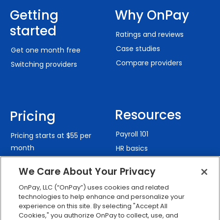
Getting
Why OnPay
started
Ratings and reviews
Case studies
Get one month free
Compare providers
Switching providers
Resources
Pricing
Payroll 101
Pricing starts at $55 per
month
HR basics
Benefits guide
We Care About Your Privacy
Payroll Calculators
OnPay, LLC (“OnPay”) uses cookies and related
State compliance guides
Solutions
technologies to help enhance and personalize your
Security
experience on this site. By selecting "Accept All
Cookies," you authorize OnPay to collect, use, and
By industry