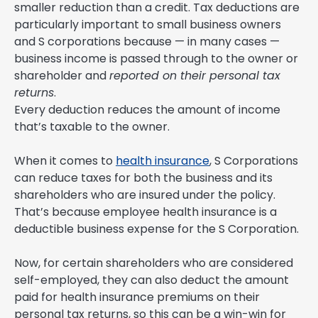
smaller reduction than a credit. Tax deductions are
particularly important to small business owners
and S corporations because — in many cases —
business income is passed through to the owner or
shareholder and
reported on their personal tax
returns
.
Every deduction reduces the amount of income
that’s taxable to the owner.
When it comes to
health insurance
, S Corporations
can reduce taxes for both the business and its
shareholders who are insured under the policy.
That’s because employee health insurance is a
deductible business expense for the S Corporation.
Now, for certain shareholders who are considered
self-employed, they can also deduct the amount
paid for health insurance premiums on their
personal tax returns, so this can be a win-win for