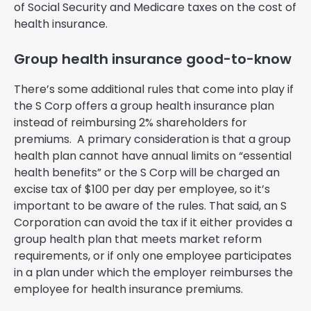
of Social Security and Medicare taxes on the cost of
health insurance.
Group health insurance good-to-know
There’s some additional rules that come into play if
the S Corp offers a group health insurance plan
instead of reimbursing 2% shareholders for
premiums. A primary consideration is that a group
health plan cannot have annual limits on “essential
health benefits” or the S Corp will be charged an
excise tax of $100 per day per employee, so it’s
important to be aware of the rules. That said, an S
Corporation can avoid the tax if it either provides a
group health plan that meets market reform
requirements, or if only one employee participates
in a plan under which the employer reimburses the
employee for health insurance premiums.