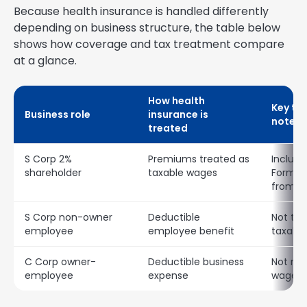
Because health insurance is handled differently
depending on business structure, the table below
shows how coverage and tax treatment compare
at a glance.
How health
Key ta
Business role
insurance is
notes
treated
S Corp 2%
Premiums treated as
Include
shareholder
taxable wages
Form W
from Bo
S Corp non-owner
Deductible
Not tre
employee
employee benefit
taxabl
C Corp owner-
Deductible business
Not rep
employee
expense
wages 