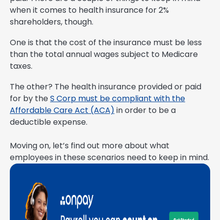
when it comes to health insurance for 2%
shareholders, though.
One is that the cost of the insurance must be less
than the total annual wages subject to Medicare
taxes.
The other? The health insurance provided or paid
for by the
S Corp must be compliant with the
Affordable Care Act (ACA)
in order to be a
deductible expense.
Moving on, let’s find out more about what
employees in these scenarios need to keep in mind.