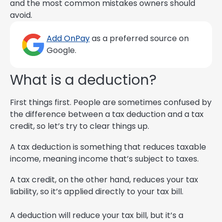
and the most common mistakes owners should
avoid.
Add OnPay
as a preferred source on
Google.
What is a deduction?
First things first. People are sometimes confused by
the difference between a tax deduction and a tax
credit, so let’s try to clear things up.
A tax deduction is something that reduces taxable
income, meaning income that’s subject to taxes.
A tax credit, on the other hand, reduces your tax
liability, so it’s applied directly to your tax bill.
A deduction will reduce your tax bill, but it’s a