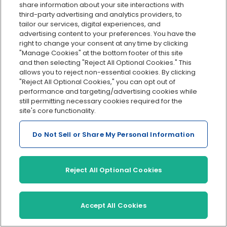
share information about your site interactions with
For new businesses
third-party advertising and analytics providers, to
tailor our services, digital experiences, and
For small businesses
advertising content to your preferences. You have the
Accountants
For mid-sized businesses
right to change your consent at any time by clicking
"Manage Cookies" at the bottom footer of this site
W-2 workers
Become a Partner
and then selecting "Reject All Optional Cookies." This
allows you to reject non-essential cookies. By clicking
Contractors
The Ledger: Accounting
"Reject All Optional Cookies," you can opt out of
Resources
Remote teams
performance and targeting/advertising cookies while
still permitting necessary cookies required for the
site's core functionality.
Do Not Sell or Share My Personal Information
About us
Products
In the news
Payroll
Reject All Optional Cookies
About us
HR
Careers
Benefits
Accept All Cookies