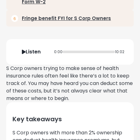
Form W-2
Fringe benefit FYI for S Corp Owners
Listen
0:00
10:02
S Corp owners trying to make sense of health
insurance rules often feel like there’s a lot to keep
track of. You may have heard you can deduct some
of these costs, but it’s not always clear what that
means or where to begin.
Key takeaways
S Corp owners with more than 2% ownership