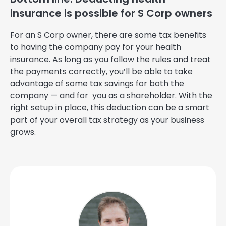
insurance is possible for S Corp owners
For an S Corp owner, there are some tax benefits
to having the company pay for your health
insurance. As long as you follow the rules and treat
the payments correctly, you’ll be able to take
advantage of some tax savings for both the
company — and for you as a shareholder. With the
right setup in place, this deduction can be a smart
part of your overall tax strategy as your business
grows.