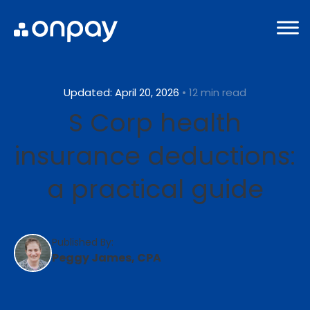
Updated: April 20, 2026
• 12 min read
S Corp health
insurance deductions:
a practical guide
Published By:
Peggy James, CPA