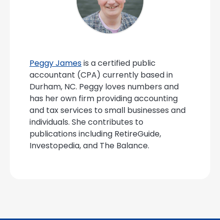
Peggy James
is a certified public
accountant (CPA) currently based in
Durham, NC. Peggy loves numbers and
has her own firm providing accounting
and tax services to small businesses and
individuals. She contributes to
publications including RetireGuide,
Investopedia, and The Balance.