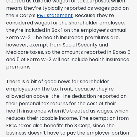
treated as taxable wages for tax purposes, which
means they’re typically reported as wages paid on
the S Corp’s
P&L statement
. Because they’re
considered wages for the shareholder employee,
they’re included in Box 1 on the employee’s annual
Form W-2. The health insurance premiums are,
however, exempt from Social Security and
Medicare taxes, so the amounts reported in Boxes 3
and 5 of Form W-2 will not include health insurance
premiums.
There is a bit of good news for shareholder
employees on the tax front, because they’re
allowed an above-the-line deduction reported on
their personal tax returns for the cost of their
health insurance when it’s treated as wages, which
reduces their taxable income. The exemption from
FICA taxes also benefits the S Corp, since the
business doesn’t have to pay the employer portion