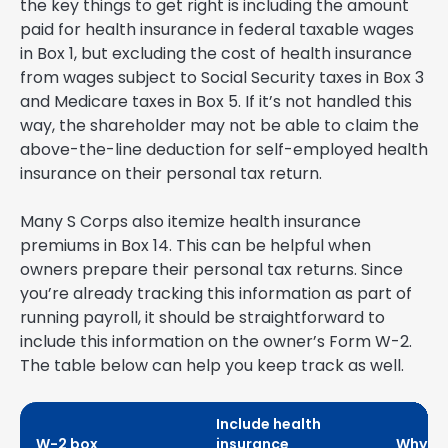
the key things to get right is including the amount
paid for health insurance in federal taxable wages
in Box 1, but excluding the cost of health insurance
from wages subject to Social Security taxes in Box 3
and Medicare taxes in Box 5. If it’s not handled this
way, the shareholder may not be able to claim the
above-the-line deduction for self-employed health
insurance on their personal tax return.
Many S Corps also itemize health insurance
premiums in Box 14. This can be helpful when
owners prepare their personal tax returns. Since
you’re already tracking this information as part of
running payroll, it should be straightforward to
include this information on the owner’s Form W-2.
The table below can help you keep track as well.
Include health
W-2 box
insurance
Why it