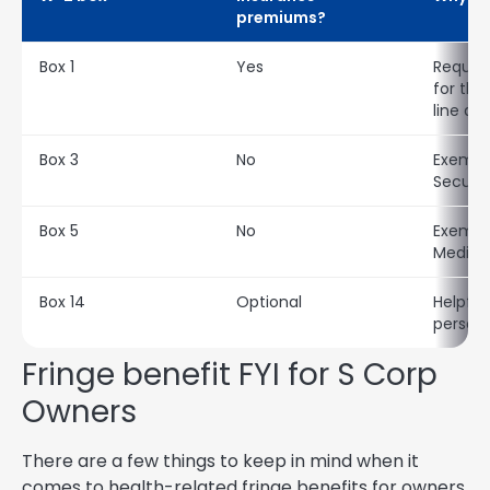
premiums?
Box 1
Yes
Require
for th
line de
Box 3
No
Exempt
Securit
Box 5
No
Exempt
Medica
Box 14
Optional
Helpful
personal
Fringe benefit FYI for S Corp
Owners
There are a few things to keep in mind when it
comes to health-related fringe benefits for owners