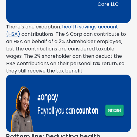
Care LLC
There’s one exception:
health savings account
(HSA)
contributions. The S Corp can contribute to
an HSA on behalf of a 2% shareholder employee,
but the contributions are considered taxable
wages. The 2% shareholder can then deduct the
HSA contributions on their personal tax return, so
they still receive the tax benefit.
Bottom line: Deducting health