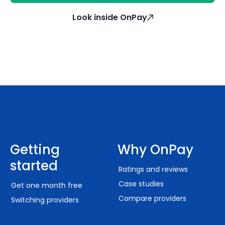
Look inside OnPay
Getting
Why OnPay
started
Ratings and reviews
Case studies
Get one month free
Compare providers
Switching providers