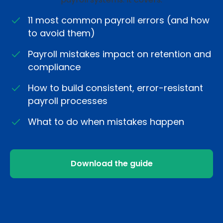
11 most common payroll errors (and how
to avoid them)
Payroll mistakes impact on retention and
compliance
How to build consistent, error-resistant
payroll processes
What to do when mistakes happen
Download the guide