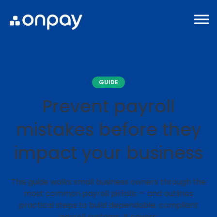
GUIDE
Prevent payroll
mistakes before they
impact your business
This guide walks small business owners through the
most common payroll pitfalls — and outlines
practical steps to build dependable, compliant
payroll systems. It covers: