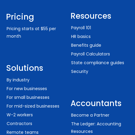
Resources
Pricing
Payroll 101
Pricing starts at $55 per
month
HR basics
Benefits guide
Payroll Calculators
State compliance guides
Solutions
Security
By industry
For new businesses
For small businesses
Accountants
For mid-sized businesses
W-2 workers
Become a Partner
Contractors
The Ledger: Accounting
Resources
Remote teams