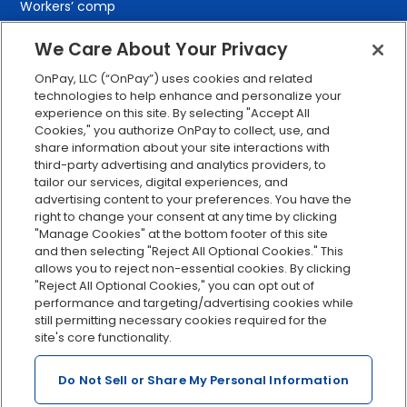
Workers’ comp
401(k) retirement
We Care About Your Privacy
Employee self-service
OnPay, LLC (“OnPay”) uses cookies and related
Custom reporting
technologies to help enhance and personalize your
Org charts
experience on this site. By selecting "Accept All
Cookies," you authorize OnPay to collect, use, and
Integrations
share information about your site interactions with
Explore all features
third-party advertising and analytics providers, to
tailor our services, digital experiences, and
advertising content to your preferences. You have the
right to change your consent at any time by clicking
"Manage Cookies" at the bottom footer of this site
and then selecting "Reject All Optional Cookies." This
allows you to reject non-essential cookies. By clicking
"Reject All Optional Cookies," you can opt out of
performance and targeting/advertising cookies while
Serving Clients for Over 30 Years
still permitting necessary cookies required for the
site's core functionality.
Do Not Sell or Share My Personal Information
Insurance offered through OnPay Insurance Agency, LLC (CA
License #0L29422)