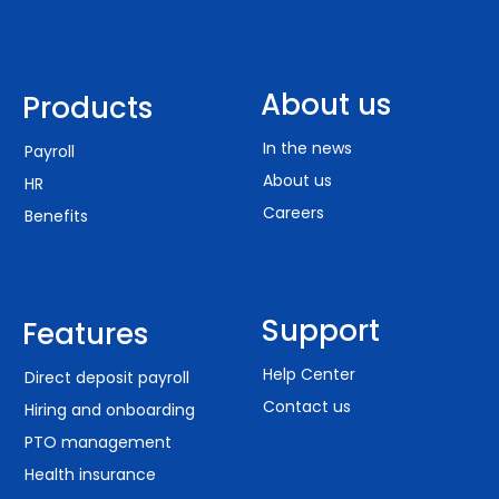
About us
Products
In the news
Payroll
About us
HR
Careers
Benefits
Support
Features
Help Center
Direct deposit payroll
Contact us
Hiring and onboarding
PTO management
Health insurance