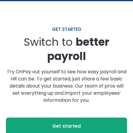
GET STARTED
Switch to
better
payroll
Try OnPay out yourself to see how easy payroll and
HR can be. To get started, just share a few basic
details about your business. Our team of pros will
set everything up and import your employees’
information for you.
Get started