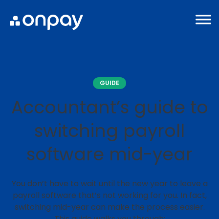
GUIDE
Accountant’s guide to
switching payroll
software mid-year
You don’t have to wait until the new year to leave a
payroll software that’s not working for you. In fact,
switching mid-year can make the process easier.
This guide walks you through: