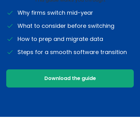
Why firms switch mid-year
What to consider before switching
How to prep and migrate data
Steps for a smooth software transition
Download the guide