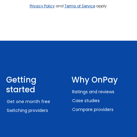
Privacy Policy
and
Terms of Service
apply.
Getting
Why OnPay
started
Ratings and reviews
Case studies
Get one month free
Compare providers
Switching providers