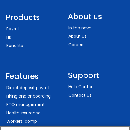
About us
Products
In the news
Payroll
About us
HR
Careers
Benefits
Support
Features
Help Center
Direct deposit payroll
Contact us
Hiring and onboarding
PTO management
Health insurance
Workers’ comp
401(k) retirement