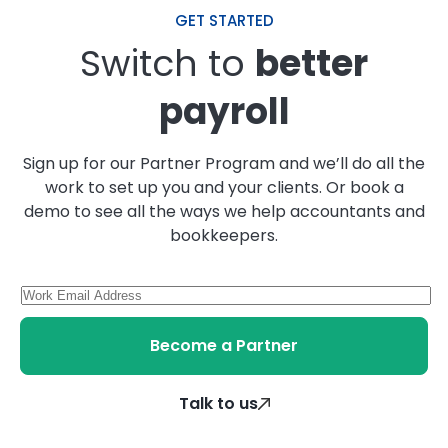
GET STARTED
Switch to
better
payroll
Sign up for our Partner Program and we’ll do all the
work to set up you and your clients. Or book a
demo to see all the ways we help accountants and
bookkeepers.
Become a Partner
Talk to us