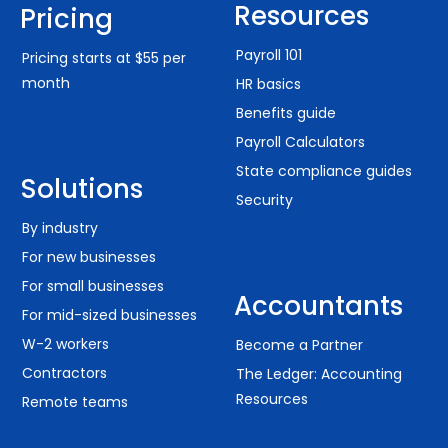
Resources
Pricing
Payroll 101
Pricing starts at $55 per
month
HR basics
Benefits guide
Payroll Calculators
State compliance guides
Solutions
Security
By industry
For new businesses
For small businesses
Accountants
For mid-sized businesses
W-2 workers
Become a Partner
Contractors
The Ledger: Accounting
Resources
Remote teams