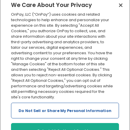
We Care About Your Privacy
Employee self-service
OnPay, LLC (“OnPay”) uses cookies and related
Custom reporting
technologies to help enhance and personalize your
Org charts
experience on this site. By selecting "Accept All
Cookies," you authorize OnPay to collect, use, and
Integrations
share information about your site interactions with
Explore all features
third-party advertising and analytics providers, to
tailor our services, digital experiences, and
advertising content to your preferences. You have the
right to change your consent at any time by clicking
"Manage Cookies" at the bottom footer of this site
and then selecting "Reject All Optional Cookies." This
allows you to reject non-essential cookies. By clicking
"Reject All Optional Cookies," you can opt out of
performance and targeting/advertising cookies while
Serving Clients for Over 30 Years
still permitting necessary cookies required for the
site's core functionality.
Do Not Sell or Share My Personal Information
Insurance offered through OnPay Insurance Agency, LLC (CA
License #0L29422)
Terms and Conditions
|
Privacy
|
Manage Cookies
|
Sitemap