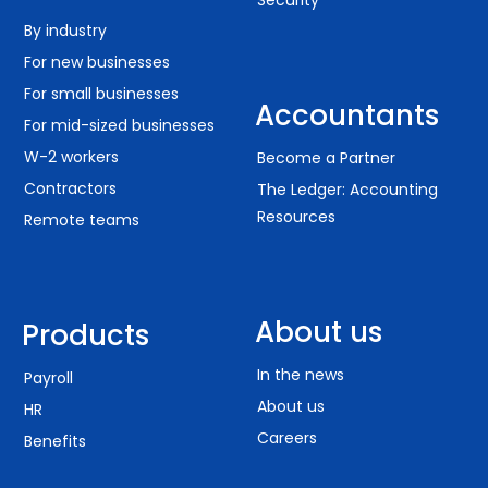
Security
By industry
For new businesses
For small businesses
Accountants
For mid-sized businesses
W-2 workers
Become a Partner
Contractors
The Ledger: Accounting
Resources
Remote teams
About us
Products
In the news
Payroll
About us
HR
Careers
Benefits