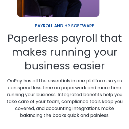
PAYROLL AND HR SOFTWARE
Paperless payroll that
makes running your
business easier
OnPay has all the essentials in one platform so you
can spend less time on paperwork and more time
running your business. Integrated benefits help you
take care of your team, compliance tools keep you
covered, and accounting integrations make
balancing the books quick and painless.