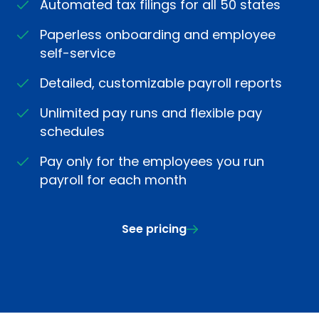
Automated tax filings for all 50 states
Paperless onboarding and employee
self-service
Detailed, customizable payroll reports
Unlimited pay runs and flexible pay
schedules
Pay only for the employees you run
payroll for each month
See pricing