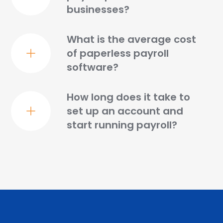
businesses?
What is the average cost
of paperless payroll
software?
How long does it take to
set up an account and
start running payroll?