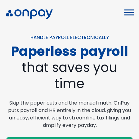
HANDLE PAYROLL ELECTRONICALLY
Paperless payroll
that saves you
time
Skip the paper cuts and the manual math. OnPay
puts payroll and HR entirely in the cloud, giving you
an easy, efficient way to streamline tax filings and
simplify every payday.