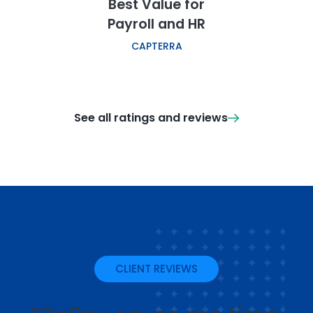
Best Value for
Payroll and HR
CAPTERRA
See all ratings and reviews
CLIENT REVIEWS