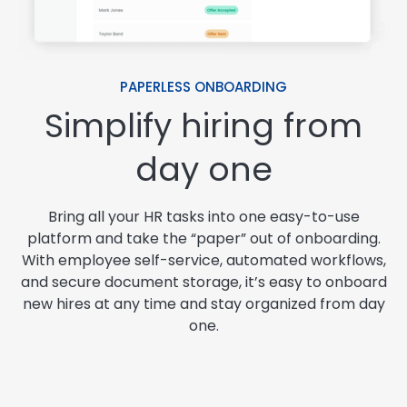
PAPERLESS ONBOARDING
Simplify hiring from
day one
Bring all your HR tasks into one easy-to-use
platform and take the “paper” out of onboarding.
With employee self-service, automated workflows,
and secure document storage, it’s easy to onboard
new hires at any time and stay organized from day
one.