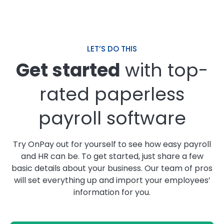
LET’S DO THIS
Get started
with top-
rated paperless
payroll software
Try OnPay out for yourself to see how easy payroll
and HR can be. To get started, just share a few
basic details about your business. Our team of pros
will set everything up and import your employees’
information for you.