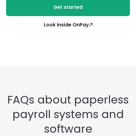
Get started
Look inside OnPay
FAQs about paperless
payroll systems and
software