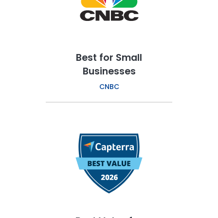
Best for Small
Businesses
CNBC