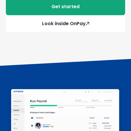
Get started
Look inside OnPay