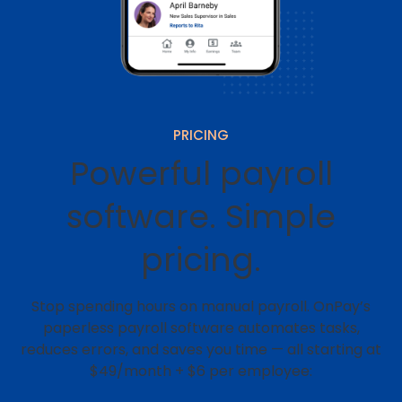
PRICING
Powerful payroll
software. Simple
pricing.
Stop spending hours on manual payroll. OnPay’s
paperless payroll software automates tasks,
reduces errors, and saves you time — all starting at
$49/month + $6 per employee: