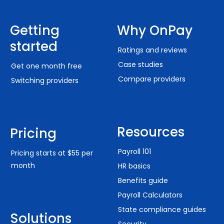
Getting
Why OnPay
started
Ratings and reviews
Case studies
Get one month free
Compare providers
Switching providers
Resources
Pricing
Payroll 101
Pricing starts at $55 per
month
HR basics
Benefits guide
Payroll Calculators
State compliance guides
Solutions