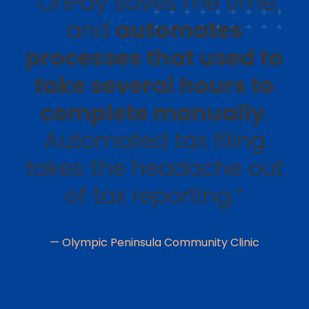
“OnPay saves me time,
and
automates
processes that used to
take several hours to
complete manually
.
Automated tax filing
takes the headache out
of tax reporting.”
— Olympic Peninsula Community Clinic