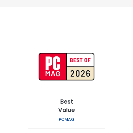
Best
Value
PCMAG