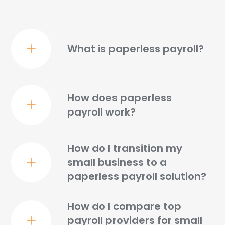
What is paperless payroll?
How does paperless
payroll work?
How do I transition my
small business to a
paperless payroll solution?
How do I compare top
payroll providers for small