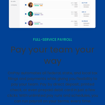
FULL-SERVICE PAYROLL
Pay your team your
way
OnPay automates all federal, state, and local tax
filings and payments while giving you flexibility to
pay your team. Pay by direct deposit, printed
check, or even prepaid debit card in just a few
clicks. With unlimited pay runs and schedules, you
can run payroll on your terms, every time.