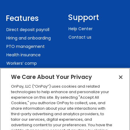
Support
Features
Help Center
Direct deposit payroll
Contact us
Hiring and onboarding
PTO management
Health insurance
Workers’ comp
401(k) retirement
We Care About Your Privacy
Employee self-service
OnPay, LLC (“OnPay”) uses cookies and related
Custom reporting
technologies to help enhance and personalize your
Org charts
experience on this site. By selecting "Accept All
Cookies," you authorize OnPay to collect, use, and
Integrations
share information about your site interactions with
Explore all features
third-party advertising and analytics providers, to
tailor our services, digital experiences, and
advertising content to your preferences. You have the