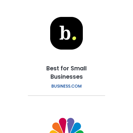
Best for Small
Businesses
BUSINESS.COM