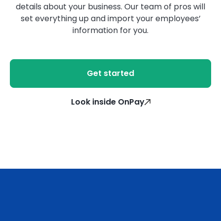
details about your business. Our team of pros will
set everything up and import your employees’
information for you.
Get started
Look inside OnPay