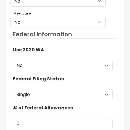
Medicare
Federal Information
Use 2020 W4
Federal Filing Status
# of Federal Allowances