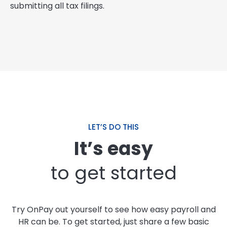
submitting all tax filings.
LET’S DO THIS
It’s easy
to get started
Try OnPay out yourself to see how easy payroll and
HR can be. To get started, just share a few basic