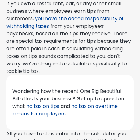
If you own a restaurant, bar, or any other small
business where employees earn tips from
customers,
you have the added responsibility of
withholding taxes
from your employees’
paychecks, based on the tips they receive. There
are special tax requirements for tips because they
are often paid in cash. If calculating withholding
taxes on tips sounds complicated to you, don’t
worry: we’ve designed a calculator specifically to
tackle tip tax.
Wondering how the recent One Big Beautiful
Bill affects your business? Get up to speed on
what
no tax on tips
and
no tax on overtime
means for employers
.
All you have to do is enter into the calculator your