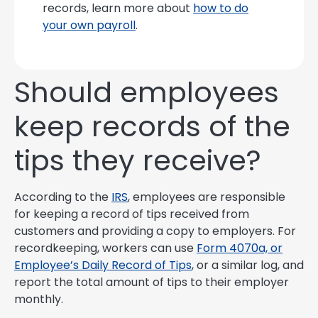
records, learn more about
how to do
your own payroll
.
Should employees
keep records of the
tips they receive?
According to the
IRS
, employees are responsible
for keeping a record of tips received from
customers and providing a copy to employers. For
recordkeeping, workers can use
Form 4070a, or
Employee’s Daily Record of Tips
, or a similar log, and
report the total amount of tips to their employer
monthly.