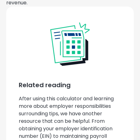
revenue.
Related reading
After using this calculator and learning
more about employer responsibilities
surrounding tips, we have another
resource that can be helpful. From
obtaining your employer identification
number (EIN) to maintaining payroll