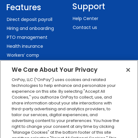
Support
Features
Help Center
Direct deposit payroll
Contact us
Hiring and onboarding
PTO management
Health insurance
Workers’ comp
401(k) retirement
We Care About Your Privacy
Employee self-service
OnPay, LLC (“OnPay”) uses cookies and related
Custom reporting
technologies to help enhance and personalize your
Org charts
experience on this site. By selecting "Accept All
Cookies," you authorize OnPay to collect, use, and
Integrations
share information about your site interactions with
Explore all features
third-party advertising and analytics providers, to
tailor our services, digital experiences, and
advertising content to your preferences. You have the
right to change your consent at any time by clicking
"Manage Cookies" at the bottom footer of this site