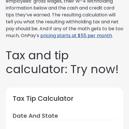
employees’ gross wages, their W-4 withholding
information below and the cash and credit card
tips they’ve earned. The resulting calculation will
tell you what the resulting withholding tax and net
pay should be. And if any of the math gets to be too
much, OnPay’s
pricing starts at $55 per month
.
Tax and tip
calculator: Try now!
Tax Tip Calculator
Date And State