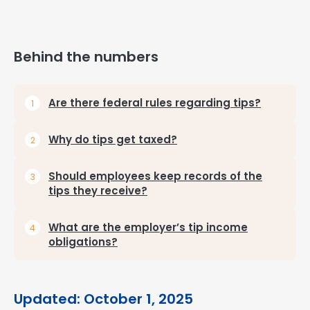
Behind the numbers
Are there federal rules regarding tips?
Why do tips get taxed?
Should employees keep records of the
tips they receive?
What are the employer’s tip income
obligations?
Updated: October 1, 2025