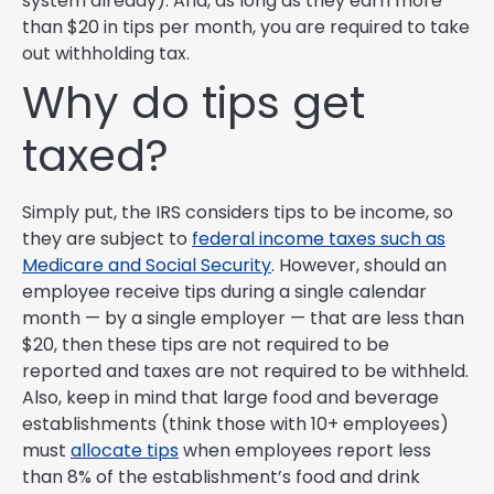
system already). And, as long as they earn more
than $20 in tips per month, you are required to take
out withholding tax.
Why do tips get
taxed?
Simply put, the IRS considers tips to be income, so
they are subject to
federal income taxes such as
Medicare and Social Security
. However, should an
employee receive tips during a single calendar
month — by a single employer — that are less than
$20, then these tips are not required to be
reported and taxes are not required to be withheld.
Also, keep in mind that large food and beverage
establishments (think those with 10+ employees)
must
allocate tips
when employees report less
than 8% of the establishment’s food and drink