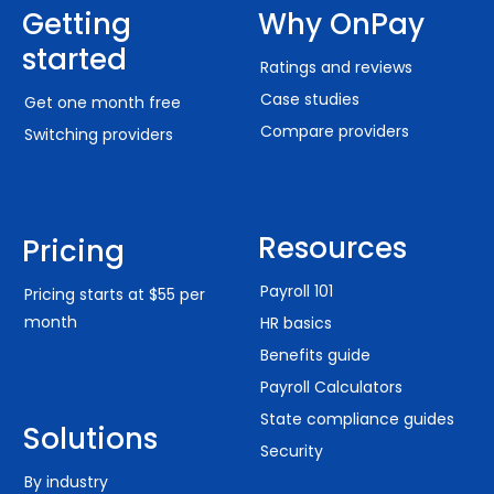
Getting
Why OnPay
started
Ratings and reviews
Case studies
Get one month free
Compare providers
Switching providers
Resources
Pricing
Payroll 101
Pricing starts at $55 per
month
HR basics
Benefits guide
Payroll Calculators
State compliance guides
Solutions
Security
By industry