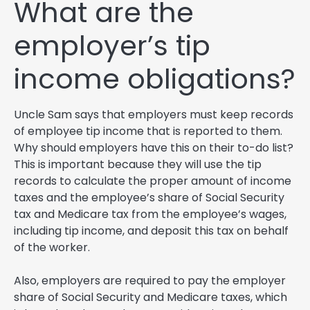
What are the
employer’s tip
income obligations?
Uncle Sam says that employers must keep records
of employee tip income that is reported to them.
Why should employers have this on their to-do list?
This is important because they will use the tip
records to calculate the proper amount of income
taxes and the employee’s share of Social Security
tax and Medicare tax from the employee’s wages,
including tip income, and deposit this tax on behalf
of the worker.
Also, employers are required to pay the employer
share of Social Security and Medicare taxes, which