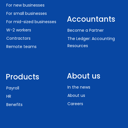
For new businesses
For small businesses
Accountants
For mid-sized businesses
W-2 workers
Become a Partner
Contractors
The Ledger: Accounting
Resources
Remote teams
About us
Products
In the news
Payroll
About us
HR
Careers
Benefits