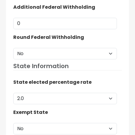
Additional Federal Withholding
Round Federal Withholding
State Information
State elected percentage rate
Exempt State