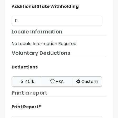
Additional State Withholding
Locale Information
No Locale Information Required
Voluntary Deductions
Deductions
401k
HSA
Custom
Print a report
Print Report?