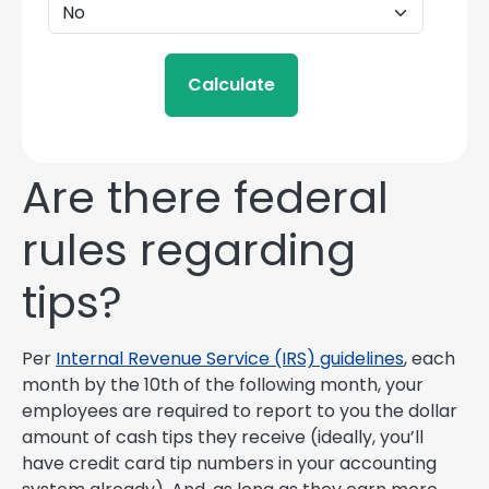
Calculate
Are there federal
rules regarding
tips?
Per
Internal Revenue Service (IRS) guidelines
, each
month by the 10th of the following month, your
employees are required to report to you the dollar
amount of cash tips they receive (ideally, you’ll
have credit card tip numbers in your accounting