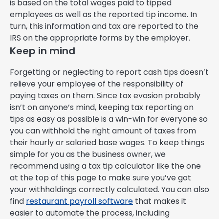
is based on the total wages paid to tipped
employees as well as the reported tip income. In
turn, this information and tax are reported to the
IRS on the appropriate forms by the employer.
Keep in mind
Forgetting or neglecting to report cash tips doesn’t
relieve your employee of the responsibility of
paying taxes on them. Since tax evasion probably
isn’t on anyone’s mind, keeping tax reporting on
tips as easy as possible is a win-win for everyone so
you can withhold the right amount of taxes from
their hourly or salaried base wages. To keep things
simple for you as the business owner, we
recommend using a tax tip calculator like the one
at the top of this page to make sure you’ve got
your withholdings correctly calculated. You can also
find
restaurant payroll software
that makes it
easier to automate the process, including