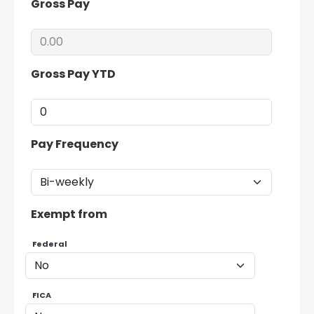
Gross Pay
Gross Pay YTD
Pay Frequency
Exempt from
Federal
FICA