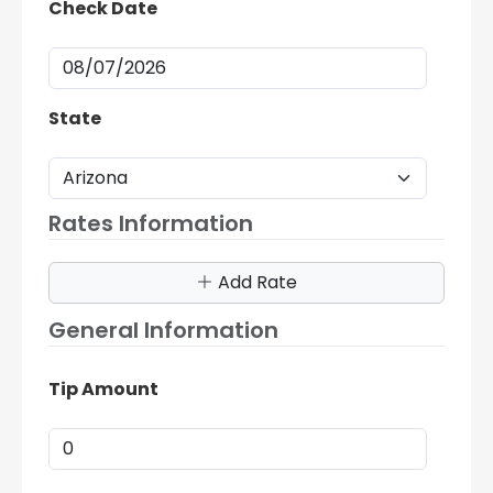
Check Date
State
Rates Information
Add Rate
General Information
Tip Amount