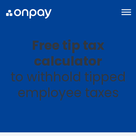
Free tip tax
calculator
to withhold tipped
employee taxes