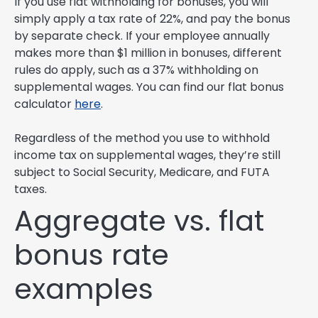
If you use flat withholding for bonuses, you will
simply apply a tax rate of 22%, and pay the bonus
by separate check. If your employee annually
makes more than $1 million in bonuses, different
rules do apply, such as a 37% withholding on
supplemental wages. You can find our flat bonus
calculator
here
.
Regardless of the method you use to withhold
income tax on supplemental wages, they’re still
subject to Social Security, Medicare, and FUTA
taxes.
Aggregate vs. flat
bonus rate
examples