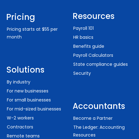
Resources
Pricing
Payroll 101
Pricing starts at $55 per
month
HR basics
Benefits guide
Payroll Calculators
State compliance guides
Solutions
Security
By industry
For new businesses
For small businesses
Accountants
For mid-sized businesses
W-2 workers
Become a Partner
Contractors
The Ledger: Accounting
Resources
Remote teams