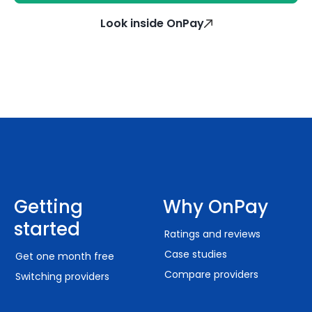
Look inside OnPay
Getting
Why OnPay
started
Ratings and reviews
Case studies
Get one month free
Compare providers
Switching providers