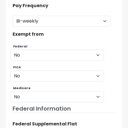
Pay Frequency
Exempt from
Federal
FICA
Medicare
Federal Information
Federal Supplemental Flat