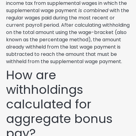
income tax from supplemental wages in which the
supplemental wage payment
is combined
with the
regular wages paid during the most recent or
current payroll period. After calculating withholding
on the total amount using the wage-bracket (also
known as the percentage method), the amount
already withheld from the last wage payment is
subtracted to reach the amount that must be
withheld from the supplemental wage payment.
How are
withholdings
calculated for
aggregate bonus
pay?