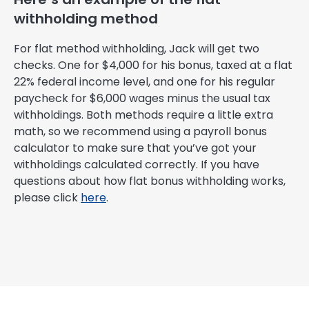
withholding method
For flat method withholding, Jack will get two
checks. One for $4,000 for his bonus, taxed at a flat
22% federal income level, and one for his regular
paycheck for $6,000 wages minus the usual tax
withholdings. Both methods require a little extra
math, so we recommend using a payroll bonus
calculator to make sure that you’ve got your
withholdings calculated correctly. If you have
questions about how flat bonus withholding works,
please click
here
.