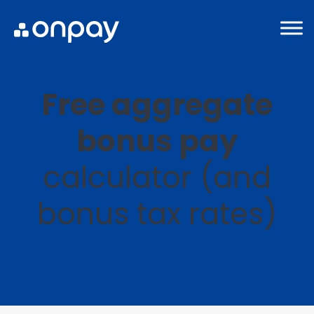
Free aggregate
bonus pay
calculator (and
bonus tax rates)