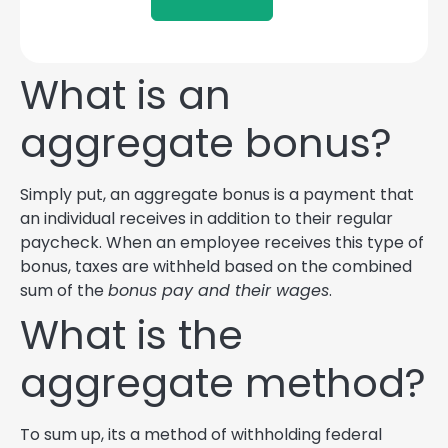
What is an
aggregate bonus?
Simply put, an aggregate bonus is a payment that
an individual receives in addition to their regular
paycheck. When an employee receives this type of
bonus, taxes are withheld based on the combined
sum of the
bonus pay and their wages
.
What is the
aggregate method?
To sum up, its a method of withholding federal