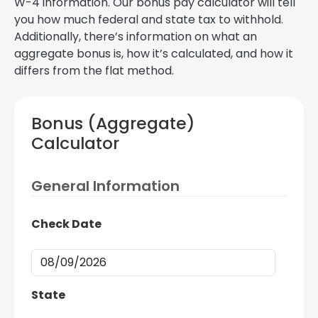
W-4 information. Our bonus pay calculator will tell
you how much federal and state tax to withhold.
Additionally, there’s information on what an
aggregate bonus is, how it’s calculated, and how it
differs from the flat method.
Bonus (Aggregate)
Calculator
General Information
Check Date
State