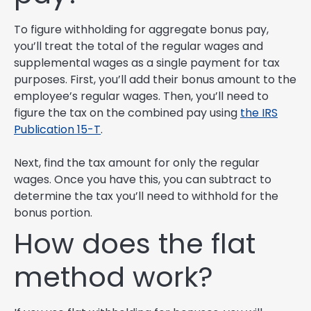
To figure withholding for aggregate bonus pay,
you’ll treat the total of the regular wages and
supplemental wages as a single payment for tax
purposes. First, you’ll add their bonus amount to the
employee’s regular wages. Then, you’ll need to
figure the tax on the combined pay using
the IRS
Publication 15-T
.
Next, find the tax amount for only the regular
wages. Once you have this, you can subtract to
determine the tax you’ll need to withhold for the
bonus portion.
How does the flat
method work?