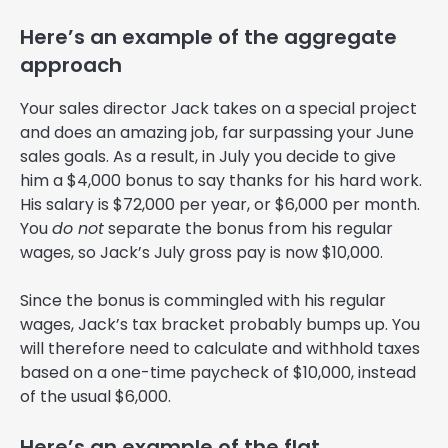
Here’s an example of the aggregate
approach
Your sales director Jack takes on a special project
and does an amazing job, far surpassing your June
sales goals. As a result, in July you decide to give
him a $4,000 bonus to say thanks for his hard work.
His salary is $72,000 per year, or $6,000 per month.
You
do not
separate the bonus from his regular
wages, so Jack’s July gross pay is now $10,000.
Since the bonus is commingled with his regular
wages, Jack’s tax bracket probably bumps up. You
will therefore need to calculate and withhold taxes
based on a one-time paycheck of $10,000, instead
of the usual $6,000.
Here’s an example of the flat