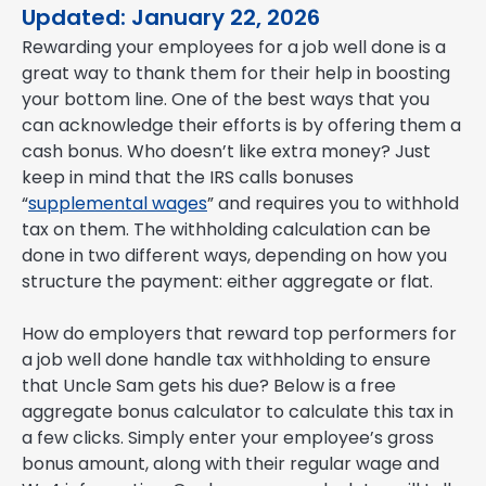
Updated: January 22, 2026
Rewarding your employees for a job well done is a
great way to thank them for their help in boosting
your bottom line. One of the best ways that you
can acknowledge their efforts is by offering them a
cash bonus. Who doesn’t like extra money? Just
keep in mind that the IRS calls bonuses
“
supplemental wages
” and requires you to withhold
tax on them. The withholding calculation can be
done in two different ways, depending on how you
structure the payment: either aggregate or flat.
How do employers that reward top performers for
a job well done handle tax withholding to ensure
that Uncle Sam gets his due? Below is a free
aggregate bonus calculator to calculate this tax in
a few clicks. Simply enter your employee’s gross
bonus amount, along with their regular wage and