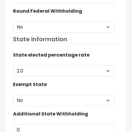
Round Federal Withholding
State Information
State elected percentage rate
Exempt State
Additional State Withholding