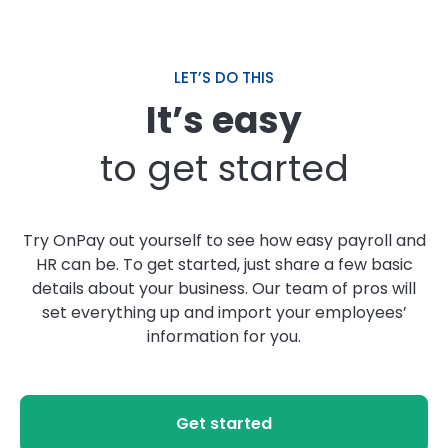
LET’S DO THIS
It’s easy
to get started
Try OnPay out yourself to see how easy payroll and
HR can be. To get started, just share a few basic
details about your business. Our team of pros will
set everything up and import your employees’
information for you.
Get started