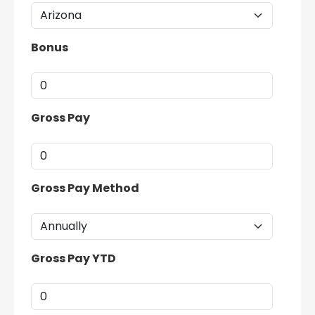
Bonus
Gross Pay
Gross Pay Method
Gross Pay YTD