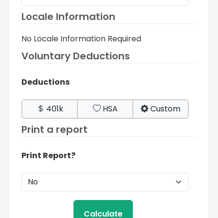
Locale Information
No Locale Information Required
Voluntary Deductions
Deductions
401k
HSA
Custom
Print a report
Print Report?
Calculate