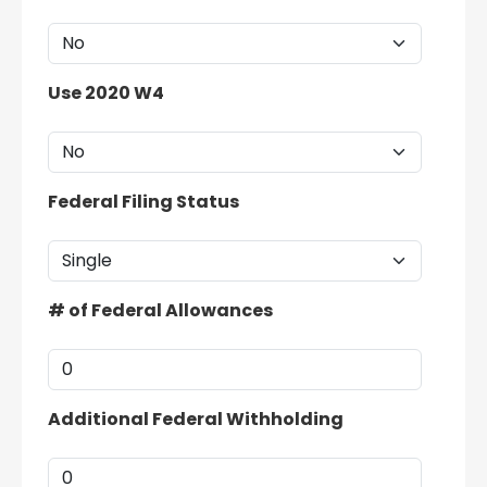
Use 2020 W4
Federal Filing Status
# of Federal Allowances
Additional Federal Withholding