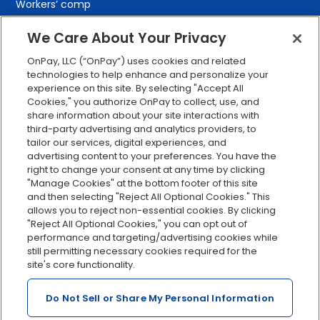
Workers’ comp
401(k) retirement
We Care About Your Privacy
Employee self-service
OnPay, LLC (“OnPay”) uses cookies and related
Custom reporting
technologies to help enhance and personalize your
Org charts
experience on this site. By selecting "Accept All
Cookies," you authorize OnPay to collect, use, and
Integrations
share information about your site interactions with
Explore all features
third-party advertising and analytics providers, to
tailor our services, digital experiences, and
advertising content to your preferences. You have the
right to change your consent at any time by clicking
"Manage Cookies" at the bottom footer of this site
and then selecting "Reject All Optional Cookies." This
allows you to reject non-essential cookies. By clicking
"Reject All Optional Cookies," you can opt out of
performance and targeting/advertising cookies while
Serving Clients for Over 30 Years
still permitting necessary cookies required for the
site's core functionality.
Do Not Sell or Share My Personal Information
Insurance offered through OnPay Insurance Agency, LLC (CA
License #0L29422)