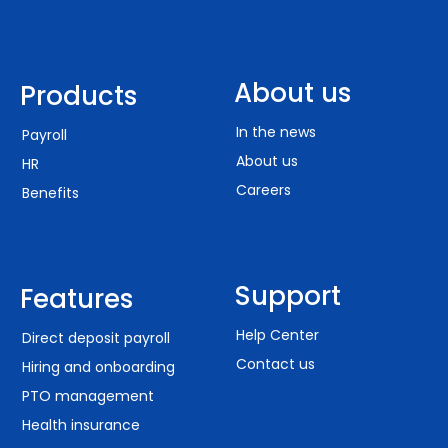
About us
Products
In the news
Payroll
About us
HR
Careers
Benefits
Support
Features
Help Center
Direct deposit payroll
Contact us
Hiring and onboarding
PTO management
Health insurance