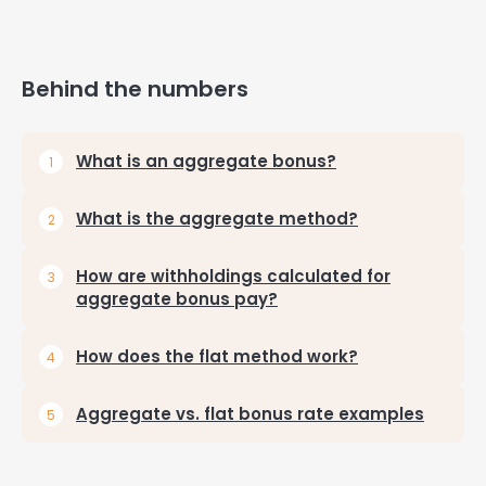
Behind the numbers
What is an aggregate bonus?
What is the aggregate method?
How are withholdings calculated for
aggregate bonus pay?
How does the flat method work?
Aggregate vs. flat bonus rate examples