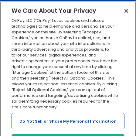
401(k) retirement
We Care About Your Privacy
Employee self-service
OnPay, LLC (“OnPay”) uses cookies and related
Custom reporting
technologies to help enhance and personalize your
Org charts
experience on this site. By selecting "Accept All
Cookies," you authorize OnPay to collect, use, and
Integrations
share information about your site interactions with
Explore all features
third-party advertising and analytics providers, to
tailor our services, digital experiences, and
advertising content to your preferences. You have the
right to change your consent at any time by clicking
"Manage Cookies" at the bottom footer of this site
and then selecting "Reject All Optional Cookies." This
allows you to reject non-essential cookies. By clicking
"Reject All Optional Cookies," you can opt out of
performance and targeting/advertising cookies while
Serving Clients for Over 30 Years
still permitting necessary cookies required for the
site's core functionality.
Do Not Sell or Share My Personal Information
Insurance offered through OnPay Insurance Agency, LLC (CA
License #0L29422)