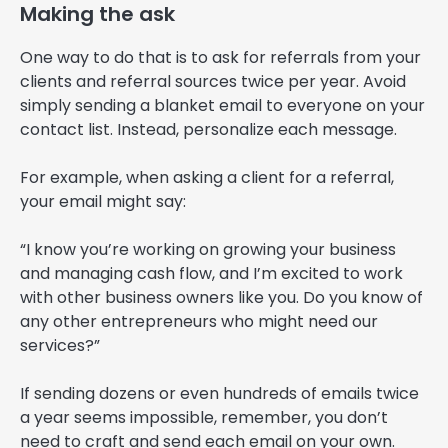
Making the ask
One way to do that is to ask for referrals from your
clients and referral sources twice per year. Avoid
simply sending a blanket email to everyone on your
contact list. Instead, personalize each message.
For example, when asking a client for a referral,
your email might say:
“I know you’re working on growing your business
and managing cash flow, and I’m excited to work
with other business owners like you. Do you know of
any other entrepreneurs who might need our
services?”
If sending dozens or even hundreds of emails twice
a year seems impossible, remember, you don’t
need to craft and send each email on your own.