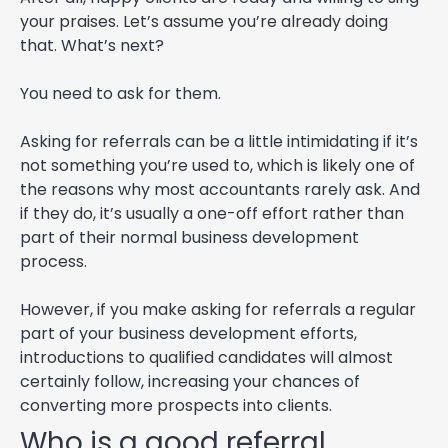
your praises. Let’s assume you’re already doing
that. What’s next?
You need to ask for them.
Asking for referrals can be a little intimidating if it’s
not something you’re used to, which is likely one of
the reasons why most accountants rarely ask. And
if they do, it’s usually a one-off effort rather than
part of their normal business development
process.
However, if you make asking for referrals a regular
part of your business development efforts,
introductions to qualified candidates will almost
certainly follow, increasing your chances of
converting more prospects into clients.
Who is a good referral