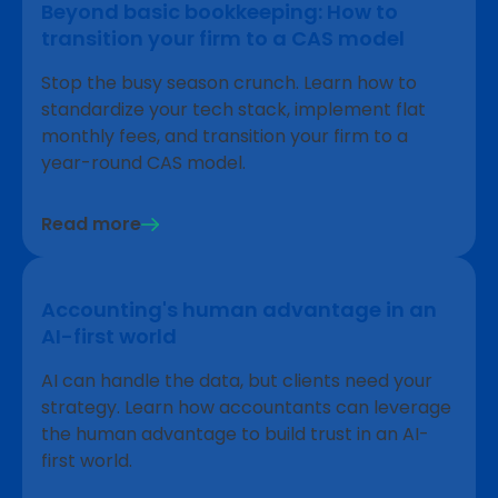
Beyond basic bookkeeping: How to
transition your firm to a CAS model
Stop the busy season crunch. Learn how to
standardize your tech stack, implement flat
monthly fees, and transition your firm to a
year-round CAS model.
Read more
Accounting's human advantage in an
AI-first world
AI can handle the data, but clients need your
strategy. Learn how accountants can leverage
the human advantage to build trust in an AI-
first world.