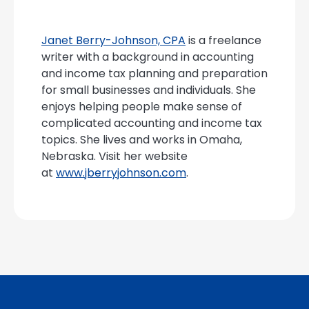
Janet Berry-Johnson, CPA
is a freelance
writer with a background in accounting
and income tax planning and preparation
for small businesses and individuals. She
enjoys helping people make sense of
complicated accounting and income tax
topics. She lives and works in Omaha,
Nebraska. Visit her website
at
www.jberryjohnson.com
.