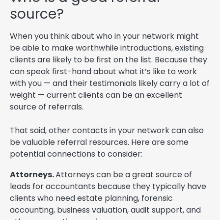
source?
When you think about who in your network might
be able to make worthwhile introductions, existing
clients are likely to be first on the list. Because they
can speak first-hand about what it’s like to work
with you — and their testimonials likely carry a lot of
weight — current clients can be an excellent
source of referrals.
That said, other contacts in your network can also
be valuable referral resources. Here are some
potential connections to consider:
Attorneys.
Attorneys can be a great source of
leads for accountants because they typically have
clients who need estate planning, forensic
accounting, business valuation, audit support, and