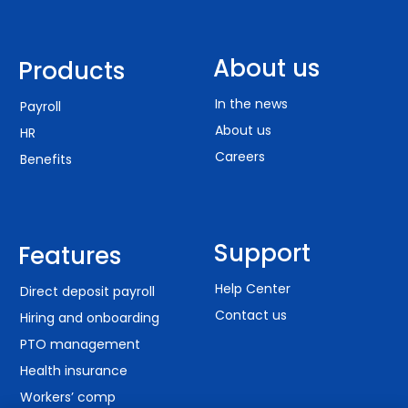
About us
Products
In the news
Payroll
About us
HR
Careers
Benefits
Support
Features
Help Center
Direct deposit payroll
Contact us
Hiring and onboarding
PTO management
Health insurance
Workers’ comp