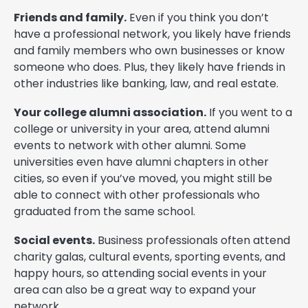
Friends and family.
Even if you think you don’t
have a professional network, you likely have friends
and family members who own businesses or know
someone who does. Plus, they likely have friends in
other industries like banking, law, and real estate.
Your college alumni association.
If you went to a
college or university in your area, attend alumni
events to network with other alumni. Some
universities even have alumni chapters in other
cities, so even if you’ve moved, you might still be
able to connect with other professionals who
graduated from the same school.
Social events.
Business professionals often attend
charity galas, cultural events, sporting events, and
happy hours, so attending social events in your
area can also be a great way to expand your
network.