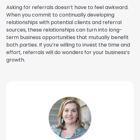
Asking for referrals doesn’t have to feel awkward.
When you commit to continually developing
relationships with potential clients and referral
sources, these relationships can turn into long-
term business opportunities that mutually benefit
both parties. If you’re willing to invest the time and
effort, referrals will do wonders for your business’s
growth.