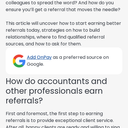
colleagues to spread the word? And how do you
ensure you’ll get a referral that moves the needle?
This article will uncover how to start earning better
referrals today, strategies on how to build
relationships, where to find qualified referral
sources, and how to ask for them.
Add OnPay
as a preferred source on
Google.
How do accountants and
other professionals earn
referrals?
First and foremost, the first step to earning
referrals is to provide exceptional client service.
After all, happy clients are ready and willing to sing