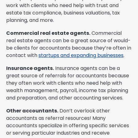
work with clients who need help with trust and
estate tax compliance, business valuations, tax
planning, and more.
Commercial real estate agents.
Commercial
real estate agents can be a great source of would-
be clients for accountants because they’re often in
contact with
startups and expanding businesses
.
Insurance agents.
Insurance agents can be a
great source of referrals for accountants because
they often work with clients who need help with
wealth management, payroll, income tax planning
and preparation, and other accounting services.
Other accountants.
Don’t overlook other
accountants as referral resources! Many
accountants specialize in offering specific services
or serving particular industries and receive