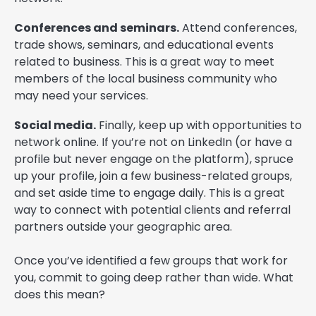
Conferences and seminars.
Attend conferences,
trade shows, seminars, and educational events
related to business. This is a great way to meet
members of the local business community who
may need your services.
Social media.
Finally, keep up with opportunities to
network online. If you’re not on LinkedIn (or have a
profile but never engage on the platform), spruce
up your profile, join a few business-related groups,
and set aside time to engage daily. This is a great
way to connect with potential clients and referral
partners outside your geographic area.
Once you’ve identified a few groups that work for
you, commit to going deep rather than wide. What
does this mean?