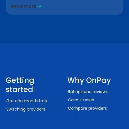
Read more
Getting
Why OnPay
started
Ratings and reviews
Case studies
Get one month free
Compare providers
Switching providers