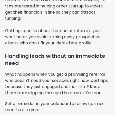
“I’m interested in helping other startup founders
get their financials in line so they can attract
funding.”
Getting specific about the kind of referrals you
want helps you avoid turning away prospective
clients who don’t fit your ideal client profile.
Handling leads without an immediate
need
What happens when you get a promising referral
who doesn’t need your services right now, perhaps
because they just engaged another firm? Keep
them from slipping through the cracks. You can:
Set a reminder in your calendar to follow up in six
months or a year.