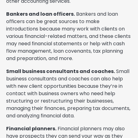
other accounting services.
Bankers and loan officers.
Bankers and loan
officers can be great sources to make
introductions because many work with clients on
various financial-related matters, and these clients
may need financial statements or help with cash
flow management, loan covenants, tax planning
and preparation, and more.
Small business consultants and coaches.
Small
business consultants and coaches can also help
with new client opportunities because they’re in
contact with business owners who need help
structuring or restructuring their businesses,
managing their finances, preparing tax documents,
and analyzing financial data.
Financial planners.
Financial planners may also
have prospects they can send your way as they