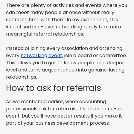
There are plenty of activities and events where you
can meet many people at once without really
spending time with them. In my experience, this
kind of surface-level networking rarely turns into
meaningful referral relationships.
Instead of joining every association and attending
every
networking event
, join a board or committee.
This allows you to get to know people on a deeper
level and turns acquaintances into genuine, lasting
relationships.
How to ask for referrals
As we mentioned earlier, when accounting
professionals ask for referrals, it’s often a one-off
event, but you’ll have better results if you make it
part of your business development process.