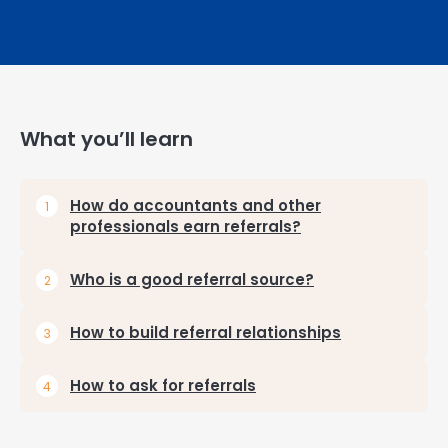
What you’ll learn
How do accountants and other
professionals earn referrals?
Who is a good referral source?
How to build referral relationships
How to ask for referrals