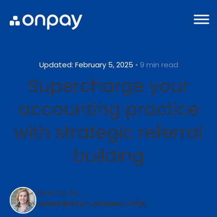
Updated: February 5, 2025
• 9 min read
Supercharge your
accounting practice
with strategic referral
building
Published By:
Janet Berry-Johnson, CPA