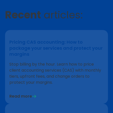
Recent
articles:
Pricing CAS accounting: How to
package your services and protect your
margins
Stop billing by the hour. Learn how to price
client accounting services (CAS) with monthly
tiers, upfront fees, and change orders to
protect your margins.
Read more