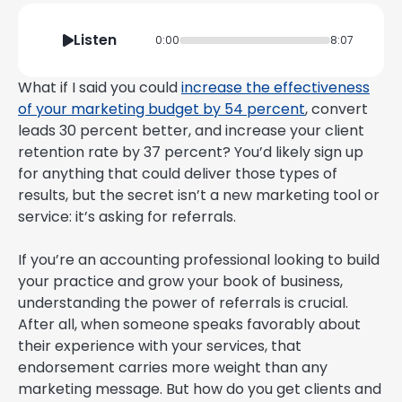
Listen
0:00
8:07
What if I said you could
increase the effectiveness
of your marketing budget by 54 percent
, convert
leads 30 percent better, and increase your client
retention rate by 37 percent? You’d likely sign up
for anything that could deliver those types of
results, but the secret isn’t a new marketing tool or
service: it’s asking for referrals.
If you’re an accounting professional looking to build
your practice and grow your book of business,
understanding the power of referrals is crucial.
After all, when someone speaks favorably about
their experience with your services, that
endorsement carries more weight than any
marketing message. But how do you get clients and