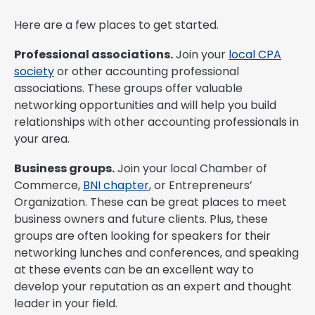
Here are a few places to get started.
Professional associations.
Join your
local CPA
society
or other accounting professional
associations. These groups offer valuable
networking opportunities and will help you build
relationships with other accounting professionals in
your area.
Business groups.
Join your local Chamber of
Commerce,
BNI chapter
, or Entrepreneurs’
Organization. These can be great places to meet
business owners and future clients. Plus, these
groups are often looking for speakers for their
networking lunches and conferences, and speaking
at these events can be an excellent way to
develop your reputation as an expert and thought
leader in your field.