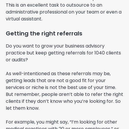
This is an excellent task to outsource to an
administrative professional on your team or even a
virtual assistant.
Getting the right referrals
Do you want to grow your business advisory
practice but keep getting referrals for 1040 clients
or audits?
As well-intentioned as these referrals may be,
getting leads that are not a good fit for your
services or niche is not the best use of your time.
But remember, people aren’t able to refer the right
clients if they don’t know who you’re looking for. So
let them know.
For example, you might say, “I’m looking for other
medical practices with 20 or more employees,” or