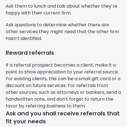
Ask them to lunch and talk about whether they’re
happy with their current firm.
Ask questions to determine whether there are
other services they might need that the other firm
hasn’t identified.
Reward referrals
If a referral prospect becomes a client, make it a
point to show appreciation to your referral source.
For existing clients, this can be a small gift card or a
discount on future services. For referrals from
other sources, such as attorneys or bankers, send a
handwritten note, and don’t forget to return the
favor by referring business to them.
Ask and you shall receive referrals that
fit your needs