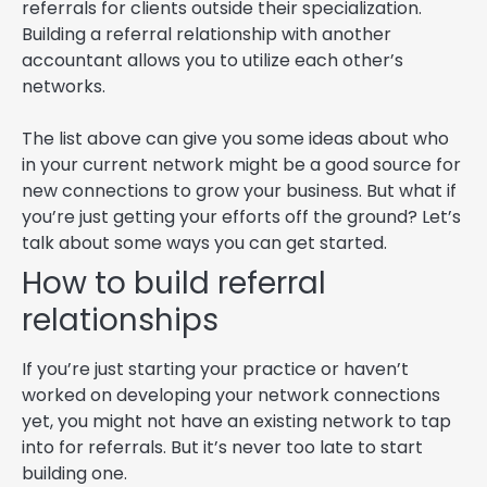
referrals for clients outside their specialization.
Building a referral relationship with another
accountant allows you to utilize each other’s
networks.
The list above can give you some ideas about who
in your current network might be a good source for
new connections to grow your business. But what if
you’re just getting your efforts off the ground? Let’s
talk about some ways you can get started.
How to build referral
relationships
If you’re just starting your practice or haven’t
worked on developing your network connections
yet, you might not have an existing network to tap
into for referrals. But it’s never too late to start
building one.