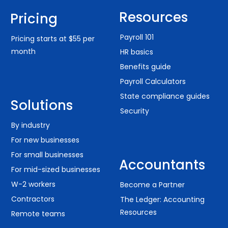
Resources
Pricing
Payroll 101
Pricing starts at $55 per
month
HR basics
Benefits guide
Payroll Calculators
State compliance guides
Solutions
Security
By industry
For new businesses
For small businesses
Accountants
For mid-sized businesses
W-2 workers
Become a Partner
Contractors
The Ledger: Accounting
Resources
Remote teams