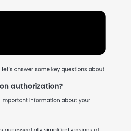
, let’s answer some key questions about
ion authorization?
e important information about your
s are essentially simplified versions of