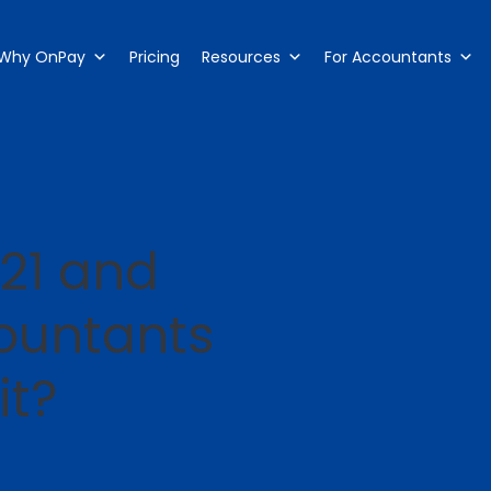
Why OnPay
Pricing
Resources
For Accountants
21 and
ountants
it?