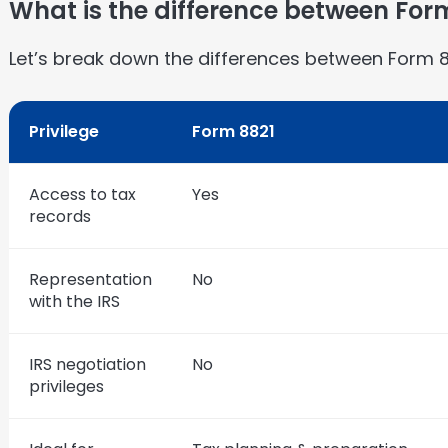
What is the difference between For
Let’s break down the differences between Form 
Privilege
Form 8821
Access to tax
Yes
records
Representation
No
with the IRS
IRS negotiation
No
privileges