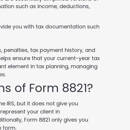
mation such as income, deductions,
vide you with tax documentation such
us, penalties, tax payment history, and
 helps ensure that your current-year tax
ant element in tax planning, managing
es.
ons of Form 8821?
e IRS, but it does not give you
represent your client in
tionally, Form 8821 only gives you
e form.