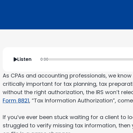
Listen
0:00
As CPAs and accounting professionals, we know th
critically important for tax planning, tax prepara
without the right authorization, the IRS won’t rele
Form 8821
, “Tax Information Authorization”, comes
If you’ve ever been stuck waiting for a client to l
struggled to verify missing tax information, the