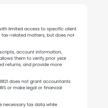
th limited access to specific client
h tax-related matters, but does not
scripts, account information,
allows them to verify prior year
led returns, and provide more
 8821 does not grant accountants
IRS or make legal or financial
e necessary tax data while