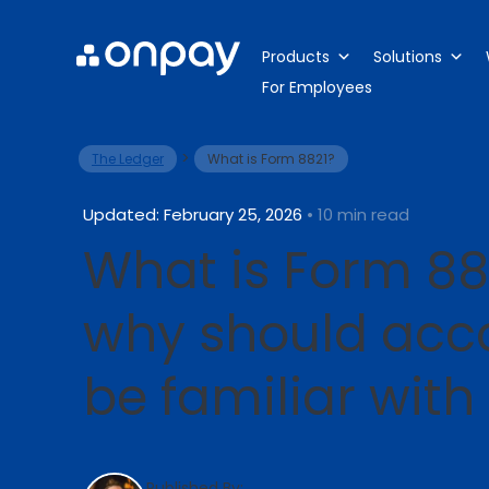
Products
Solutions
For Employees
>
The Ledger
What is Form 8821?
Updated: February 25, 2026
• 10 min read
What is Form 88
why should acc
be familiar with 
Published By: