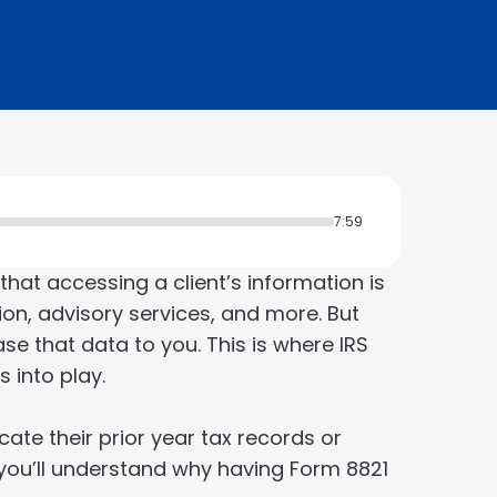
7:59
at accessing a client’s information is
tion, advisory services, and more. But
ase that data to you. This is where IRS
 into play.
ocate their prior year tax records or
n you’ll understand why having Form 8821