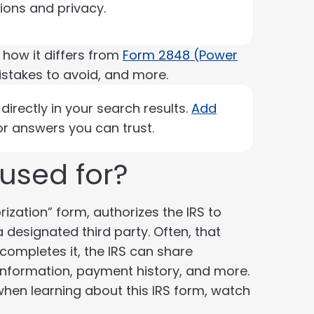
sions and privacy.
, how it differs from
Form 2848 (Power
istakes to avoid, and more.
irectly in your search results.
Add
r answers you can trust.
 used for?
ization” form, authorizes the IRS to
 designated third party. Often, that
 completes it, the IRS can share
s information, payment history, and more.
 when learning about this IRS form, watch