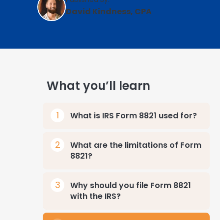
David Kindness, CPA
What you’ll learn
What is IRS Form 8821 used for?
What are the limitations of Form
8821?
Why should you file Form 8821
with the IRS?