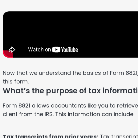
Now that we understand the basics of Form 8821
this form.
What’s the purpose of tax informat
Form 8821 allows accountants like you to retriev
client from the IRS. This information can include:
Tax transcripts from prior years:
Tax transcript