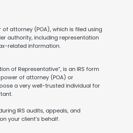
 of attorney (POA), which is filed using
r authority, including representation
ax-related information.
tion of Representative”, is an IRS form
l power of attorney (POA) or
oose a very well-trusted individual for
tant.
during IRS audits, appeals, and
on your client’s behalf.