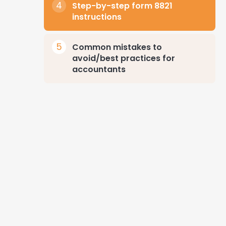
Step-by-step form 8821
instructions
Common mistakes to
avoid/best practices for
accountants