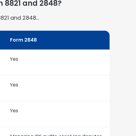
m 8821 and 2848?
8821 and 2848…
Form 2848
Yes
Yes
Yes