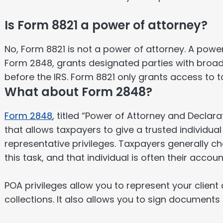
Is Form 8821 a power of attorney?
No, Form 8821 is not a power of attorney. A power
Form 2848, grants designated parties with broade
before the IRS. Form 8821 only grants access to t
What about Form 2848?
Form 2848
, titled “Power of Attorney and Declara
that allows taxpayers to give a trusted individua
representative privileges. Taxpayers generally ch
this task, and that individual is often their accoun
POA privileges allow you to represent your client 
collections. It also allows you to sign documents 