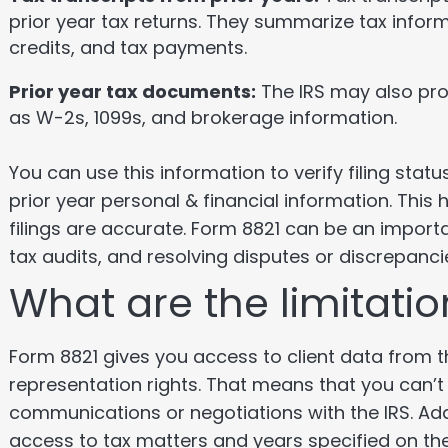
prior year tax returns. They summarize tax infor
credits, and tax payments.
Prior year tax documents:
The IRS may also pro
as W-2s, 1099s, and brokerage information.
You can use this information to verify filing stat
prior year personal & financial information. This
filings are accurate. Form 8821 can be an import
tax audits, and resolving disputes or discrepanci
What are the limitati
Form 8821 gives you access to client data from th
representation rights. That means that you can’t 
communications or negotiations with the IRS. Addi
access to tax matters and years specified on th