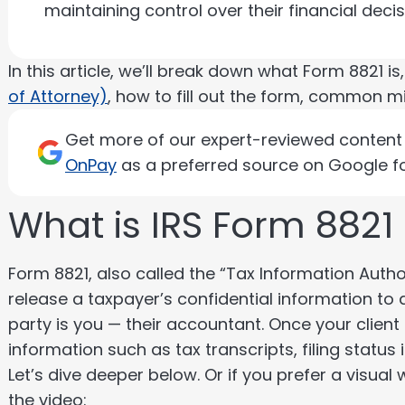
maintaining control over their financial deci
In this article, we’ll break down what Form 8821 is
of Attorney)
, how to fill out the form, common m
Get more of our expert-reviewed content d
OnPay
as a preferred source on Google fo
What is IRS Form 8821
Form 8821, also called the “Tax Information Author
release a taxpayer’s confidential information to a
party is you — their accountant. Once your client
information such as tax transcripts, filing statu
Let’s dive deeper below. Or if you prefer a visual
the video: