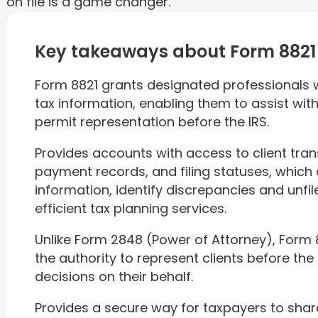
on file is a game changer.
Key takeaways about Form 8821
Form 8821 grants designated professionals wi
tax information, enabling them to assist wit
permit representation before the IRS.
Provides accounts with access to client tran
payment records, and filing statuses, which 
information, identify discrepancies and unfi
efficient tax planning services.
Unlike Form 2848 (Power of Attorney), Form
the authority to represent clients before the 
decisions on their behalf.
Provides a secure way for taxpayers to shar