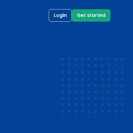
Login
Get started