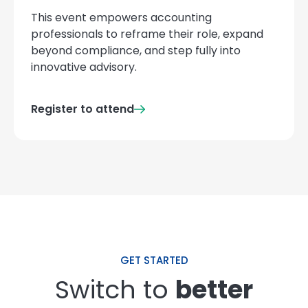
This event empowers accounting
professionals to reframe their role, expand
beyond compliance, and step fully into
innovative advisory.
Register to attend
GET STARTED
Switch to
better