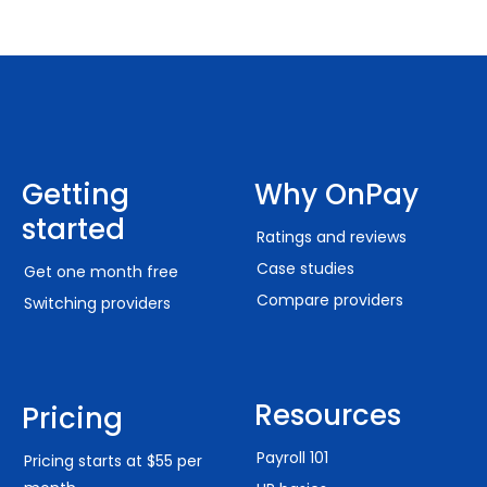
Getting
Why OnPay
started
Ratings and reviews
Case studies
Get one month free
Compare providers
Switching providers
Resources
Pricing
Payroll 101
Pricing starts at $55 per