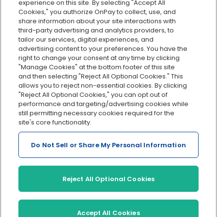
Org charts
experience on this site. By selecting "Accept All
Cookies," you authorize OnPay to collect, use, and
Integrations
share information about your site interactions with
Explore all features
third-party advertising and analytics providers, to
tailor our services, digital experiences, and
advertising content to your preferences. You have the
right to change your consent at any time by clicking
"Manage Cookies" at the bottom footer of this site
and then selecting "Reject All Optional Cookies." This
allows you to reject non-essential cookies. By clicking
"Reject All Optional Cookies," you can opt out of
performance and targeting/advertising cookies while
Serving Clients for Over 30 Years
still permitting necessary cookies required for the
site's core functionality.
Do Not Sell or Share My Personal Information
Insurance offered through OnPay Insurance Agency, LLC (CA
License #0L29422)
Terms and Conditions
|
Privacy
|
Manage Cookies
|
Sitemap
Reject All Optional Cookies
©2026 OnPay, LLC
Accept All Cookies