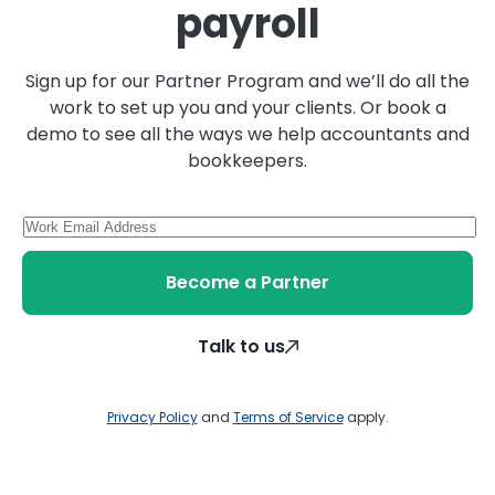
payroll
Sign up for our Partner Program and we’ll do all the
work to set up you and your clients. Or book a
demo to see all the ways we help accountants and
bookkeepers.
Become a Partner
Talk to us
Privacy Policy
and
Terms of Service
apply.