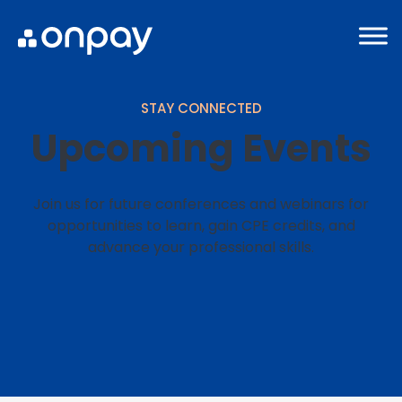
STAY CONNECTED
Upcoming Events
Join us for future conferences and webinars for
opportunities to learn, gain CPE credits, and
advance your professional skills.