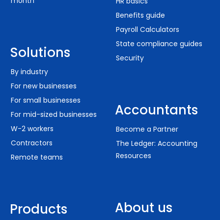
month
HR basics
Benefits guide
Payroll Calculators
State compliance guides
Solutions
Security
By industry
For new businesses
For small businesses
Accountants
For mid-sized businesses
W-2 workers
Become a Partner
Contractors
The Ledger: Accounting
Resources
Remote teams
About us
Products