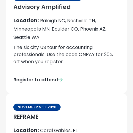
Advisory Amplified
Location:
Raleigh NC, Nashville TN,
Minneapolis MN, Boulder CO, Phoenix AZ,
Seattle WA
The six city US tour for accounting
professionals. Use the code ONPAY for 20%
off when you register.
Register to attend
NOVEMBER 5-8, 2026
REFRAME
Location:
Coral Gables, FL