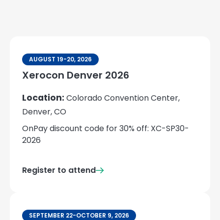
AUGUST 19-20, 2026
Xerocon Denver 2026
Location:
Colorado Convention Center,
Denver, CO
OnPay discount code for 30% off: XC-SP30-
2026
Register to attend
SEPTEMBER 22-OCTOBER 9, 2026