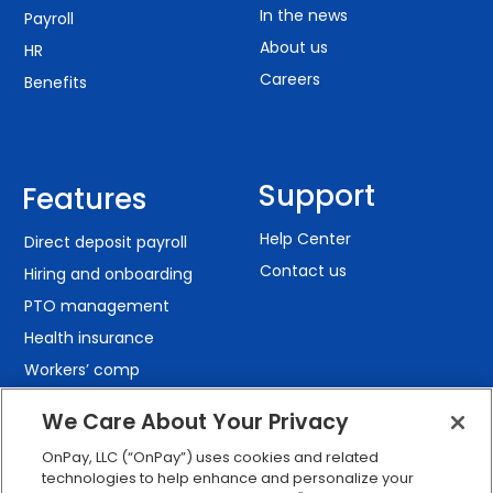
In the news
Payroll
About us
HR
Careers
Benefits
Support
Features
Help Center
Direct deposit payroll
Contact us
Hiring and onboarding
PTO management
Health insurance
Workers’ comp
401(k) retirement
We Care About Your Privacy
Employee self-service
OnPay, LLC (“OnPay”) uses cookies and related
Custom reporting
technologies to help enhance and personalize your