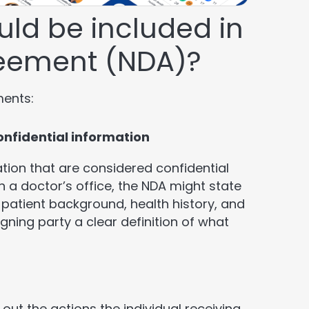
ld be included in
reement (NDA)?
ments:
confidential information
tion that are considered confidential
n a doctor’s office, the NDA might state
 patient background, health history, and
igning party a clear definition of what
 out the actions the individual receiving