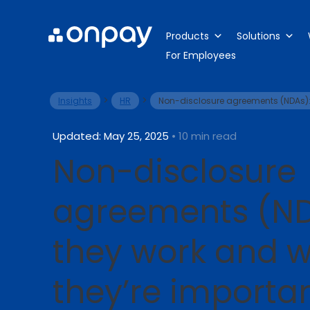
Products
Solutions
For Employees
>
>
Insights
HR
Non-disclosure agreements (NDAs):
Updated: May 25, 2025
• 10 min read
Non-disclosure
agreements (ND
they work and 
they’re importa