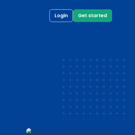
Login
Get started