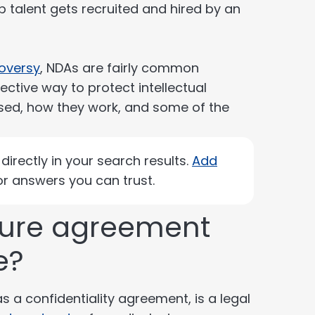
p talent gets recruited and hired by an
roversy
, NDAs are fairly common
ctive way to protect intellectual
 used, how they work, and some of the
irectly in your search results.
Add
r answers you can trust.
sure agreement
e?
a confidentiality agreement, is a legal