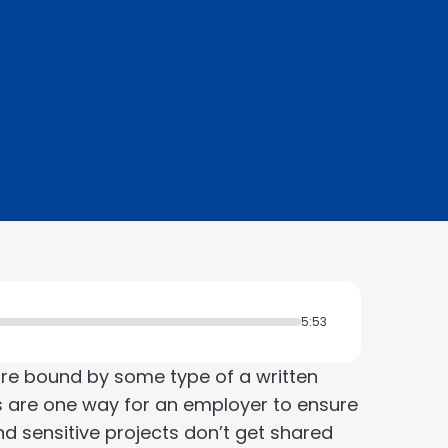
5:53
re bound by some type of a written
 are one way for an employer to ensure
d sensitive projects don’t get shared