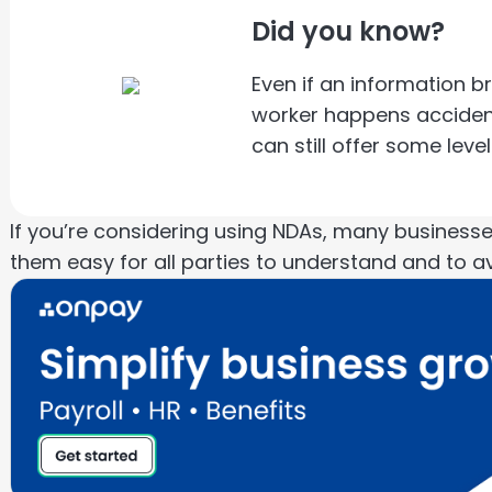
Did you know?
Even if an information b
worker happens accidenta
can still offer some lev
If you’re considering using NDAs, many busines
them easy for all parties to understand and to a