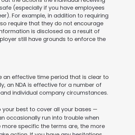
 safe (especially if you have employees
eer). For example, in addition to requiring
lso require that they do not encourage
 information is disclosed as a result of
oyer still have grounds to enforce the
 an effective time period that is clear to
 an NDA is effective for a number of
y and individual company circumstances.
o your best to cover all your bases —
n occasionally run into trouble when
e more specific the terms are, the more
take action. If you have any hesitations,