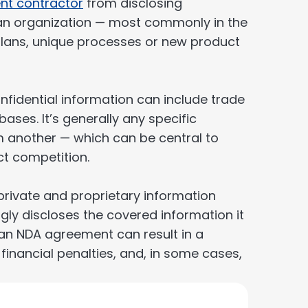
nt contractor
from disclosing
 an organization — most commonly in the
 plans, unique processes or new product
fidential information can include trade
ses. It’s generally any specific
m another — which can be central to
ct competition.
rivate and proprietary information
ly discloses the covered information it
f an NDA agreement can result in a
 financial penalties, and, in some cases,