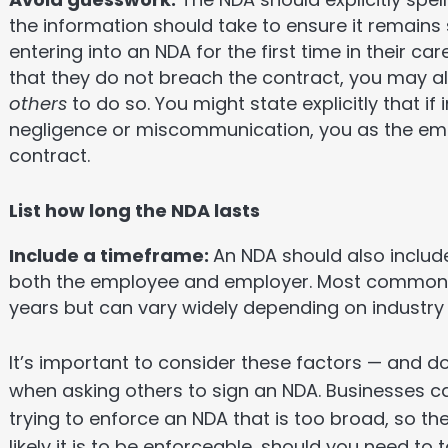
the information should take to ensure it remains
entering into an NDA for the first time in their car
that they do not breach the contract, you may a
others
to do so. You might state explicitly that if
negligence or miscommunication, you as the empl
contract.
List how long the NDA lasts
Include a timeframe:
An NDA should also include
both the employee and employer. Most commonly,
years but can vary widely depending on industr
It’s important to consider these factors — and d
when asking others to sign an NDA. Businesses ca
trying to enforce an NDA that is too broad, so th
likely it is to be enforceable, should you need to 