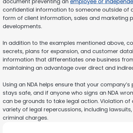
document preventing an
employee or independe
confidential information to someone outside of
form of client information, sales and marketing
developments.
In addition to the examples mentioned above, con
secrets, plans for expansion, and customer databa
information that differentiates one business fro
maintaining an advantage over direct and indire
Using an NDA helps ensure that your company’s p
stays safe, and if anyone who signs an NDA wrong
can be grounds to take legal action. Violation o
variety of legal repercussions, including lawsuits,
criminal charges.