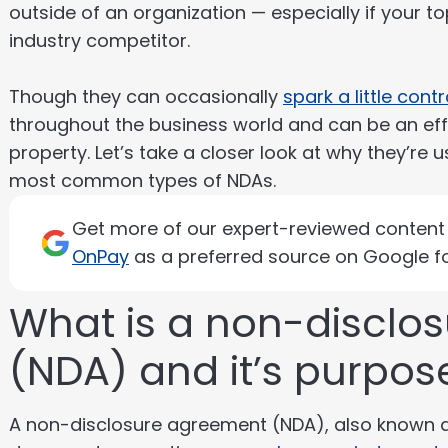
outside of an organization — especially if your to
industry competitor.
Though they can occasionally
spark a little cont
throughout the business world and can be an effe
property. Let’s take a closer look at why they’re
most common types of NDAs.
Get more of our expert-reviewed content d
OnPay
as a preferred source on Google fo
What is a non-disclo
(NDA) and it’s purpos
A non-disclosure agreement (NDA), also known as 