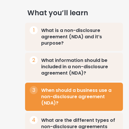
What you’ll learn
What is a non-disclosure
agreement (NDA) and it’s
purpose?
What information should be
included in a non-disclosure
agreement (NDA)?
When should a business use a
non-disclosure agreement
(NDA)?
What are the different types of
non-disclosure agreements