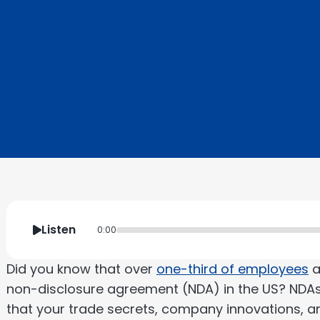
Listen
0:00
Did you know that over
one-third of employees
a
non-disclosure agreement (NDA) in the US? NDAs
that your trade secrets, company innovations, an