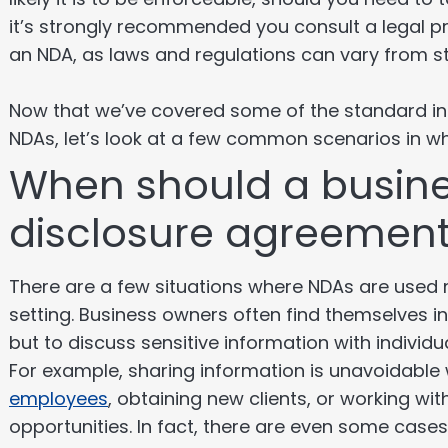
it’s strongly recommended you consult a legal p
an NDA, as laws and regulations can vary from s
Now that we’ve covered some of the standard inf
NDAs, let’s look at a few common scenarios in wh
When should a busine
disclosure agreemen
There are a few situations where NDAs are used
setting. Business owners often find themselves i
but to discuss sensitive information with individu
For example, sharing information is unavoidable
employees
, obtaining new clients, or working wi
opportunities. In fact, there are even some case