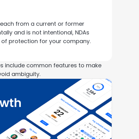
reach from a current or former
lly and is not intentional, NDAs
el of protection for your company.
ses include common features to make
void ambiguity.