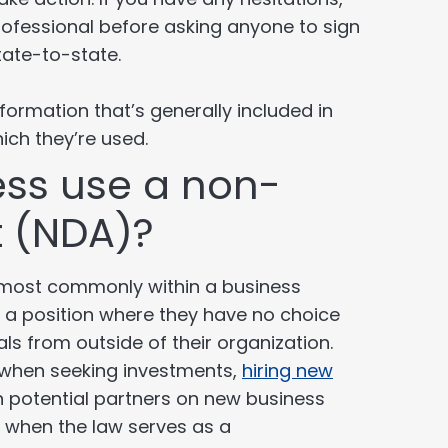
rofessional before asking anyone to sign
tate-to-state.
ormation that’s generally included in
ich they’re used.
ss use a non-
t (NDA)?
 most commonly within a business
n a position where they have no choice
als from outside of their organization.
 when seeking investments,
hiring new
th potential partners on new business
s when the law serves as a