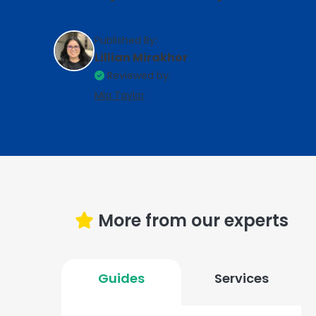
Published By:
Lillian Mirakhor
Reviewed by:
Mia Taylor
More from our experts
Guides
Services