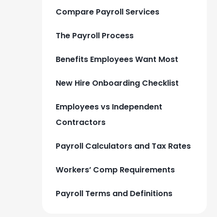
Compare Payroll Services
The Payroll Process
Benefits Employees Want Most
New Hire Onboarding Checklist
Employees vs Independent
Contractors
Payroll Calculators and Tax Rates
Workers’ Comp Requirements
Payroll Terms and Definitions