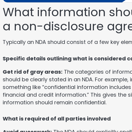
What information shou
a non-disclosure ag
Typically an NDA should consist of a few key ele
Specific details outlining what is considered 
Get rid of gray areas:
The categories of informa
should be clearly stated in an NDA. For example, i
something like “confidential information includes
financial and credit information.” This gives the s
information should remain confidential.
What is required of all parties involved
Avoid guesswork:
The NDA should explicitly spell