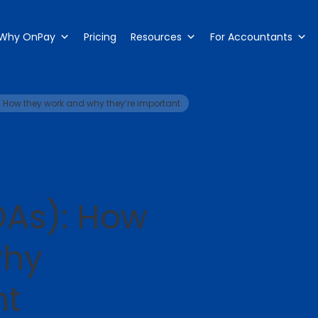
Why OnPay
Pricing
Resources
For Accountants
 How they work and why they’re important
As): How
why
nt