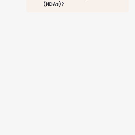
(NDAs)?