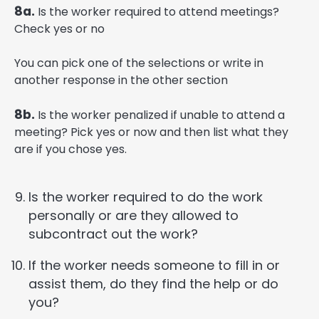
8a.
Is the worker required to attend meetings?
Check yes or no
You can pick one of the selections or write in
another response in the other section
8b.
Is the worker penalized if unable to attend a
meeting? Pick yes or now and then list what they
are if you chose yes.
Is the worker required to do the work
personally or are they allowed to
subcontract out the work?
If the worker needs someone to fill in or
assist them, do they find the help or do
you?