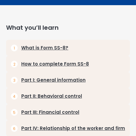
What you’ll learn
What is Form SS-8?
How to complete Form SS-8
Part I: General information
Part II: Behavioral control
Part III: Financial control
Part IV: Relationship of the worker and firm