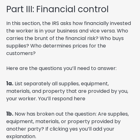
Part III: Financial control
In this section, the IRS asks how financially invested
the worker is in your business and vice versa. Who
carries the brunt of the financial risk? Who buys
supplies? Who determines prices for the
customers?
Here are the questions you’ll need to answer:
1a.
List separately all supplies, equipment,
materials, and property that are provided by you,
your worker. You’ll respond here
1b.
Now has broken out the question: Are supplies,
equipment, materials, or property provided by
another party? If clicking yes you’ll add your
explanation.