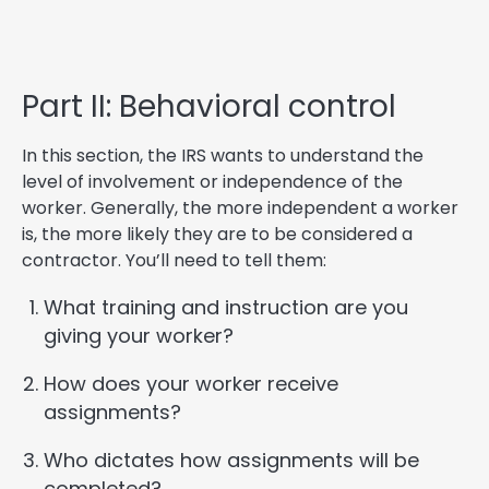
Part II: Behavioral control
In this section, the IRS wants to understand the
level of involvement or independence of the
worker. Generally, the more independent a worker
is, the more likely they are to be considered a
contractor. You’ll need to tell them:
What training and instruction are you
giving your worker?
How does your worker receive
assignments?
Who dictates how assignments will be
completed?