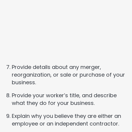
Provide details about any merger,
reorganization, or sale or purchase of your
business.
Provide your worker’s title, and describe
what they do for your business.
Explain why you believe they are either an
employee or an independent contractor.