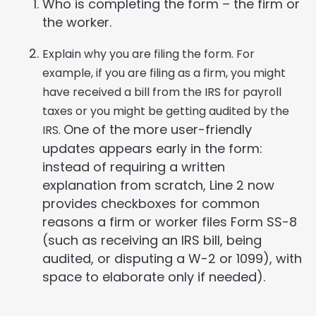
Who is completing the form – the firm or
the worker.
Explain why you are filing the form. For
example, if you are filing as a firm, you might
have received a bill from the IRS for payroll
taxes or you might be getting audited by the
One of the more user-friendly
IRS.
updates appears early in the form:
instead of requiring a written
explanation from scratch, Line 2 now
provides checkboxes for common
reasons a firm or worker files Form SS-8
(such as receiving an IRS bill, being
audited, or disputing a W-2 or 1099), with
space to elaborate only if needed).