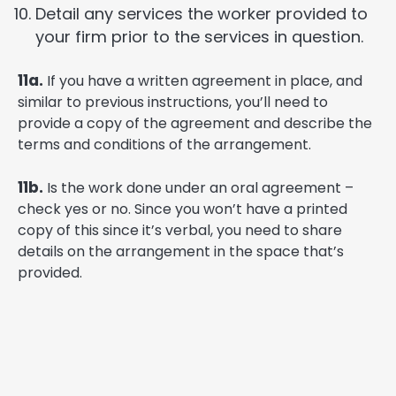
Detail any services the worker provided to
your firm prior to the services in question.
11a.
If you have a written agreement in place, and
similar to previous instructions, you’ll need to
provide a copy of the agreement and describe the
terms and conditions of the arrangement.
11b.
Is the work done under an oral agreement –
check yes or no. Since you won’t have a printed
copy of this since it’s verbal, you need to share
details on the arrangement in the space that’s
provided.