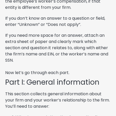
the employee’s worker’s compensation, if that
entity is different from your firm.
If you don’t know an answer to a question or field,
enter “Unknown” or “Does not apply”.
If you need more space for an answer, attach an
extra sheet of paper and clearly mark which
section and question it relates to, along with either
the firm’s name and EIN, or the worker’s name and
SSN.
Now let’s go through each part.
Part I: General information
This section collects general information about
your firm and your worker’s relationship to the firm.
You’ll need to answer: