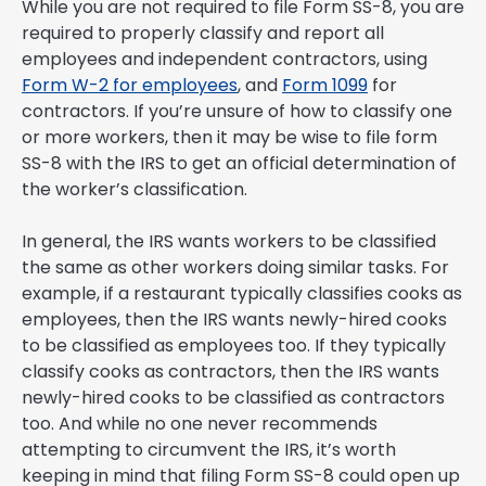
While you are not required to file Form SS-8, you are
required to properly classify and report all
employees and independent contractors, using
Form W-2 for employees
, and
Form 1099
for
contractors. If you’re unsure of how to classify one
or more workers, then it may be wise to file form
SS-8 with the IRS to get an official determination of
the worker’s classification.
In general, the IRS wants workers to be classified
the same as other workers doing similar tasks. For
example, if a restaurant typically classifies cooks as
employees, then the IRS wants newly-hired cooks
to be classified as employees too. If they typically
classify cooks as contractors, then the IRS wants
newly-hired cooks to be classified as contractors
too. And while no one never recommends
attempting to circumvent the IRS, it’s worth
keeping in mind that filing Form SS-8 could open up