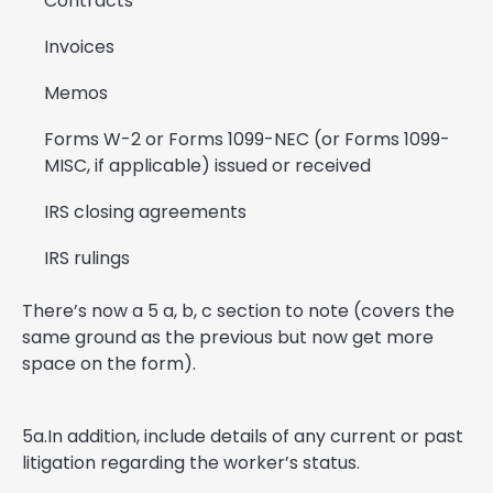
Contracts
Invoices
Memos
Forms W-2 or Forms 1099-NEC (or Forms 1099-
MISC, if applicable) issued or received
IRS closing agreements
IRS rulings
There’s now a 5 a, b, c section to note (covers the
same ground as the previous but now get more
space on the form).
5a.In addition, include details of any current or past
litigation regarding the worker’s status.