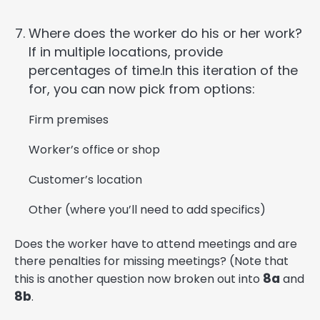
Where does the worker do his or her work?
If in multiple locations, provide
percentages of time.In this iteration of the
for, you can now pick from options:
Firm premises
Worker’s office or shop
Customer’s location
Other (where you’ll need to add specifics)
Does the worker have to attend meetings and are
there penalties for missing meetings? (Note that
8a
this is another question now broken out into
and
8b
.