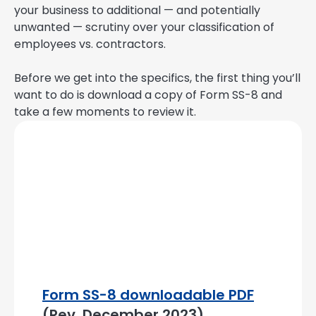
your business to additional — and potentially
unwanted — scrutiny over your classification of
employees vs. contractors.
Before we get into the specifics, the first thing you’ll
want to do is download a copy of Form SS-8 and
take a few moments to review it.
Form SS-8 downloadable PDF
(Rev. December 2023)