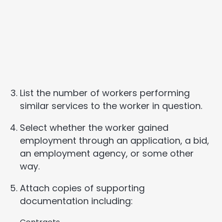
List the number of workers performing
similar services to the worker in question.
Select whether the worker gained
employment through an application, a bid,
an employment agency, or some other
way.
Attach copies of supporting
documentation including: