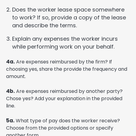
Does the worker lease space somewhere
to work? If so, provide a copy of the lease
and describe the terms.
Explain any expenses the worker incurs
while performing work on your behalf.
4a.
Are expenses reimbursed by the firm? If
choosing yes, share the provide the frequency and
amount.
4b.
Are expenses reimbursed by another party?
Chose yes? Add your explanation in the provided
line.
5a.
What type of pay does the worker receive?
Choose from the provided options or specify
another form.