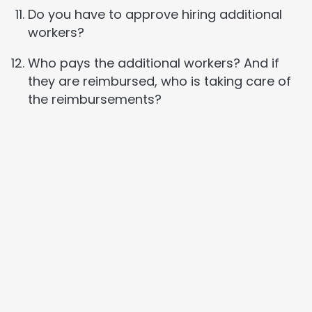
Do you have to approve hiring additional
workers?
Who pays the additional workers? And if
they are reimbursed, who is taking care of
the reimbursements?