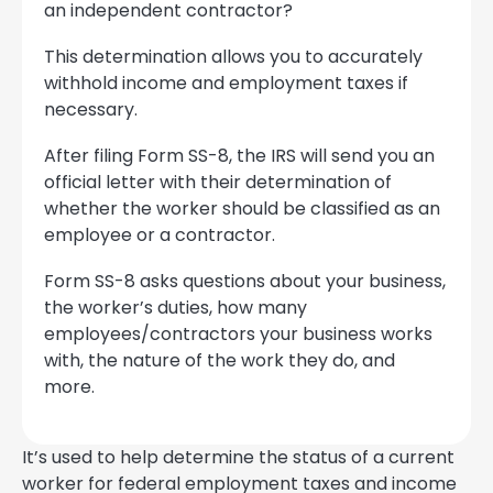
an independent contractor?
This determination allows you to accurately
withhold income and employment taxes if
necessary.
After filing Form SS-8, the IRS will send you an
official letter with their determination of
whether the worker should be classified as an
employee or a contractor.
Form SS-8 asks questions about your business,
the worker’s duties, how many
employees/contractors your business works
with, the nature of the work they do, and
more.
It’s used to help determine the status of a current
worker for federal employment taxes and income