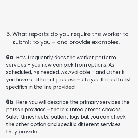
What reports do you require the worker to
submit to you – and provide examples.
6a.
How frequently does the worker perform
services – you now can pick from options: As
scheduled, As needed, As Available – and Other if
you have a different process – btu you’ll need to list
specifics in the line provided.
6b.
Here you will describe the primary services the
person provides – there’s three preset choices:
Sales, timesheets, patient logs but you can check
the other option and specific different services
they provide.