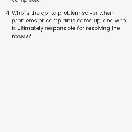
Who is the go-to problem solver when
problems or complaints come up, and who
is ultimately responsible for resolving the
issues?