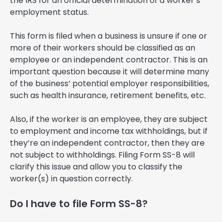
the IRS for an official determination of a worker’s
employment status.
This form is filed when a business is unsure if one or
more of their workers should be classified as an
employee or an independent contractor. This is an
important question because it will determine many
of the business’ potential employer responsibilities,
such as health insurance, retirement benefits, etc.
Also, if the worker is an employee, they are subject
to employment and income tax withholdings, but if
they’re an independent contractor, then they are
not subject to withholdings. Filing Form SS-8 will
clarify this issue and allow you to classify the
worker(s) in question correctly.
Do I have to file Form SS-8?