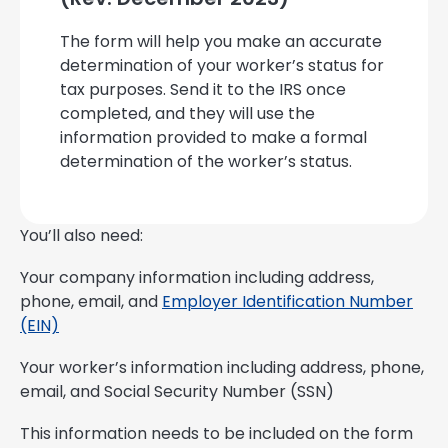
The form will help you make an accurate
determination of your worker’s status for
tax purposes. Send it to the IRS once
completed, and they will use the
information provided to make a formal
determination of the worker’s status.
You’ll also need:
Your company information including address,
phone, email, and
Employer Identification Number
(EIN)
Your worker’s information including address, phone,
email, and Social Security Number (SSN)
This information needs to be included on the form