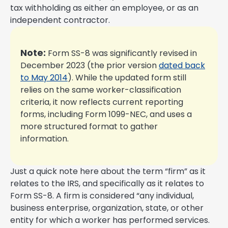
tax withholding as either an employee, or as an
independent contractor.
Note:
Form SS-8 was significantly revised in
December 2023 (the prior version
dated back
to May 2014
). While the updated form still
relies on the same worker-classification
criteria, it now reflects current reporting
forms, including Form 1099-NEC, and uses a
more structured format to gather
information.
Just a quick note here about the term “firm” as it
relates to the IRS, and specifically as it relates to
Form SS-8. A firm is considered “any individual,
business enterprise, organization, state, or other
entity for which a worker has performed services.