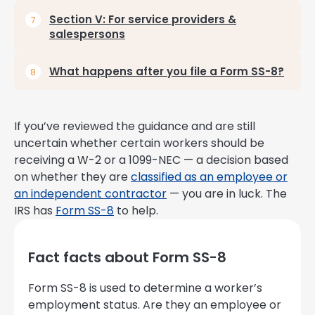
Section V: For service providers &
salespersons
What happens after you file a Form SS-8?
If you’ve reviewed the guidance and are still
uncertain whether certain workers should be
receiving a W-2 or a 1099-NEC — a decision based
on whether they are
classified as an employee or
an independent contractor
— you are in luck. The
IRS has
Form SS-8
to help.
Fact facts about Form SS-8
Form SS-8 is used to determine a worker’s
employment status. Are they an employee or