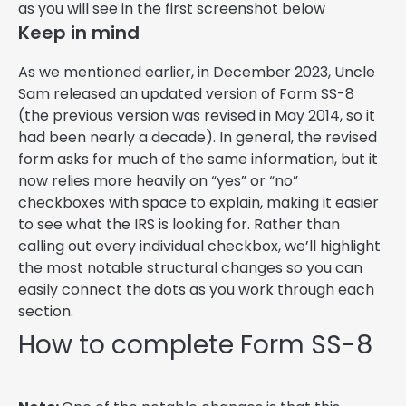
as you will see in the first screenshot below
Keep in mind
As we mentioned earlier, in December 2023, Uncle
Sam released an updated version of Form SS-8
(the previous version was revised in May 2014, so it
had been nearly a decade). In general, the revised
form asks for much of the same information, but it
now relies more heavily on “yes” or “no”
checkboxes with space to explain, making it easier
to see what the IRS is looking for. Rather than
calling out every individual checkbox, we’ll highlight
the most notable structural changes so you can
easily connect the dots as you work through each
section.
How to complete Form SS-8