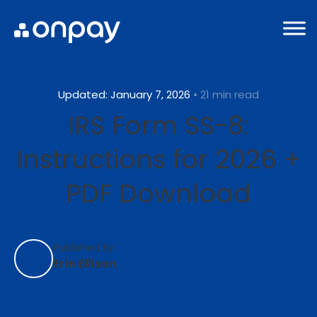
Updated: January 7, 2026
• 21 min read
IRS Form SS-8:
Instructions for 2026 +
PDF Download
Published By:
Erin Ellison