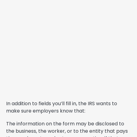
In addition to fields you’ll fill in, the IRS wants to
make sure employers know that:
The information on the form may be disclosed to
the business, the worker, or to the entity that pays