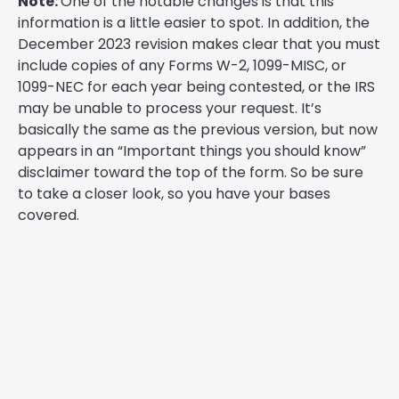
Note:
One of the notable changes is that this
information is a little easier to spot. In addition, the
December 2023 revision makes clear that you must
include copies of any Forms W-2, 1099-MISC, or
1099-NEC for each year being contested, or the IRS
may be unable to process your request. It’s
basically the same as the previous version, but now
appears in an “Important things you should know”
disclaimer toward the top of the form. So be sure
to take a closer look, so you have your bases
covered.