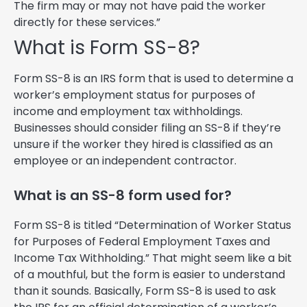
The firm may or may not have paid the worker
directly for these services.”
What is Form SS-8?
Form SS-8 is an IRS form that is used to determine a
worker’s employment status for purposes of
income and employment tax withholdings.
Businesses should consider filing an SS-8 if they’re
unsure if the worker they hired is classified as an
employee or an independent contractor.
What is an SS-8 form used for?
Form SS-8 is titled “Determination of Worker Status
for Purposes of Federal Employment Taxes and
Income Tax Withholding.” That might seem like a bit
of a mouthful, but the form is easier to understand
than it sounds. Basically, Form SS-8 is used to ask