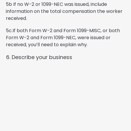
5b If no W-2 or 1099-NEC was issued, include
information on the total compensation the worker
received.
5c.If both Form W-2 and Form 1099-MISC, or both
Form W-2 and Form 1099-NEC, were issued or
received, you’ll need to explain why.
Describe your business