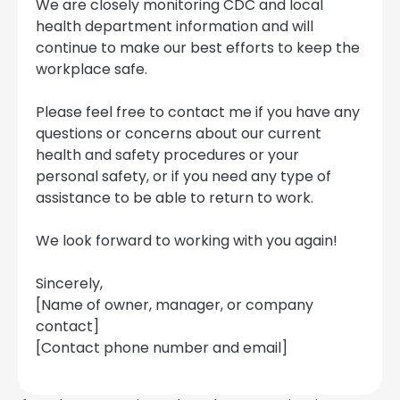
We are closely monitoring CDC and local
health department information and will
continue to make our best efforts to keep the
workplace safe.
Please feel free to contact me if you have any
questions or concerns about our current
health and safety procedures or your
personal safety, or if you need any type of
assistance to be able to return to work.
We look forward to working with you again!
Sincerely,
[Name of owner, manager, or company
contact]
[Contact phone number and email]