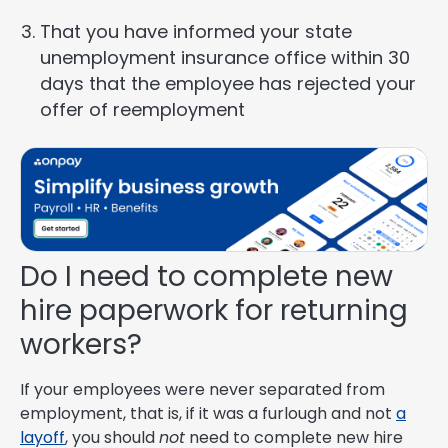
That you have informed your state
unemployment insurance office within 30
days that the employee has rejected your
offer of reemployment
Do I need to complete new
hire paperwork for returning
workers?
If your employees were never separated from
employment, that is, if it was a furlough and not
a
layoff
, you should
not
need to complete new hire