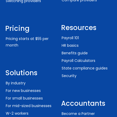
Switching providers
Resources
Pricing
Payroll 101
Pricing starts at $55 per
month
HR basics
Benefits guide
Payroll Calculators
State compliance guides
Solutions
Security
By industry
For new businesses
For small businesses
Accountants
For mid-sized businesses
W-2 workers
Become a Partner