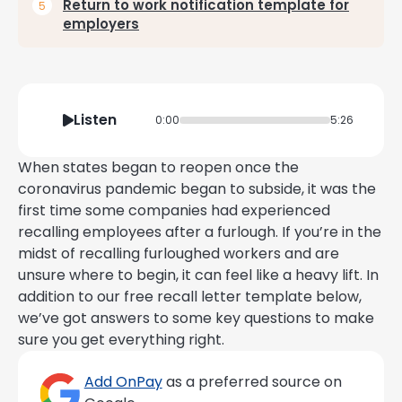
Return to work notification template for
employers
Listen
0:00
5:26
When states began to reopen once the
coronavirus pandemic began to subside, it was the
first time some companies had experienced
recalling employees after a furlough. If you’re in the
midst of recalling furloughed workers and are
unsure where to begin, it can feel like a heavy lift. In
addition to our free recall letter template below,
we’ve got answers to some key questions to make
sure you get everything right.
Add OnPay
as a preferred source on