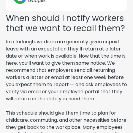
Google.
When should I notify workers
that we want to recall them?
In a furlough, workers are generally given unpaid
leave with an expectation they’ll return at a later
date or when work is available. Now that the time is
here, you’ll want to give them some notice. We
recommend that employers send all returning
workers a letter or email at least one week before
you expect them to report — and ask employees to
verify via email or your employee portal that they
will return on the date you need them.
This schedule should give them time to plan for
childcare, commuting, and other necessities before
they get back to the workplace. Many employees