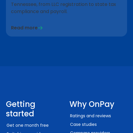
Tennessee, from LLC registration to state tax
compliance and payroll.
Read more
Getting
Why OnPay
started
Ratings and reviews
Case studies
Get one month free
Compare providers