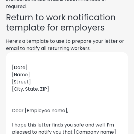
required.
Return to work notification
template for employers
Here’s a template to use to prepare your letter or
email to notify all returning workers.
[Date]
[Name]
[Street]
[City, State, ZIP]
Dear [Employee name],
I hope this letter finds you safe and well. I’m
pleased to notify you that [Company name]