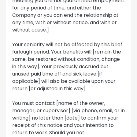
meaning you are not guaranteed employment
for any period of time, and either the
Company or you can end the relationship at
any time, with or without notice, and with or
without cause.]
Your seniority will not be affected by this brief
furlough period. Your benefits will [remain the
same, be restored without condition, change
in this way]. Your previously accrued but
unused paid time off and sick leave [if
applicable] will also be available upon your
return [or adjusted in this way].
You must contact [name of the owner,
manager, or supervisor] [via phone, email, or in
writing] no later than [date] to confirm your
receipt of this notice and your intention to
return to work. Should you not