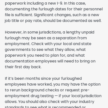
paperwork including a new I-9. In this case,
documenting the furlough dates for their personnel
file is sufficient. Significant changes, such as a new
job title or pay rate, should be documented as well.
However, in some jurisdictions, a lengthy unpaid
furlough may be seen as a separation from
employment. Check with your local and state
governments to see what they allow, what
paperwork you need to plan for, and what
documentation employees will need to bring on
their first day back.
If it’s been months since your furloughed
employees have worked, you may have the option
to rerun background checks or request pre-
employment drug testing — if your local jurisdiction
allows. You should also check with your industry
standards to see what is recommended or