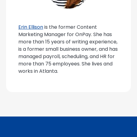
Erin Ellison
is the former Content
Marketing Manager for OnPay. She has
more than 15 years of writing experience,
is a former small business owner, and has
managed payroll, scheduling, and HR for
more than 75 employees. She lives and
works in Atlanta.