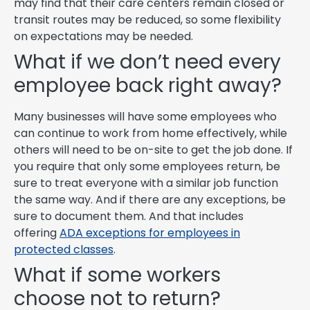
may find that their care centers remain closed or
transit routes may be reduced, so some flexibility
on expectations may be needed.
What if we don’t need every
employee back right away?
Many businesses will have some employees who
can continue to work from home effectively, while
others will need to be on-site to get the job done. If
you require that only some employees return, be
sure to treat everyone with a similar job function
the same way. And if there are any exceptions, be
sure to document them. And that includes
offering
ADA exceptions for employees in
protected classes
.
What if some workers
choose not to return?