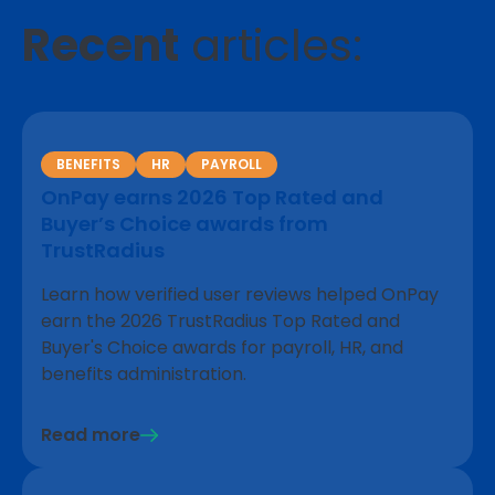
Recent
articles:
BENEFITS
HR
PAYROLL
OnPay earns 2026 Top Rated and
Buyer’s Choice awards from
TrustRadius
Learn how verified user reviews helped OnPay
earn the 2026 TrustRadius Top Rated and
Buyer's Choice awards for payroll, HR, and
benefits administration.
Read more