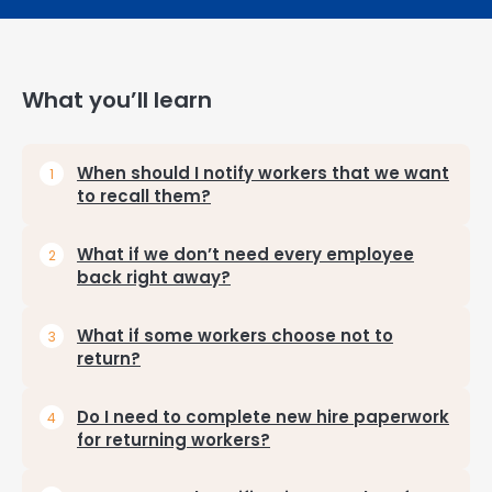
What you’ll learn
When should I notify workers that we want
to recall them?
What if we don’t need every employee
back right away?
What if some workers choose not to
return?
Do I need to complete new hire paperwork
for returning workers?