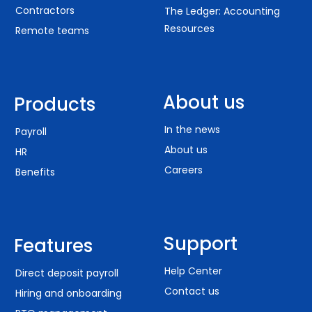
Contractors
The Ledger: Accounting
Resources
Remote teams
About us
Products
In the news
Payroll
About us
HR
Careers
Benefits
Support
Features
Help Center
Direct deposit payroll
Contact us
Hiring and onboarding