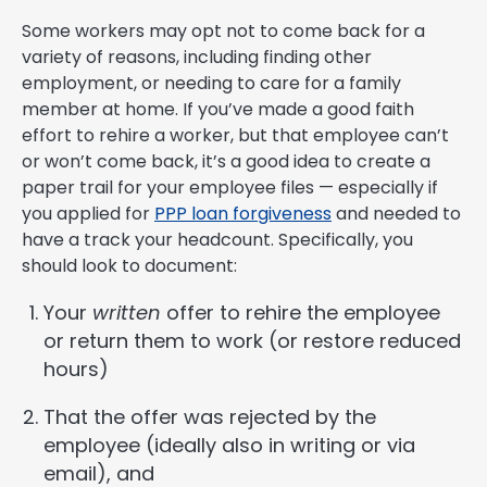
Some workers may opt not to come back for a
variety of reasons, including finding other
employment, or needing to care for a family
member at home. If you’ve made a good faith
effort to rehire a worker, but that employee can’t
or won’t come back, it’s a good idea to create a
paper trail for your employee files — especially if
you applied for
PPP loan forgiveness
and needed to
have a track your headcount. Specifically, you
should look to document:
Your
written
offer to rehire the employee
or return them to work (or restore reduced
hours)
That the offer was rejected by the
employee (ideally also in writing or via
email), and