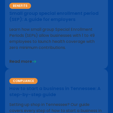
BENEFITS
Small group special enrollment period
(SEP): A guide for employers
Learn how small group Special Enrollment
Periods (SEPs) allow businesses with 1 to 49
employees to launch health coverage with
zero minimum contributions.
Read more
COMPLIANCE
How to start a business in Tennessee: A
step-by-step guide
Setting up shop in Tennessee? Our guide
covers every step of how to start a business in