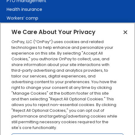
PTO management
Health insurance
Workers’ comp
401(k) retirement
We Care About Your Privacy
Employee self-service
OnPay, LLC (“OnPay”) uses cookies and related
Custom reporting
technologies to help enhance and personalize your
Org charts
experience on this site. By selecting "Accept All
Cookies," you authorize OnPay to collect, use, and
Integrations
share information about your site interactions with
Explore all features
third-party advertising and analytics providers, to
tailor our services, digital experiences, and
advertising content to your preferences. You have the
right to change your consent at any time by clicking
"Manage Cookies" at the bottom footer of this site
and then selecting "Reject All Optional Cookies." This
allows you to reject non-essential cookies. By clicking
"Reject All Optional Cookies," you can opt out of
performance and targeting/advertising cookies while
Serving Clients for Over 30 Years
still permitting necessary cookies required for the
site's core functionality.