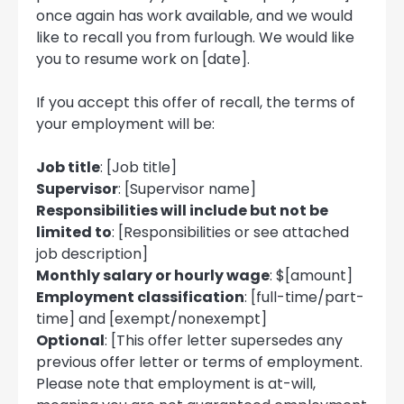
once again has work available, and we would
like to recall you from furlough. We would like
you to resume work on [date].
If you accept this offer of recall, the terms of
your employment will be:
Job title
: [Job title]
Supervisor
: [Supervisor name]
Responsibilities will include but not be
limited to
: [Responsibilities or see attached
job description]
Monthly salary or hourly wage
: $[amount]
Employment classification
: [full-time/part-
time] and [exempt/nonexempt]
Optional
: [This offer letter supersedes any
previous offer letter or terms of employment.
Please note that employment is at-will,