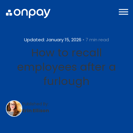
Updated: January 15, 2026
• 7 min read
How to recall
employees after a
furlough
Published By:
Erin Ellison