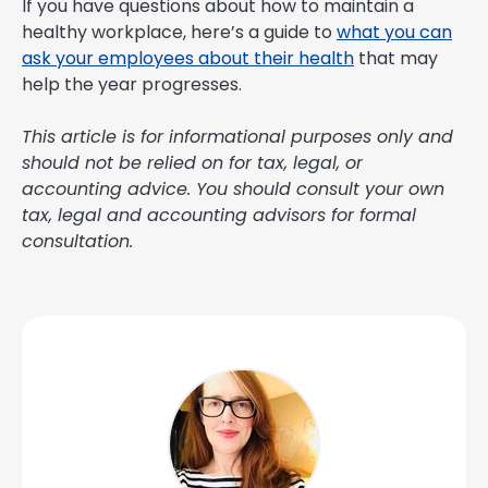
If you have questions about how to maintain a
healthy workplace, here’s a guide to
what you can
ask your employees about their health
that may
help the year progresses.
This article is for informational purposes only and
should not be relied on for tax, legal, or
accounting advice. You should consult your own
tax, legal and accounting advisors for formal
consultation.