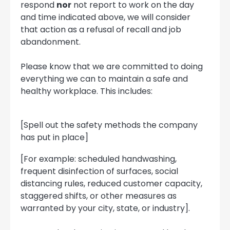
respond
nor
not report to work on the day
and time indicated above, we will consider
that action as a refusal of recall and job
abandonment.
Please know that we are committed to doing
everything we can to maintain a safe and
healthy workplace. This includes:
[Spell out the safety methods the company
has put in place]
[For example: scheduled handwashing,
frequent disinfection of surfaces, social
distancing rules, reduced customer capacity,
staggered shifts, or other measures as
warranted by your city, state, or industry].