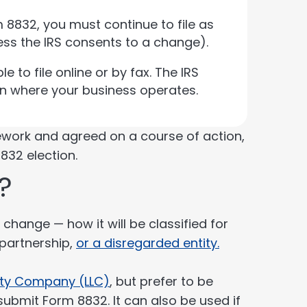
 8832, you must continue to file as
ess the IRS consents to a change).
e to file online or by fax. The IRS
on where your business operates.
ework and agreed on a course of action,
832 election.
?
change — how it will be classified for
 partnership,
or a disregarded entity.
lity Company (LLC)
, but prefer to be
submit Form 8832. It can also be used if