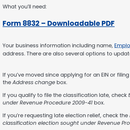
What you’ll need:
Form 8832 – Downloadable PDF
Your business information including name,
Emplo
address. There are also several options to updat
If you’ve moved since applying for an EIN or filin
the
Address change
box.
If you qualify to file the classification late, check
under Revenue Procedure 2009-41
box.
If you’re requesting late election relief, check the
classification election sought under Revenue Pr