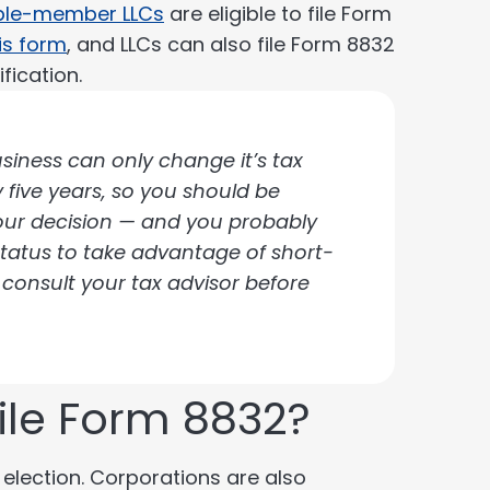
ple-member LLCs
are eligible to file Form
his form
, and LLCs can also file Form 8832
fication.
siness can only change it’s tax
y five years, so you should be
your decision — and you probably
tatus to take advantage of short-
 consult your tax advisor before
file Form 8832?
 election. Corporations are also