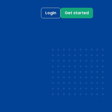
Login
Get started