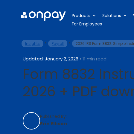
Products
Solutions
For Employees
>
>
Insights
Payroll
2026 IRS Form 8832: Simple Ins
Updated: January 2, 2026
• 11 min read
Form 8832 Instru
2026 + PDF dow
Published By:
Erin Ellison