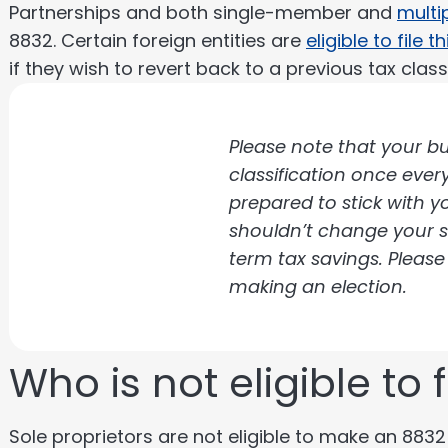
Partnerships and both single-member and
multi
8832. Certain foreign entities are
eligible to file t
if they wish to revert back to a previous tax classi
Please note that your bu
classification once ever
prepared to stick with 
shouldn’t change your s
term tax savings. Please
making an election.
Who is not eligible to 
Sole proprietors are not eligible to make an 8832