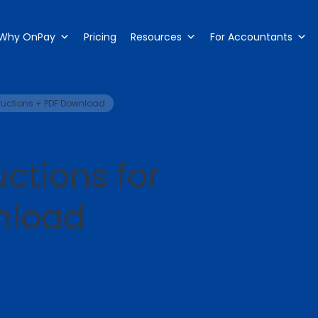
Why OnPay
Pricing
Resources
For Accountants
tructions + PDF Download
ctions for
nload