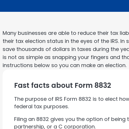
Many businesses are able to reduce their tax liab
their tax election status in the eyes of the IRS. I
save thousands of dollars in taxes during the ye
is not as simple as snapping your fingers and th
instructions below so you can make an election.
Fast facts about Form 8832
The purpose of IRS Form 8832 is to elect how 
federal tax purposes.
Filing an 8832 gives you the option of being 
partnership, or a C corporation.