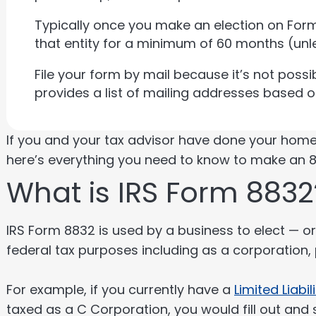
Typically once you make an election on Form
that entity for a minimum of 60 months (unl
File your form by mail because it’s not possibl
provides a list of mailing addresses based 
If you and your tax advisor have done your hom
here’s everything you need to know to make an 8
What is IRS Form 8832
IRS Form 8832 is used by a business to elect — or 
federal tax purposes including as a corporation,
For example, if you currently have a
Limited Liabi
taxed as a C Corporation, you would fill out and 