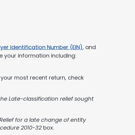
yer Identification Number (EIN)
, and
e your information including:
g your most recent return, check
the Late-classification relief sought
Relief for a late change of entity
ocedure 2010-32
box.