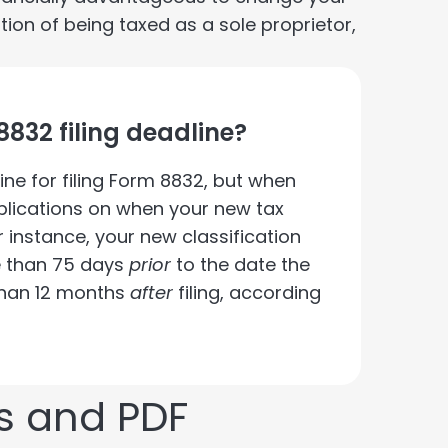
ption of being taxed as a sole proprietor,
8832 filing deadline?
ine for filing Form 8832, but when
implications on when your new tax
or instance, your new classification
e than 75 days
prior
to the date the
r than 12 months
after
filing, according
s and PDF