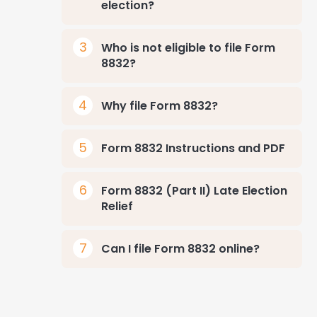
election?
Who is not eligible to file Form
8832?
Why file Form 8832?
Form 8832 Instructions and PDF
Form 8832 (Part II) Late Election
Relief
Can I file Form 8832 online?