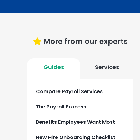
More from our experts
Guides
Services
Compare Payroll Services
The Payroll Process
Benefits Employees Want Most
New Hire Onboarding Checklist