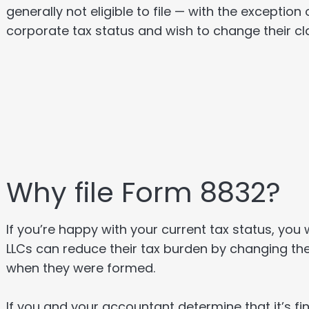
generally not eligible to file — with the exception
corporate tax status and wish to change their cla
Why file Form 8832?
If you’re happy with your current tax status, you 
LLCs can reduce their tax burden by changing the
when they were formed.
If you and your accountant determine that it’s 