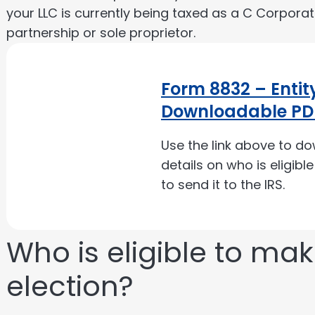
your LLC is currently being taxed as a C Corpora
partnership or sole proprietor.
Form 8832 – Entity
Downloadable PD
Use the link above to d
details on who is eligibl
to send it to the IRS.
Who is eligible to ma
election?