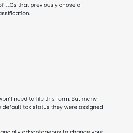
 of LLCs that previously chose a
ssification.
won’t need to file this form. But many
 default tax status they were assigned
financially advantageous to change your