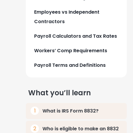
Employees vs Independent
Contractors
Payroll Calculators and Tax Rates
Workers’ Comp Requirements
Payroll Terms and Definitions
What you’ll learn
What is IRS Form 8832?
Who is eligible to make an 8832