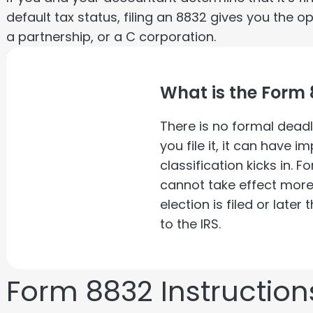
default tax status, filing an 8832 gives you the o
a partnership, or a C corporation.
What is the Form 
There is no formal deadl
you file it, it can have 
classification kicks in. F
cannot take effect mor
election is filed or late
to the IRS.
Form 8832 Instruction