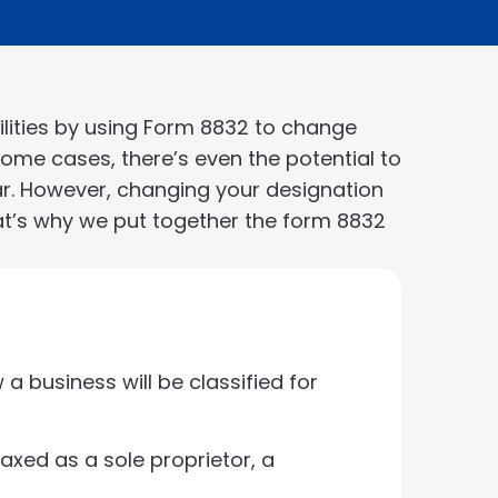
ilities by using Form 8832 to change
n some cases, there’s even the potential to
ar. However, changing your designation
at’s why we put together the form 8832
a business will be classified for
taxed as a sole proprietor, a