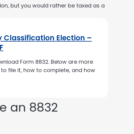
tion, but you would rather be taxed as a
 Classification Election –
F
ownload Form 8832. Below are more
e to file it, how to complete, and how
ke an 8832