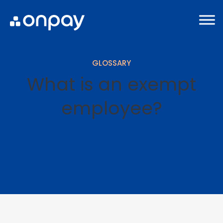
GLOSSARY
What is an exempt
employee?