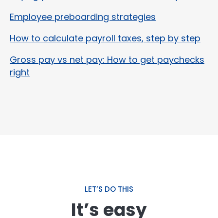
Employee preboarding strategies
How to calculate payroll taxes, step by step
Gross pay vs net pay: How to get paychecks
right
LET’S DO THIS
It’s easy