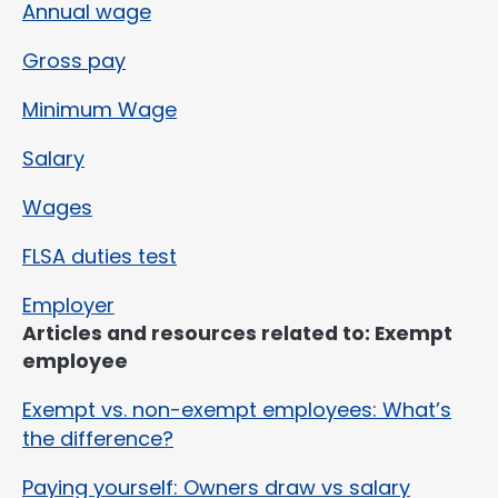
Annual wage
Gross pay
Minimum Wage
Salary
Wages
FLSA duties test
Employer
Articles and resources related to: Exempt
employee
Exempt vs. non-exempt employees: What’s
the difference?
Paying yourself: Owners draw vs salary