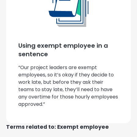
Using exempt employee in a
sentence
“Our project leaders are exempt
employees, so it’s okay if they decide to
work late, but before they ask their
teams to stay late, they’ll need to have
any overtime for those hourly employees
approved.”
Terms related to: Exempt employee