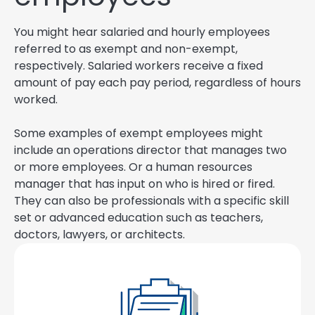
You might hear salaried and hourly employees
referred to as exempt and non-exempt,
respectively. Salaried workers receive a fixed
amount of pay each pay period, regardless of hours
worked.
Some examples of exempt employees might
include an operations director that manages two
or more employees. Or a human resources
manager that has input on who is hired or fired.
They can also be professionals with a specific skill
set or advanced education such as teachers,
doctors, lawyers, or architects.