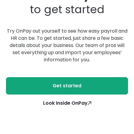
to get started
Try OnPay out yourself to see how easy payroll and
HR can be. To get started, just share a few basic
details about your business. Our team of pros will
set everything up and import your employees’
information for you.
Get started
Look inside OnPay