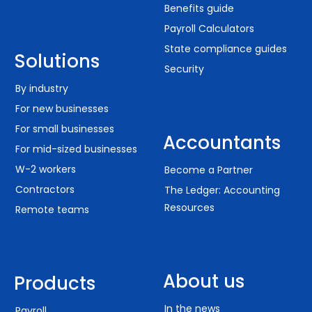
Benefits guide
Payroll Calculators
State compliance guides
Solutions
Security
By industry
For new businesses
For small businesses
Accountants
For mid-sized businesses
W-2 workers
Become a Partner
Contractors
The Ledger: Accounting
Resources
Remote teams
About us
Products
In the news
Payroll