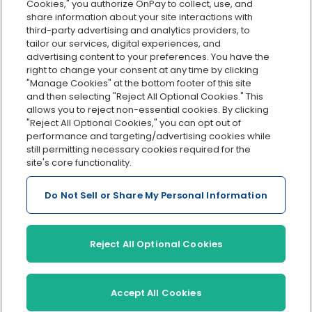
Cookies," you authorize OnPay to collect, use, and
Integrations
share information about your site interactions with
Explore all features
third-party advertising and analytics providers, to
tailor our services, digital experiences, and
advertising content to your preferences. You have the
right to change your consent at any time by clicking
"Manage Cookies" at the bottom footer of this site
and then selecting "Reject All Optional Cookies." This
allows you to reject non-essential cookies. By clicking
"Reject All Optional Cookies," you can opt out of
performance and targeting/advertising cookies while
Serving Clients for Over 30 Years
still permitting necessary cookies required for the
site's core functionality.
Do Not Sell or Share My Personal Information
Insurance offered through OnPay Insurance Agency, LLC (CA
License #0L29422)
Terms and Conditions
|
Privacy
|
Manage Cookies
|
Sitemap
Reject All Optional Cookies
©2026 OnPay, LLC
Accept All Cookies