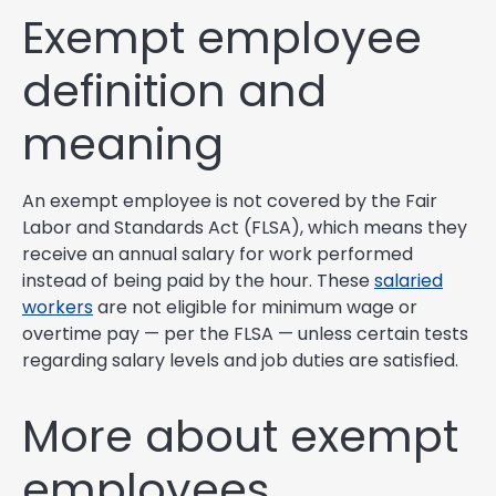
Exempt employee
definition and
meaning
An exempt employee is not covered by the Fair
Labor and Standards Act (FLSA), which means they
receive an annual salary for work performed
instead of being paid by the hour. These
salaried
workers
are not eligible for minimum wage or
overtime pay — per the FLSA — unless certain tests
regarding salary levels and job duties are satisfied.
More about exempt
employees