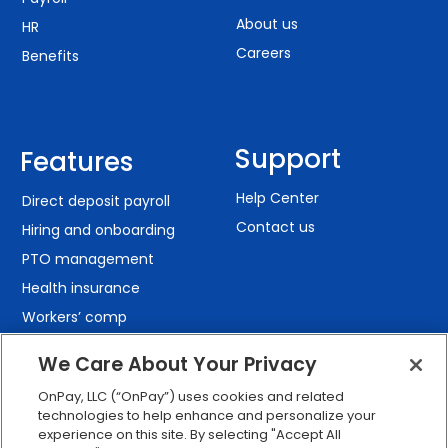
About us
HR
Careers
Benefits
Support
Features
Help Center
Direct deposit payroll
Contact us
Hiring and onboarding
PTO management
Health insurance
Workers’ comp
401(k) retirement
We Care About Your Privacy
Employee self-service
OnPay, LLC (“OnPay”) uses cookies and related
Custom reporting
technologies to help enhance and personalize your
Org charts
experience on this site. By selecting "Accept All