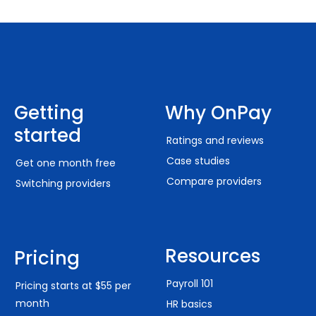
Getting
Why OnPay
started
Ratings and reviews
Case studies
Get one month free
Compare providers
Switching providers
Resources
Pricing
Payroll 101
Pricing starts at $55 per
month
HR basics