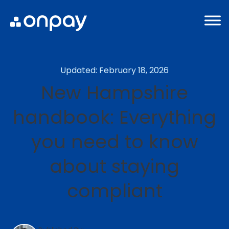
Updated: February 18, 2026
New Hampshire
handbook: Everything
you need to know
about staying
compliant