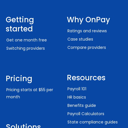
Getting
Why OnPay
started
Ratings and reviews
Case studies
Get one month free
Compare providers
Switching providers
Resources
Pricing
Payroll 101
Pricing starts at $55 per
month
HR basics
Benefits guide
Payroll Calculators
State compliance guides
Solutions