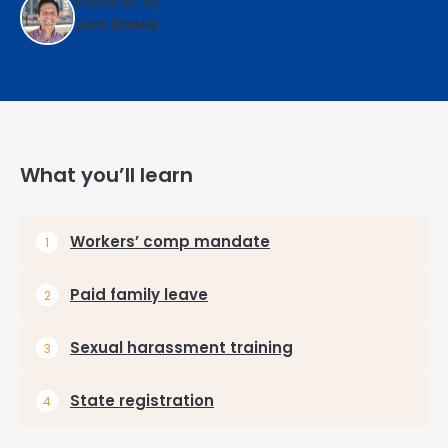
Published By:
Jon Davis
What you’ll learn
Workers’ comp mandate
Paid family leave
Sexual harassment training
State registration