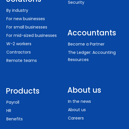
Security
By industry
For new businesses
For small businesses
Accountants
For mid-sized businesses
W-2 workers
Become a Partner
Contractors
The Ledger: Accounting
Resources
Remote teams
About us
Products
In the news
Payroll
About us
HR
Careers
Benefits