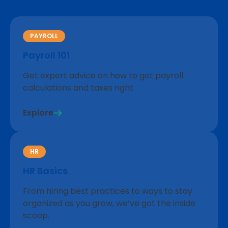
PAYROLL
Payroll 101
Get expert advice on how to get payroll
calculations and taxes right.
Explore
HR
HR Basics
From hiring best practices to ways to stay
organized as you grow, we’ve got the inside
scoop.