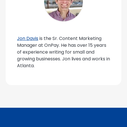
Jon Davis
is the Sr. Content Marketing
Manager at OnPay. He has over 15 years
of experience writing for small and
growing businesses. Jon lives and works in
Atlanta.