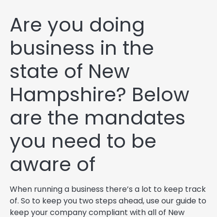
Are you doing
business in the
state of New
Hampshire? Below
are the mandates
you need to be
aware of
When running a business there’s a lot to keep track
of. So to keep you two steps ahead, use our guide to
keep your company compliant with all of New