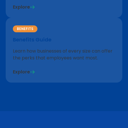
Explore
BENEFITS
Benefits Guide
Learn how businesses of every size can offer
the perks that employees want most.
Explore