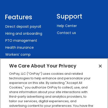
Support
Features
Help Center
Direct deposit payroll
Contact us
Hiring and onboarding
PTO management
Health insurance
Workers’ comp
401(k) retirement
We Care About Your Privacy
Employee self-service
OnPay, LLC (“OnPay”) uses cookies and related
Custom reporting
technologies to help enhance and personalize your
Org charts
experience on this site. By selecting "Accept All
Cookies," you authorize OnPay to collect, use, and
Integrations
share information about your site interactions with
Explore all features
third-party advertising and analytics providers, to
tailor our services, digital experiences, and
advertising content to your preferences. You have the