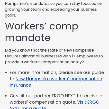
Hampshire’s mandates so you can stay focused on
growing your team and exceeding your business
goals.
Workers’ comp
mandate
Did you know that the state of New Hampshire
requires almost all businesses with 1+ employees to
provide a workers’ compensation policy?
For more information, please see our guide
to
New Hampshire workers’ compensation
insurance
Or visit our partner ERGO NEXT to receive a
workers’ compensation quote.
Visit ERGO
NEXT for a quote