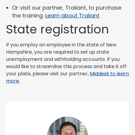
Or visit our partner, Traliant, to purchase
the training.
Learn about Traliant
State registration
If you employ an employee in the state of New
Hampshire, you are required to set up state
unemployment and withholding accounts. If you
would like to streamline this process and take it off
your plate, please visit our partner,
Middesk to learn
more.