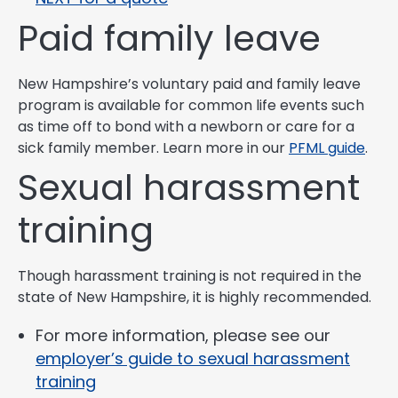
Paid family leave
New Hampshire’s voluntary paid and family leave
program is available for common life events such
as time off to bond with a newborn or care for a
sick family member. Learn more in our
PFML guide
.
Sexual harassment
training
Though harassment training is not required in the
state of New Hampshire, it is highly recommended.
For more information, please see our
employer’s guide to sexual harassment
training