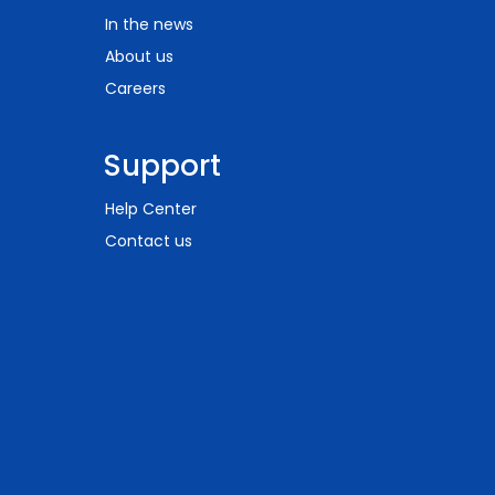
In the news
About us
Careers
Support
Help Center
Contact us