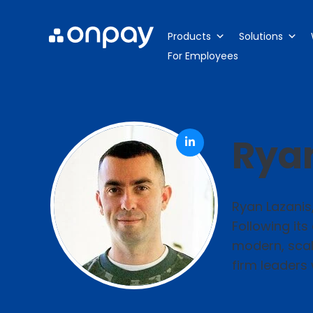
Products
Solutions
For Employees
Ryan
Ryan Lazanis
Following its
modern, scala
firm leaders 