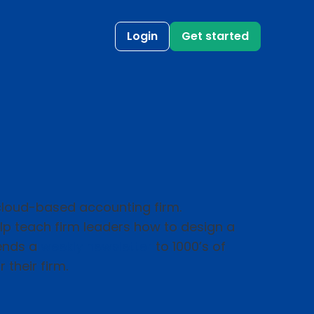
Login
Get started
 cloud-based accounting firm.
help teach firm leaders how to design a
sends a
weekly newsletter
to 1000’s of
 their firm.