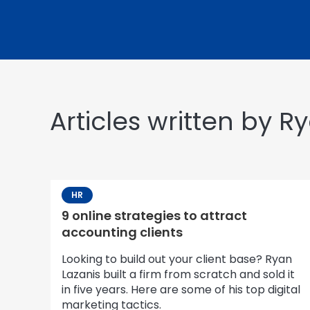
Articles written by R
HR
9 online strategies to attract
accounting clients
Looking to build out your client base? Ryan
Lazanis built a firm from scratch and sold it
in five years. Here are some of his top digital
marketing tactics.