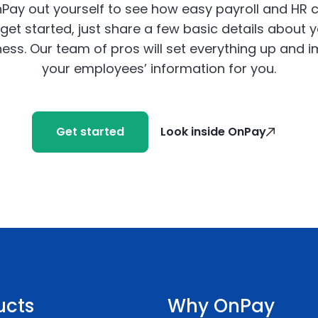
Pay out yourself to see how easy payroll and HR 
get started, just share a few basic details about 
ess. Our team of pros will set everything up and 
your employees’ information for you.
Get started
Look inside OnPay
ucts
Why OnPay