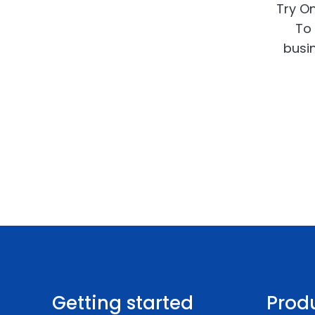
Try On
To 
busin
Getting started
Prod