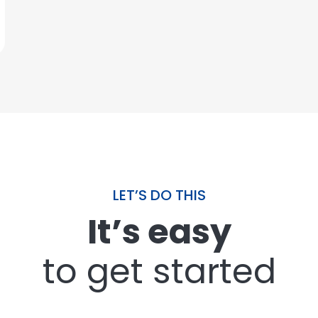
LET’S DO THIS
It’s easy
to get started