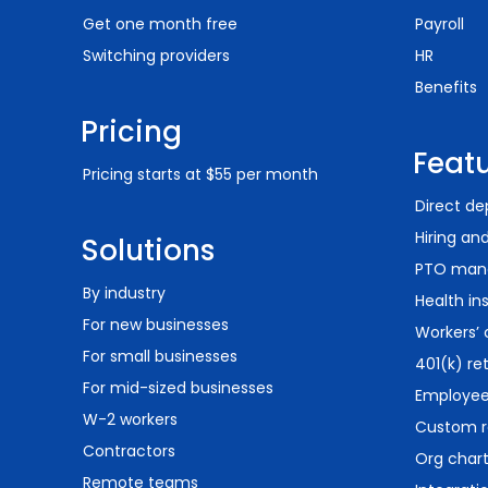
Get one month free
Payroll
Switching providers
HR
Benefits
Pricing
Feat
Pricing starts at $55 per month
Direct de
Hiring an
Solutions
PTO man
By industry
Health in
For new businesses
Workers’
For small businesses
401(k) re
For mid-sized businesses
Employee 
W-2 workers
Custom r
Contractors
Org char
Remote teams