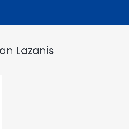
yan Lazanis