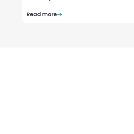
Read more