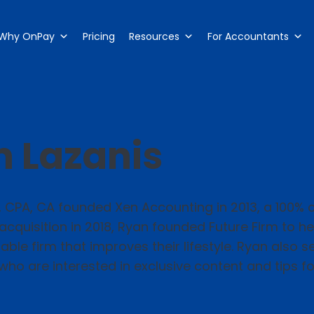
Why OnPay
Pricing
Resources
For Accountants
 Lazanis
, CPA, CA founded Xen Accounting in 2013, a 100%
 acquisition in 2018, Ryan founded Future Firm to 
ble firm that improves their lifestyle. Ryan also 
who are interested in exclusive content and tips for