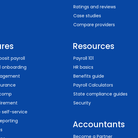
Ratings and reviews
Case studies
Compare providers
ures
Resources
posit payroll
Payroll 101
d onboarding
HR basics
agement
Benefits guide
surance
Payroll Calculators
 comp
State compliance guides
tirement
Security
self-service
eporting
Accountants
ts
Become a Partner