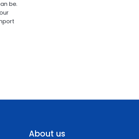
can be.
your
import
About us