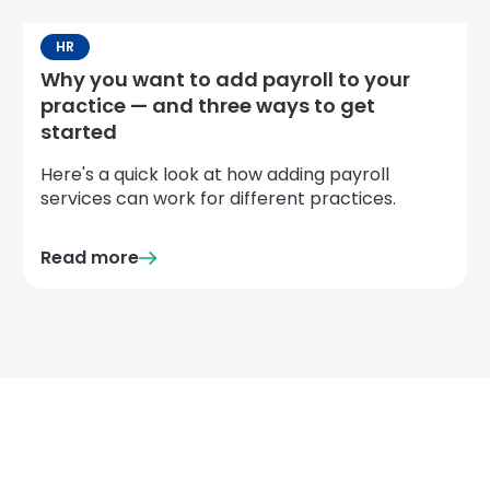
HR
Why you want to add payroll to your
practice — and three ways to get
started
Here's a quick look at how adding payroll
services can work for different practices.
Read more