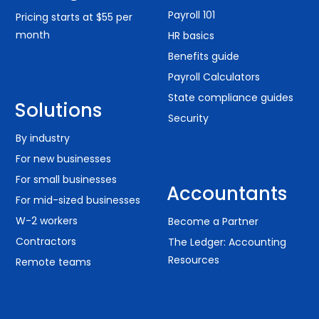
Payroll 101
Pricing starts at $55 per
month
HR basics
Benefits guide
Payroll Calculators
State compliance guides
Solutions
Security
By industry
For new businesses
For small businesses
Accountants
For mid-sized businesses
W-2 workers
Become a Partner
Contractors
The Ledger: Accounting
Resources
Remote teams