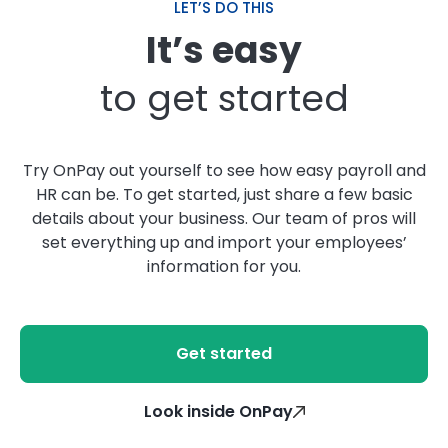
LET’S DO THIS
It’s easy
to get started
Try OnPay out yourself to see how easy payroll and
HR can be. To get started, just share a few basic
details about your business. Our team of pros will
set everything up and import your employees’
information for you.
Get started
Look inside OnPay