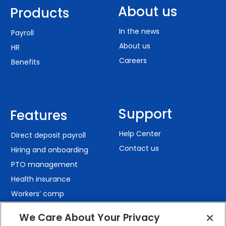
About us
Products
In the news
Payroll
About us
HR
Careers
Benefits
Support
Features
Help Center
Direct deposit payroll
Contact us
Hiring and onboarding
PTO management
Health insurance
Workers’ comp
401(k) retirement
We Care About Your Privacy
Employee self-service