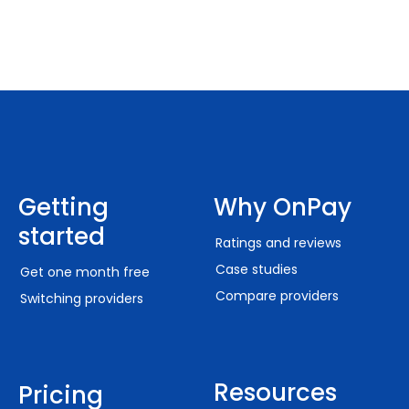
Getting
Why OnPay
started
Ratings and reviews
Case studies
Get one month free
Compare providers
Switching providers
Resources
Pricing