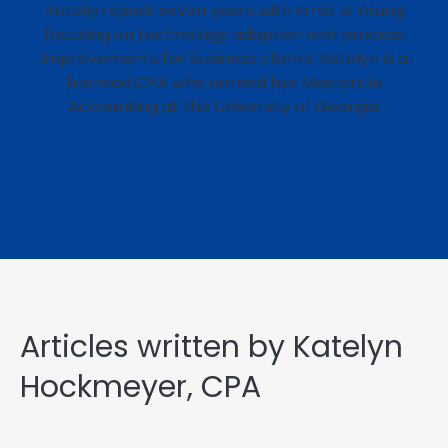
Katelyn spent seven years with Ernst & Young
focusing on technology adoption and process
improvements for business clients. Katelyn is a
licensed CPA who earned her Masters in
Accounting at the University of Georgia.
Articles written by Katelyn
Hockmeyer, CPA