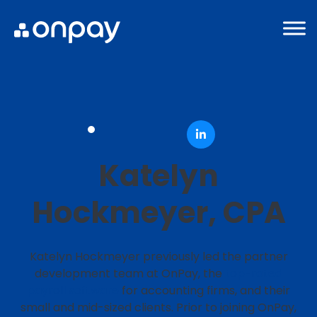
Katelyn
Hockmeyer, CPA
Katelyn Hockmeyer previously led the partner
development team at OnPay, the
top-rated
payroll software
for accounting firms, and their
small and mid-sized clients. Prior to joining OnPay,