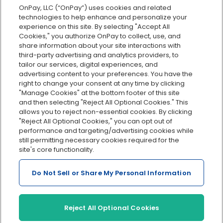
OnPay, LLC (“OnPay”) uses cookies and related
Custom reporting
technologies to help enhance and personalize your
Org charts
experience on this site. By selecting "Accept All
Cookies," you authorize OnPay to collect, use, and
Integrations
share information about your site interactions with
Explore all features
third-party advertising and analytics providers, to
tailor our services, digital experiences, and
advertising content to your preferences. You have the
right to change your consent at any time by clicking
"Manage Cookies" at the bottom footer of this site
and then selecting "Reject All Optional Cookies." This
allows you to reject non-essential cookies. By clicking
"Reject All Optional Cookies," you can opt out of
performance and targeting/advertising cookies while
Serving Clients for Over 30 Years
still permitting necessary cookies required for the
site's core functionality.
Do Not Sell or Share My Personal Information
Insurance offered through OnPay Insurance Agency, LLC (CA
License #0L29422)
Terms and Conditions
|
Privacy
|
Manage Cookies
|
Sitemap
Reject All Optional Cookies
©2026 OnPay, LLC