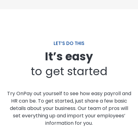
LET’S DO THIS
It’s easy
to get started
Try OnPay out yourself to see how easy payroll and
HR can be. To get started, just share a few basic
details about your business. Our team of pros will
set everything up and import your employees’
information for you.