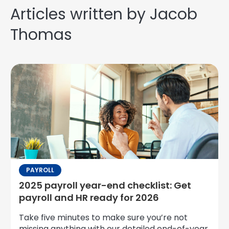
Articles written by Jacob
Thomas
PAYROLL
2025 payroll year-end checklist: Get
payroll and HR ready for 2026
Take five minutes to make sure you’re not
missing anything with our detailed end-of-year