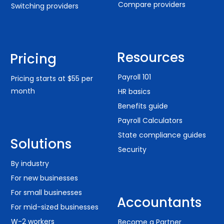
Compare providers
Switching providers
Resources
Pricing
Payroll 101
Pricing starts at $55 per
month
HR basics
Benefits guide
Payroll Calculators
State compliance guides
Solutions
Security
By industry
For new businesses
For small businesses
Accountants
For mid-sized businesses
W-2 workers
Become a Partner