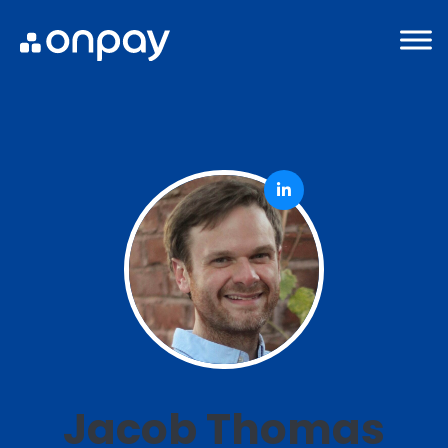
Jacob Thomas