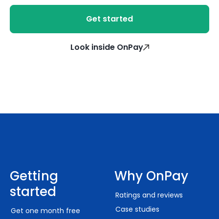
Get started
Look inside OnPay
Getting
Why OnPay
started
Ratings and reviews
Case studies
Get one month free