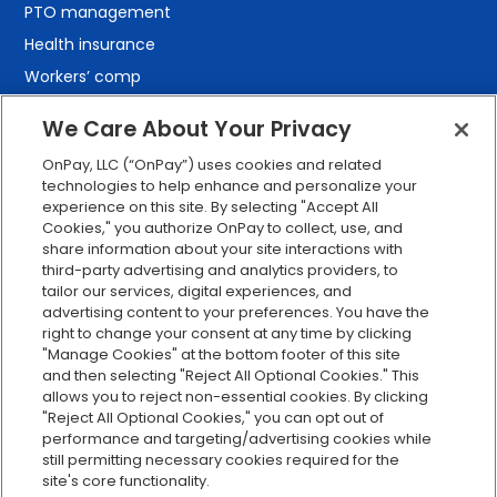
PTO management
Health insurance
Workers’ comp
401(k) retirement
We Care About Your Privacy
Employee self-service
OnPay, LLC (“OnPay”) uses cookies and related
Custom reporting
technologies to help enhance and personalize your
Org charts
experience on this site. By selecting "Accept All
Cookies," you authorize OnPay to collect, use, and
Integrations
share information about your site interactions with
Explore all features
third-party advertising and analytics providers, to
tailor our services, digital experiences, and
advertising content to your preferences. You have the
right to change your consent at any time by clicking
"Manage Cookies" at the bottom footer of this site
and then selecting "Reject All Optional Cookies." This
allows you to reject non-essential cookies. By clicking
"Reject All Optional Cookies," you can opt out of
performance and targeting/advertising cookies while
Serving Clients for Over 30 Years
still permitting necessary cookies required for the
site's core functionality.