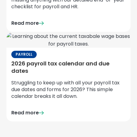
checklist for payroll and HR.
Read more
PAYROLL
2026 payroll tax calendar and due
dates
Struggling to keep up with all your payroll tax
due dates and forms for 2026? This simple
calendar breaks it all down.
Read more