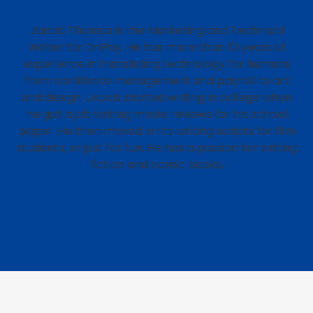
Jacob Thomas is the Marketing and Technical
Writer for OnPay. He has more than 10 years of
experience in translating technology for humans
from workforce management and payroll to art
and design. Jacob started writing in college when
he got a job writing movie reviews for his school
paper. He then moved on to writing scripts for film
students, or just for fun. He has a passion for writing
fiction and comic books.