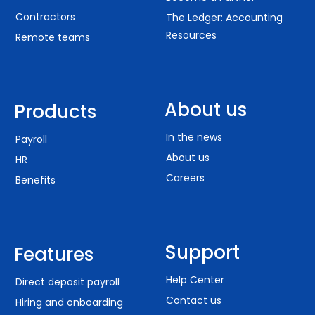
Contractors
The Ledger: Accounting
Resources
Remote teams
About us
Products
In the news
Payroll
About us
HR
Careers
Benefits
Support
Features
Help Center
Direct deposit payroll
Contact us
Hiring and onboarding