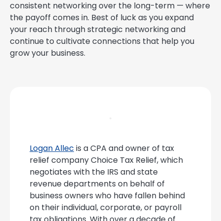
consistent networking over the long-term — where
the payoff comes in. Best of luck as you expand
your reach through strategic networking and
continue to cultivate connections that help you
grow your business.
Logan Allec
is a CPA and owner of tax
relief company Choice Tax Relief, which
negotiates with the IRS and state
revenue departments on behalf of
business owners who have fallen behind
on their individual, corporate, or payroll
tax obligations. With over a decade of