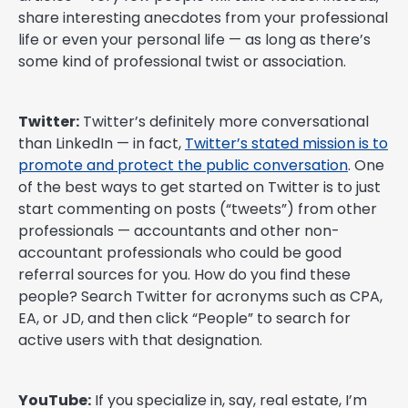
share interesting anecdotes from your professional
life or even your personal life — as long as there’s
some kind of professional twist or association.
Twitter:
Twitter’s definitely more conversational
than LinkedIn — in fact,
Twitter’s stated mission is to
promote and protect the public conversation
. One
of the best ways to get started on Twitter is to just
start commenting on posts (“tweets”) from other
professionals — accountants and other non-
accountant professionals who could be good
referral sources for you. How do you find these
people? Search Twitter for acronyms such as CPA,
EA, or JD, and then click “People” to search for
active users with that designation.
YouTube:
If you specialize in, say, real estate, I’m