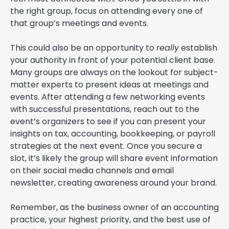
the right group, focus on attending every one of
that group’s meetings and events.
This could also be an opportunity to
really
establish
your authority in front of your potential client base.
Many groups are always on the lookout for subject-
matter experts to present ideas at meetings and
events. After attending a few networking events
with successful presentations, reach out to the
event’s organizers to see if you can present your
insights on tax, accounting, bookkeeping, or payroll
strategies at the next event. Once you secure a
slot, it’s likely the group will share event information
on their social media channels and email
newsletter, creating awareness around your brand.
Remember, as the business owner of an accounting
practice, your highest priority, and the best use of