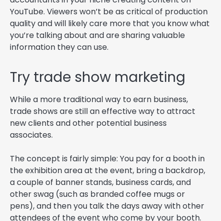
YouTube. Viewers won’t be as critical of production
quality and will likely care more that you know what
you’re talking about and are sharing valuable
information they can use.
Try trade show marketing
While a more traditional way to earn business,
trade shows are still an effective way to attract
new clients and other potential business
associates.
The concept is fairly simple: You pay for a booth in
the exhibition area at the event, bring a backdrop,
a couple of banner stands, business cards, and
other swag (such as branded coffee mugs or
pens), and then you talk the days away with other
attendees of the event who come by your booth.