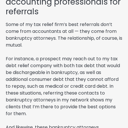
accounting professionals for
referrals
Some of my tax relief firm’s best referrals don’t
come from accountants at all — they come from
bankruptcy attorneys. The relationship, of course, is
mutual.
For instance, a prospect may reach out to my tax
debt relief company with both tax debt that would
be dischargeable in bankruptcy, as well as
additional consumer debt that they cannot afford
to repay, such as medical or credit card debt. In
these situations, referring these contacts to
bankruptcy attorneys in my network shows my
clients that I’m there to provide the best options
for them.
And likewise, these bankruptcy attorneys