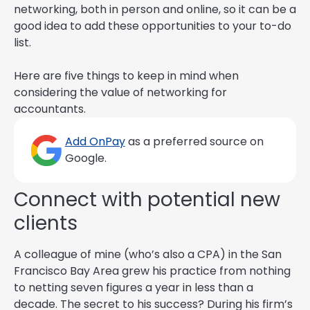
networking, both in person and online, so it can be a
good idea to add these opportunities to your to-do
list.
Here are five things to keep in mind when
considering the value of networking for
accountants.
Add OnPay
as a preferred source on
Google.
Connect with potential new
clients
A colleague of mine (who’s also a CPA) in the San
Francisco Bay Area grew his practice from nothing
to netting seven figures a year in less than a
decade. The secret to his success? During his firm’s