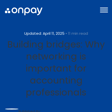
Updated: April 11, 2025
• 11 min read
Building bridges: Why
networking is
important for
accounting
professionals
Published By: