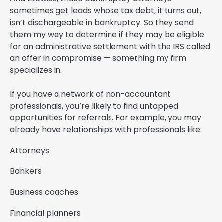
sometimes get leads whose tax debt, it turns out,
isn’t dischargeable in bankruptcy. So they send
them my way to determine if they may be eligible
for an administrative settlement with the IRS called
an offer in compromise — something my firm
specializes in.
If you have a network of non-accountant
professionals, you’re likely to find untapped
opportunities for referrals. For example, you may
already have relationships with professionals like:
Attorneys
Bankers
Business coaches
Financial planners