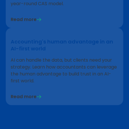
year-round CAS model.
Read more
Accounting's human advantage in an
AI-first world
AI can handle the data, but clients need your
strategy. Learn how accountants can leverage
the human advantage to build trust in an AI-
first world.
Read more