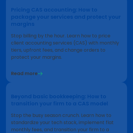
Pricing CAS accounting: How to
package your services and protect your
margins
Stop billing by the hour. Learn how to price
client accounting services (CAS) with monthly
tiers, upfront fees, and change orders to
protect your margins.
Read more
Beyond basic bookkeeping: How to
transition your firm to a CAS model
Stop the busy season crunch. Learn how to
standardize your tech stack, implement flat
monthly fees, and transition your firm to a