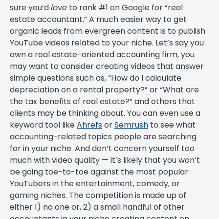
sure you’d
love
to rank #1 on Google for “real
estate accountant.” A much easier way to get
organic leads from evergreen content is to publish
YouTube videos related to your niche. Let’s say you
own a real estate-oriented accounting firm, you
may want to consider creating videos that answer
simple questions such as, “How do I calculate
depreciation on a rental property?” or “What are
the tax benefits of real estate?” and others that
clients may be thinking about. You can even use a
keyword tool like
Ahrefs
or
Semrush
to see what
accounting-related topics people are searching
for in your niche. And don’t concern yourself too
much with video quality — it’s likely that you won’t
be going toe-to-toe against the most popular
YouTubers in the entertainment, comedy, or
gaming niches. The competition is made up of
either 1) no one or, 2) a small handful of other
accountants in your niche creating content on