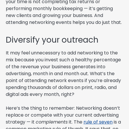
your time is not completing tax returns or
performing monthly bookkeeping — it’s getting
new clients and growing your business. And
attending networking events helps you do just that.
Diversify your outreach
It may feel unnecessary to add networking to the
mix because you invest such a healthy percentage
of the revenue your business generates into
advertising, month in and month out. What’s the
point of attending network events if you’re already
spending thousands of dollars on print, radio, and
digital ads every month, right?
Here’s the thing to remember: Networking doesn’t
replace or compete with your current advertising
strategy — it
complements
it. The
rule of seven
is a
common marketing rule of thumb. It says that, on