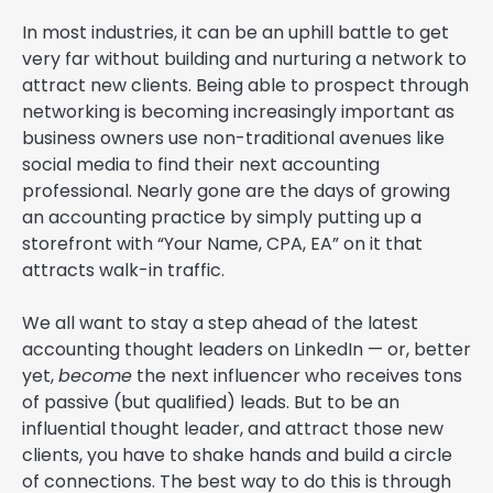
In most industries, it can be an uphill battle to get
very far without building and nurturing a network to
attract new clients. Being able to prospect through
networking is becoming increasingly important as
business owners use non-traditional avenues like
social media to find their next accounting
professional. Nearly gone are the days of growing
an accounting practice by simply putting up a
storefront with “Your Name, CPA, EA” on it that
attracts walk-in traffic.
We all want to stay a step ahead of the latest
accounting thought leaders on LinkedIn — or, better
yet,
become
the next influencer who receives tons
of passive (but qualified) leads. But to be an
influential thought leader, and attract those new
clients, you have to shake hands and build a circle
of connections. The best way to do this is through