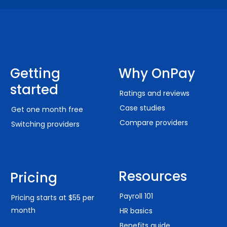
Getting
Why OnPay
started
Ratings and reviews
Case studies
Get one month free
Compare providers
Switching providers
Resources
Pricing
Payroll 101
Pricing starts at $55 per
month
HR basics
Benefits guide