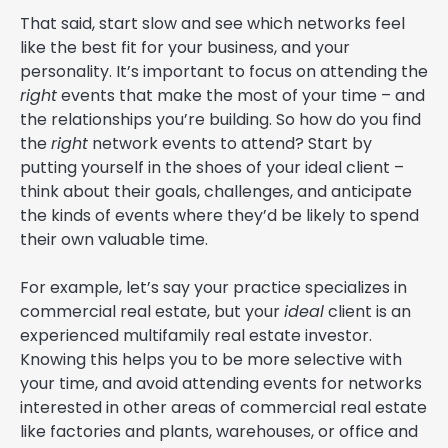
That said, start slow and see which networks feel
like the best fit for your business, and your
personality. It’s important to focus on attending the
right
events that make the most of your time – and
the relationships you’re building. So how do you find
the
right
network events to attend? Start by
putting yourself in the shoes of your ideal client –
think about their goals, challenges, and anticipate
the kinds of events where they’d be likely to spend
their own valuable time.
For example, let’s say your practice specializes in
commercial real estate, but your
ideal
client is an
experienced multifamily real estate investor.
Knowing this helps you to be more selective with
your time, and avoid attending events for networks
interested in other areas of commercial real estate
like factories and plants, warehouses, or office and