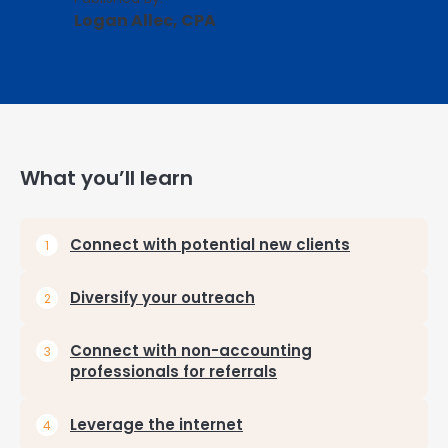
Logan Allec, CPA
What you’ll learn
Connect with potential new clients
Diversify your outreach
Connect with non-accounting
professionals for referrals
Leverage the internet