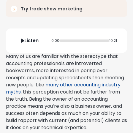
Try trade show marketing
Listen
0:00
10:21
Many of us are familiar with the stereotype that
accounting professionals are introverted
bookworms, more interested in poring over
receipts and updating spreadsheets than meeting
new people. Like
many other accounting industry
myths
, this perception could not be further from
the truth. Being the owner of an accounting
practice means you’re also a business owner, and
success often depends as much on your ability to
build rapport with current (and potential) clients as
it does on your technical expertise.