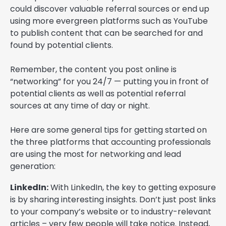
could discover valuable referral sources or end up
using more evergreen platforms such as YouTube
to publish content that can be searched for and
found by potential clients.
Remember, the content you post online is
“networking” for you 24/7 — putting you in front of
potential clients as well as potential referral
sources at any time of day or night.
Here are some general tips for getting started on
the three platforms that accounting professionals
are using the most for networking and lead
generation:
LinkedIn:
With LinkedIn, the key to getting exposure
is by sharing interesting insights. Don’t just post links
to your company’s website or to industry-relevant
articles – very few people will take notice. Instead,