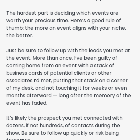
The hardest part is deciding which events are
worth your precious time. Here’s a good rule of
thumb: the more an event aligns with your niche,
the better.
Just be sure to follow up with the leads you met at
the event. More than once, I’ve been guilty of
coming home from an event with a stack of
business cards of potential clients or other
associates I’d met, putting that stack on a corner
of my desk, and not touching it for weeks or even
months afterward — long after the memory of the
event has faded.
It’s likely the prospect you met connected with
dozens, if not hundreds, of contacts during the
show. Be sure to follow up quickly or risk being