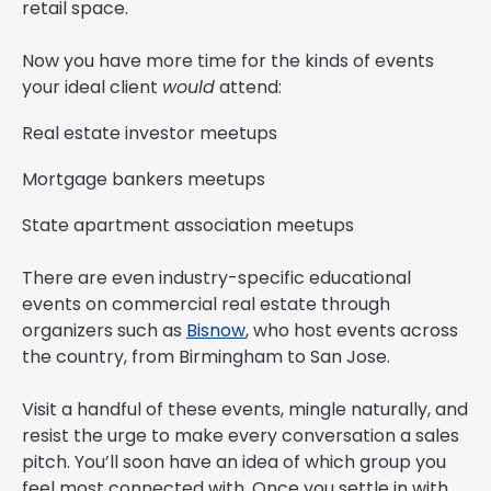
retail space.
Now you have more time for the kinds of events
your ideal client
would
attend:
Real estate investor meetups
Mortgage bankers meetups
State apartment association meetups
There are even industry-specific educational
events on commercial real estate through
organizers such as
Bisnow
, who host events across
the country, from Birmingham to San Jose.
Visit a handful of these events, mingle naturally, and
resist the urge to make every conversation a sales
pitch. You’ll soon have an idea of which group you
feel most connected with. Once you settle in with