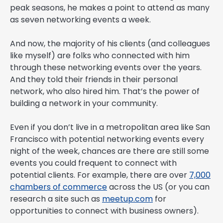
peak seasons, he makes a point to attend as many
as seven networking events a week.
And now, the majority of his clients (and colleagues
like myself) are folks who connected with him
through these networking events over the years.
And they told their friends in their personal
network, who also hired him. That’s the power of
building a network in your community.
Even if you don’t live in a metropolitan area like San
Francisco with potential networking events every
night of the week, chances are there are still some
events you could frequent to connect with
potential clients. For example, there are over
7,000
chambers of commerce
across the US (or you can
research a site such as
meetup.com
for
opportunities to connect with business owners).