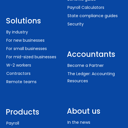
Payroll Calculators
State compliance guides
Solutions
Security
By industry
For new businesses
For small businesses
Accountants
For mid-sized businesses
W-2 workers
Become a Partner
Contractors
The Ledger: Accounting
Resources
Remote teams
About us
Products
In the news
Payroll