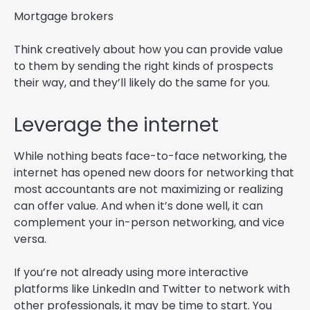
Mortgage brokers
Think creatively about how you can provide value
to them by sending the right kinds of prospects
their way, and they’ll likely do the same for you.
Leverage the internet
While nothing beats face-to-face networking, the
internet has opened new doors for networking that
most accountants are not maximizing or realizing
can offer value. And when it’s done well, it can
complement your in-person networking, and vice
versa.
If you’re not already using more interactive
platforms like LinkedIn and Twitter to network with
other professionals, it may be time to start. You