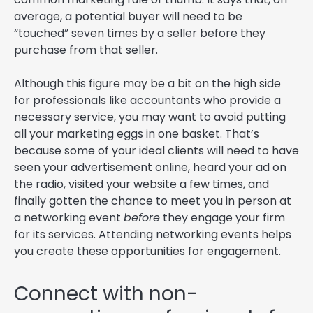
average, a potential buyer will need to be
“touched” seven times by a seller before they
purchase from that seller.
Although this figure may be a bit on the high side
for professionals like accountants who provide a
necessary service, you may want to avoid putting
all your marketing eggs in one basket. That’s
because some of your ideal clients will need to have
seen your advertisement online, heard your ad on
the radio, visited your website a few times, and
finally gotten the chance to meet you in person at
a networking event
before
they engage your firm
for its services. Attending networking events helps
you create these opportunities for engagement.
Connect with non-