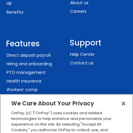
About us
HR
Careers
Benefits
Support
Features
Help Center
Direct deposit payroll
Contact us
Hiring and onboarding
PTO management
Health insurance
Workers’ comp
401(k) retirement
We Care About Your Privacy
Employee self-service
OnPay, LLC (“OnPay”) uses cookies and related
Custom reporting
technologies to help enhance and personalize your
Org charts
experience on this site. By selecting "Accept All
Cookies," you authorize OnPay to collect, use, and
Integrations