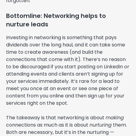
forgotten.
Bottomline: Networking helps to
nurture leads
Investing in networking is something that pays
dividends over the long haul, and it can take some
time to create awareness (and build the
connections that come with it). There’s no reason
to be discouraged if you start posting on LinkedIn or
attending events and clients aren’t signing up for
your services immediately. It’s rare for a lead to
meet you once at an event or see one piece of
content from you online and then sign up for your
services right on the spot.
The takeaway is that networking is about
making
connections as much as it is about
nurturing
them.
Both are necessary, but it’s in the nurturing —