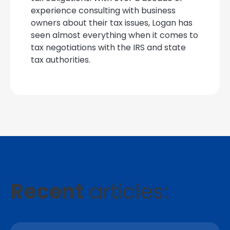
experience consulting with business
owners about their tax issues, Logan has
seen almost everything when it comes to
tax negotiations with the IRS and state
tax authorities.
Recent
articles: