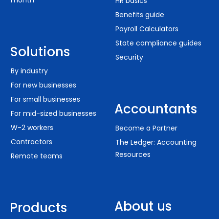
month
HR basics
Benefits guide
Payroll Calculators
State compliance guides
Solutions
Security
By industry
For new businesses
For small businesses
Accountants
For mid-sized businesses
W-2 workers
Become a Partner
Contractors
The Ledger: Accounting
Resources
Remote teams
About us
Products