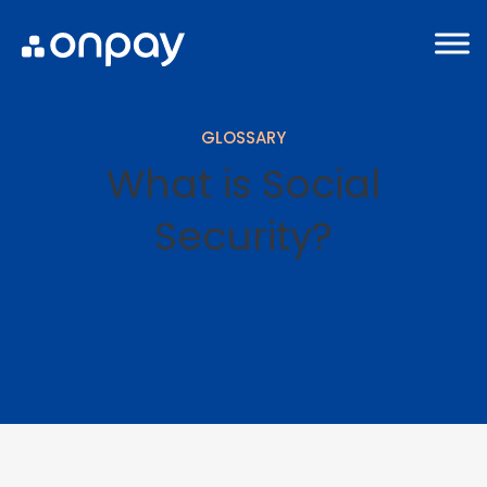
GLOSSARY
What is Social
Security?