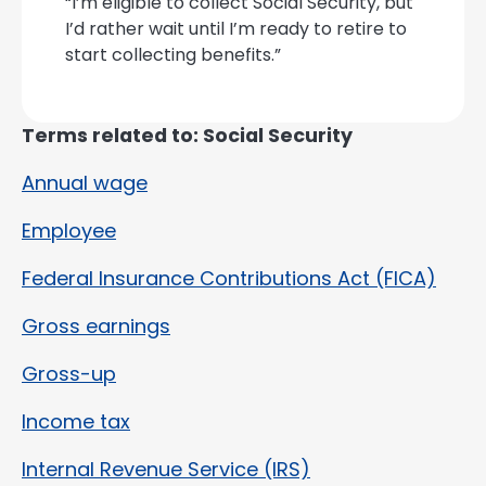
“I’m eligible to collect Social Security, but
I’d rather wait until I’m ready to retire to
start collecting benefits.”
Terms related to: Social Security
Annual wage
Employee
Federal Insurance Contributions Act (FICA)
Gross earnings
Gross-up
Income tax
Internal Revenue Service (IRS)