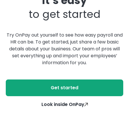
It’s easy
to get started
Try OnPay out yourself to see how easy payroll and
HR can be. To get started, just share a few basic
details about your business. Our team of pros will
set everything up and import your employees’
information for you.
Get started
Look inside OnPay