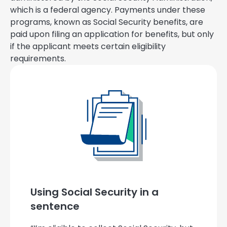
which is a federal agency. Payments under these
programs, known as Social Security benefits, are
paid upon filing an application for benefits, but only
if the applicant meets certain eligibility
requirements.
Using Social Security in a
sentence