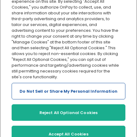
Org charts
experience on this site. By selecting "Accept All
Cookies," you authorize OnPay to collect, use, and
Integrations
share information about your site interactions with
Explore all features
third-party advertising and analytics providers, to
tailor our services, digital experiences, and
advertising content to your preferences. You have the
right to change your consent at any time by clicking
"Manage Cookies" at the bottom footer of this site
and then selecting "Reject All Optional Cookies." This
allows you to reject non-essential cookies. By clicking
"Reject All Optional Cookies," you can opt out of
performance and targeting/advertising cookies while
Serving Clients for Over 30 Years
still permitting necessary cookies required for the
site's core functionality.
Do Not Sell or Share My Personal Information
Insurance offered through OnPay Insurance Agency, LLC (CA
License #0L29422)
Terms and Conditions
|
Privacy
|
Manage Cookies
|
Sitemap
Reject All Optional Cookies
©2026 OnPay, LLC
Accept All Cookies