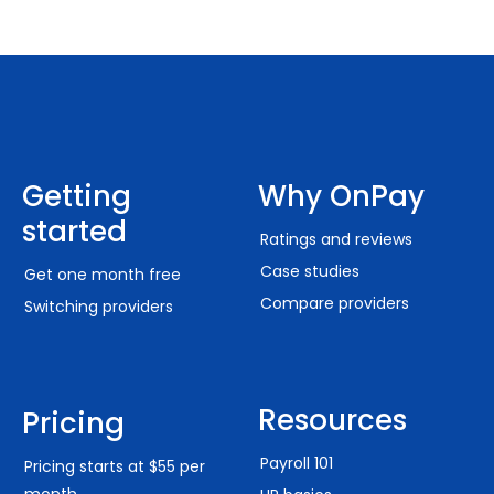
Getting
Why OnPay
started
Ratings and reviews
Case studies
Get one month free
Compare providers
Switching providers
Resources
Pricing
Payroll 101
Pricing starts at $55 per