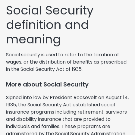
Social Security
definition and
meaning
Social security is used to refer to the taxation of
wages, or the distribution of benefits as prescribed
in the Social Security Act of 1935.
More about Social Security
Signed into law by President Roosevelt on August 14,
1935, the Social Security Act established social
insurance programs including retirement, survivors
and disability insurance that are provided to
individuals and families. These programs are
administered by the Social Security Administration,