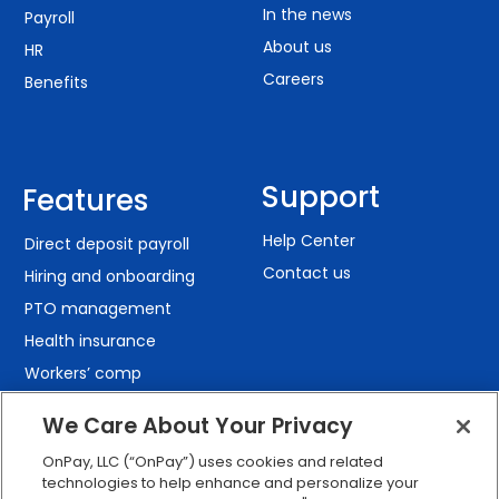
In the news
Payroll
About us
HR
Careers
Benefits
Support
Features
Help Center
Direct deposit payroll
Contact us
Hiring and onboarding
PTO management
Health insurance
Workers’ comp
401(k) retirement
We Care About Your Privacy
Employee self-service
OnPay, LLC (“OnPay”) uses cookies and related
Custom reporting
technologies to help enhance and personalize your