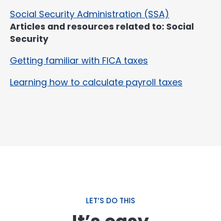
Social Security Administration (SSA)
Articles and resources related to: Social
Security
Getting familiar with FICA taxes
Learning how to calculate payroll taxes
LET’S DO THIS