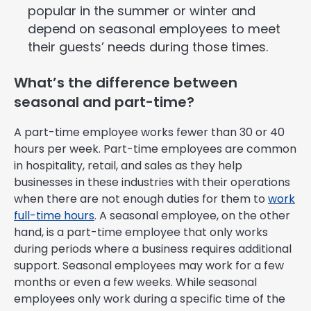
popular in the summer or winter and
depend on seasonal employees to meet
their guests’ needs during those times.
What’s the difference between
seasonal and part-time?
A part-time employee works fewer than 30 or 40
hours per week. Part-time employees are common
in hospitality, retail, and sales as they help
businesses in these industries with their operations
when there are not enough duties for them to
work
full-time hours
. A seasonal employee, on the other
hand, is a part-time employee that only works
during periods where a business requires additional
support. Seasonal employees may work for a few
months or even a few weeks. While seasonal
employees only work during a specific time of the