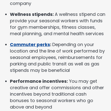
company
Wellness stipends:
A wellness stipend can
provide your seasonal workers with funds
for gym memberships, fitness classes,
meal planning, and mental health services
Commuter perks
:
Depending on your
location and the line of work performed by
seasonal employees, reimbursements for
parking and public transit as well as gas
stipends may be beneficial
Performance incentives:
You may get
creative and offer commissions and other
incentives beyond traditional cash
bonuses to seasonal workers who go
above and beyond