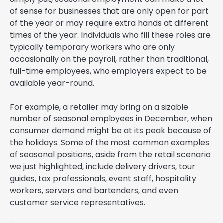
of sense for businesses that are only open for part
of the year or may require extra hands at different
times of the year. Individuals who fill these roles are
typically temporary workers who are only
occasionally on the payroll, rather than traditional,
full-time employees, who employers expect to be
available year-round.
For example, a retailer may bring on a sizable
number of seasonal employees in December, when
consumer demand might be at its peak because of
the holidays. Some of the most common examples
of seasonal positions, aside from the retail scenario
we just highlighted, include delivery drivers, tour
guides, tax professionals, event staff, hospitality
workers, servers and bartenders, and even
customer service representatives.