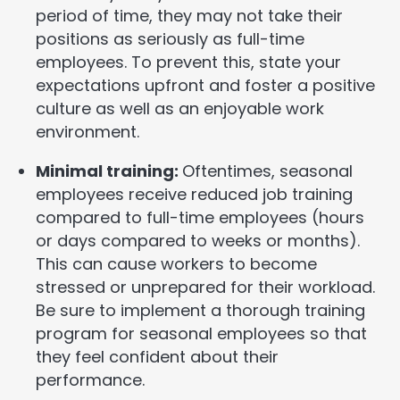
period of time, they may not take their
positions as seriously as full-time
employees. To prevent this, state your
expectations upfront and foster a positive
culture as well as an enjoyable work
environment.
Minimal training:
Oftentimes, seasonal
employees receive reduced job training
compared to full-time employees (hours
or days compared to weeks or months).
This can cause workers to become
stressed or unprepared for their workload.
Be sure to implement a thorough training
program for seasonal employees so that
they feel confident about their
performance.