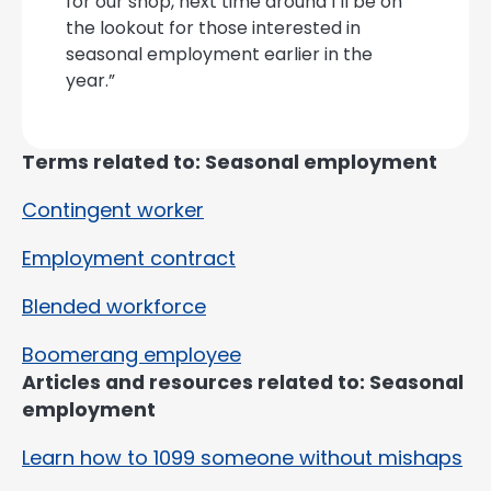
for our shop, next time around I’ll be on
the lookout for those interested in
seasonal employment earlier in the
year.”
Terms related to: Seasonal employment
Contingent worker
Employment contract
Blended workforce
Boomerang employee
Articles and resources related to: Seasonal
employment
Learn how to 1099 someone without mishaps