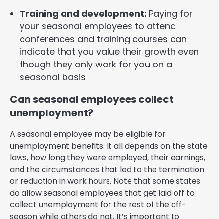
Training and development:
Paying for
your seasonal employees to attend
conferences and training courses can
indicate that you value their growth even
though they only work for you on a
seasonal basis
Can seasonal employees collect
unemployment?
A seasonal employee may be eligible for
unemployment benefits. It all depends on the state
laws, how long they were employed, their earnings,
and the circumstances that led to the termination
or reduction in work hours. Note that some states
do allow seasonal employees that get laid off to
collect unemployment for the rest of the off-
season while others do not. It’s important to