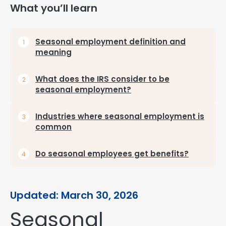
What you’ll learn
Seasonal employment definition and
meaning
What does the IRS consider to be
seasonal employment?
Industries where seasonal employment is
common
Do seasonal employees get benefits?
Updated: March 30, 2026
Seasonal