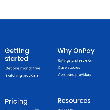
Getting
Why OnPay
started
Ratings and reviews
Case studies
Get one month free
Compare providers
Switching providers
Resources
Pricing