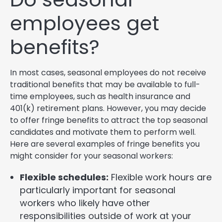
employees get
benefits?
In most cases, seasonal employees do not receive
traditional benefits that may be available to full-
time employees, such as health insurance and
401(k) retirement plans. However, you may decide
to offer fringe benefits to attract the top seasonal
candidates and motivate them to perform well.
Here are several examples of fringe benefits you
might consider for your seasonal workers:
Flexible schedules:
Flexible work hours are
particularly important for seasonal
workers who likely have other
responsibilities outside of work at your