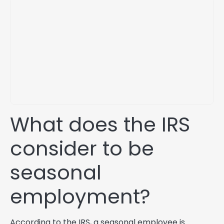
What does the IRS
consider to be
seasonal
employment?
According to the IRS, a seasonal employee is