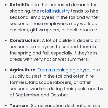
Retail:
Due to the increased demand for
shopping, the
retail industry
tends to hire
seasonal employees in the fall and winter
seasons. These employees may work as
cashiers, gift wrappers, or shelf-stockers.
Construction:
A lot of builders depend on
seasonal employees to support them in
the spring and fall, especially if they’re in
areas with very hot or wet summers.
Agriculture:
Farms running ag payroll
are
usually busiest in the fall and often hire
farmers, landscape laborers, or other
seasonal workers during their peak months
of September and October.
Tourism:
Some vacation destinations are