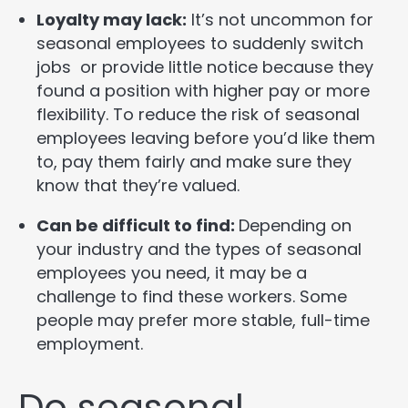
Loyalty may lack:
It’s not uncommon for
seasonal employees to suddenly switch
jobs or provide little notice because they
found a position with higher pay or more
flexibility. To reduce the risk of seasonal
employees leaving before you’d like them
to, pay them fairly and make sure they
know that they’re valued.
Can be difficult to find:
Depending on
your industry and the types of seasonal
employees you need, it may be a
challenge to find these workers. Some
people may prefer more stable, full-time
employment.
Do seasonal