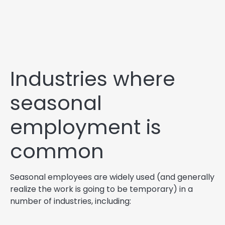
Industries where
seasonal
employment is
common
Seasonal employees are widely used (and generally
realize the work is going to be temporary) in a
number of industries, including: