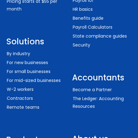
Payroll 101
Pricing starts at $55 per
month
HR basics
Benefits guide
Payroll Calculators
State compliance guides
Solutions
Security
By industry
For new businesses
For small businesses
Accountants
For mid-sized businesses
W-2 workers
Become a Partner
Contractors
The Ledger: Accounting
Resources
Remote teams