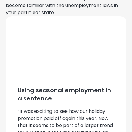
become familiar with the unemployment laws in
your particular state.
Using seasonal employment in
a sentence
“It was exciting to see how our holiday
promotion paid off again this year. Now
that it seems to be part of a larger trend