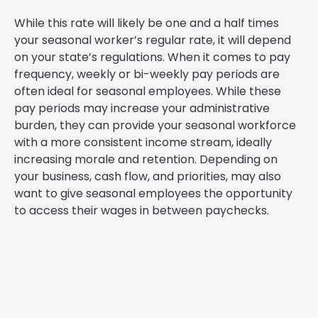
While this rate will likely be one and a half times
your seasonal worker’s regular rate, it will depend
on your state’s regulations. When it comes to pay
frequency, weekly or bi-weekly pay periods are
often ideal for seasonal employees. While these
pay periods may increase your administrative
burden, they can provide your seasonal workforce
with a more consistent income stream, ideally
increasing morale and retention. Depending on
your business, cash flow, and priorities, may also
want to give seasonal employees the opportunity
to access their wages in between paychecks.