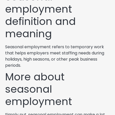
employment
definition and
meaning
Seasonal employment refers to temporary work
that helps employers meet staffing needs during
holidays, high seasons, or other peak business
periods.
More about
seasonal
employment
Simply put, seasonal employment can make a lot