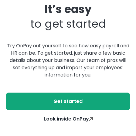
It’s easy
to get started
Try OnPay out yourself to see how easy payroll and
HR can be. To get started, just share a few basic
details about your business. Our team of pros will
set everything up and import your employees’
information for you.
Get started
Look inside OnPay