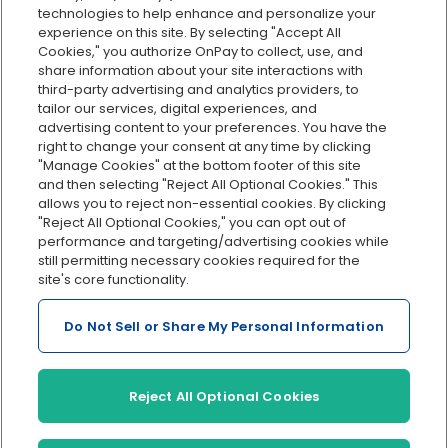
Custom reporting
technologies to help enhance and personalize your
Org charts
experience on this site. By selecting "Accept All
Cookies," you authorize OnPay to collect, use, and
Integrations
share information about your site interactions with
Explore all features
third-party advertising and analytics providers, to
tailor our services, digital experiences, and
advertising content to your preferences. You have the
right to change your consent at any time by clicking
"Manage Cookies" at the bottom footer of this site
and then selecting "Reject All Optional Cookies." This
allows you to reject non-essential cookies. By clicking
"Reject All Optional Cookies," you can opt out of
performance and targeting/advertising cookies while
Serving Clients for Over 30 Years
still permitting necessary cookies required for the
site's core functionality.
Do Not Sell or Share My Personal Information
Insurance offered through OnPay Insurance Agency, LLC (CA
License #0L29422)
Terms and Conditions
|
Privacy
|
Manage Cookies
|
Sitemap
Reject All Optional Cookies
©2026 OnPay, LLC