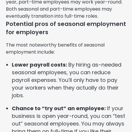
year, part-time employees may work year-round.
Both seasonal and part-time employees may
eventually transition into full-time roles.
Potential pros of seasonal employment
for employers
The most noteworthy benefits of seasonal
employment include:
Lower payroll costs:
By hiring as-needed
seasonal employees, you can reduce
payroll expenses. You’ll only have to pay
your workers when they actually do their
jobs.
Chance to “try out” an employee:
If your
business is open year-round, you can “test
out” seasonal employees. You may always
bring them on full-time if you like their