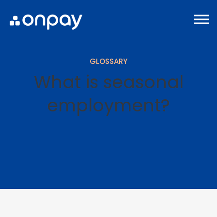
GLOSSARY
What is seasonal
employment?