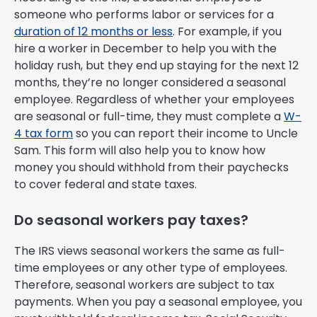
someone who performs labor or services for a
duration of 12 months or less
. For example, if you
hire a worker in December to help you with the
holiday rush, but they end up staying for the next 12
months, they’re no longer considered a seasonal
employee. Regardless of whether your employees
are seasonal or full-time, they must complete a
W-
4 tax form
so you can report their income to Uncle
Sam. This form will also help you to know how
money you should withhold from their paychecks
to cover federal and state taxes.
Do seasonal workers pay taxes?
The IRS views seasonal workers the same as full-
time employees or any other type of employees.
Therefore, seasonal workers are subject to tax
payments. When you pay a seasonal employee, you