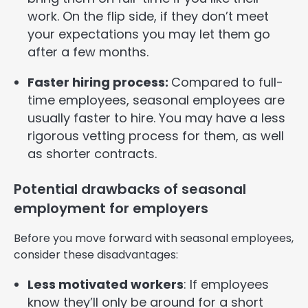
work. On the flip side, if they don’t meet
your expectations you may let them go
after a few months.
Faster hiring process:
Compared to full-
time employees, seasonal employees are
usually faster to hire. You may have a less
rigorous vetting process for them, as well
as shorter contracts.
Potential drawbacks of seasonal
employment for employers
Before you move forward with seasonal employees,
consider these disadvantages:
Less motivated workers
: If employees
know they’ll only be around for a short