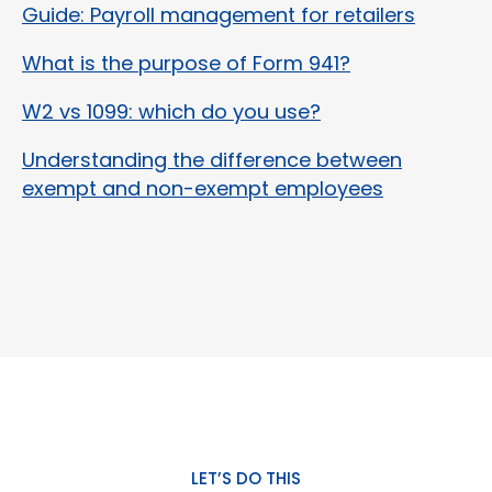
Guide: Payroll management for retailers
What is the purpose of Form 941?
W2 vs 1099: which do you use?
Understanding the difference between
exempt and non-exempt employees
LET’S DO THIS