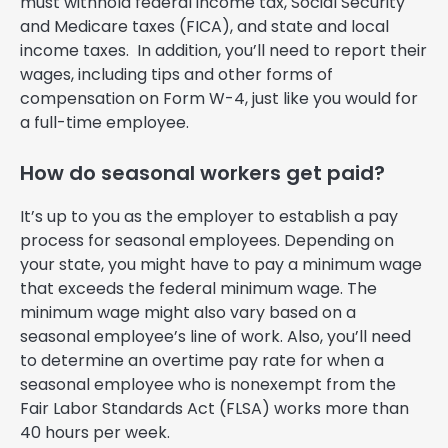
must withhold federal income tax, Social Security
and Medicare taxes (FICA), and state and local
income taxes. In addition, you’ll need to report their
wages, including tips and other forms of
compensation on Form W-4, just like you would for
a full-time employee.
How do seasonal workers get paid?
It’s up to you as the employer to establish a pay
process for seasonal employees. Depending on
your state, you might have to pay a minimum wage
that exceeds the federal minimum wage. The
minimum wage might also vary based on a
seasonal employee’s line of work. Also, you’ll need
to determine an overtime pay rate for when a
seasonal employee who is nonexempt from the
Fair Labor Standards Act (FLSA) works more than
40 hours per week.