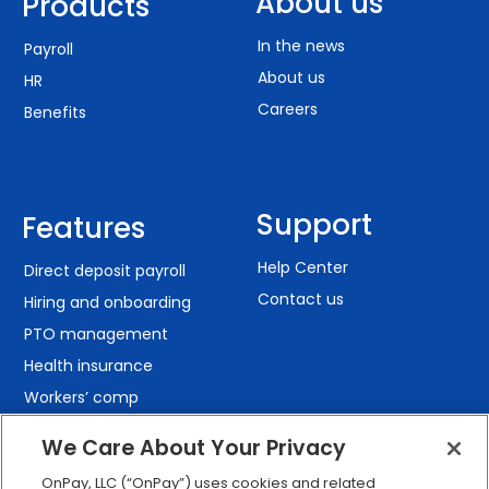
About us
Products
In the news
Payroll
About us
HR
Careers
Benefits
Support
Features
Help Center
Direct deposit payroll
Contact us
Hiring and onboarding
PTO management
Health insurance
Workers’ comp
401(k) retirement
We Care About Your Privacy
Employee self-service
OnPay, LLC (“OnPay”) uses cookies and related