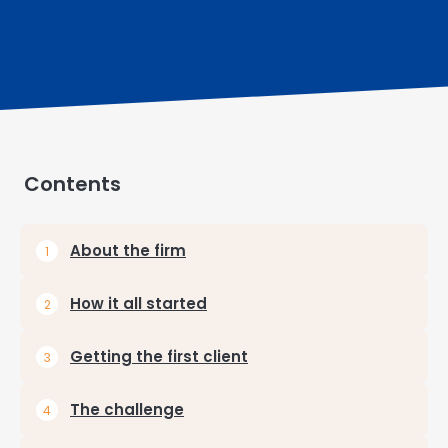
Contents
About the firm
How it all started
Getting the first client
The challenge