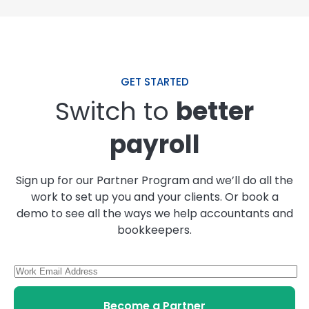
GET STARTED
Switch to
better
payroll
Sign up for our Partner Program and we’ll do all the
work to set up you and your clients. Or book a
demo to see all the ways we help accountants and
bookkeepers.
Become a Partner