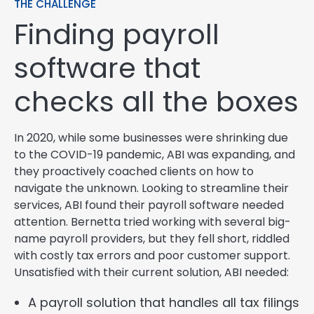
THE CHALLENGE
Finding payroll
software that
checks all the boxes
In 2020, while some businesses were shrinking due
to the COVID-19 pandemic, ABI was expanding, and
they proactively coached clients on how to
navigate the unknown. Looking to streamline their
services, ABI found their payroll software needed
attention. Bernetta tried working with several big-
name payroll providers, but they fell short, riddled
with costly tax errors and poor customer support.
Unsatisfied with their current solution, ABI needed:
A payroll solution that handles all tax filings