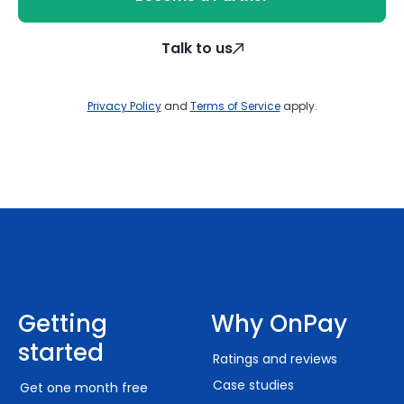
Talk to us
Privacy Policy
and
Terms of Service
apply.
Getting
Why OnPay
started
Ratings and reviews
Case studies
Get one month free