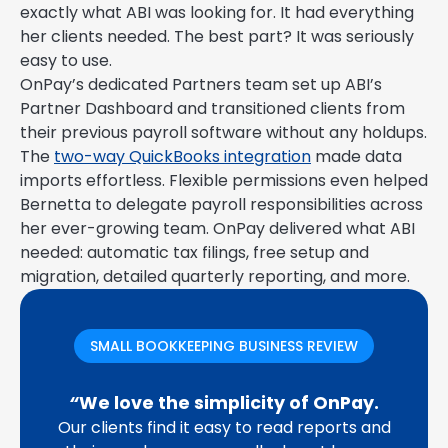
exactly what ABI was looking for. It had everything
her clients needed. The best part? It was seriously
easy to use.
OnPay’s dedicated Partners team set up ABI’s
Partner Dashboard and transitioned clients from
their previous payroll software without any holdups.
The
two-way QuickBooks integration
made data
imports effortless. Flexible permissions even helped
Bernetta to delegate payroll responsibilities across
her ever-growing team. OnPay delivered what ABI
needed: automatic tax filings, free setup and
migration, detailed quarterly reporting, and more.
SMALL BOOKKEEPING BUSINESS REVIEW
“
We love the simplicity of OnPay.
Our clients find it easy to read reports and