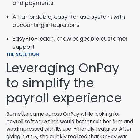
and payments
An affordable, easy-to-use system with
accounting integrations
Easy-to-reach, knowledgeable customer
support
THE SOLUTION
Leveraging OnPay
to simplify the
payroll experience
Bernetta came across OnPay while looking for
payroll software that would better suit her firm and
was impressed with its user-friendly features. After
giving it a try, she quickly realized that OnPay was