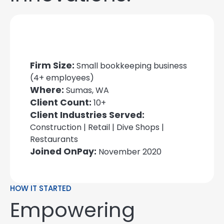
Firm Size:
Small bookkeeping business
(4+ employees)
Where:
Sumas, WA
Client Count:
10+
Client Industries Served:
Construction | Retail | Dive Shops |
Restaurants
Joined OnPay:
November 2020
HOW IT STARTED
Empowering