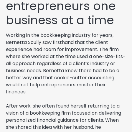
entrepreneurs one
business at a time
Working in the bookkeeping industry for years,
Bernetta Scully saw firsthand that the client
experience had room for improvement. The firm
where she worked at the time used a one-size-fits-
all approach regardless of a client’s industry or
business needs. Bernetta knew there had to be a
better way and that cookie-cutter accounting
would not help entrepreneurs master their
finances.
After work, she often found herself returning to a
vision of a bookkeeping firm focused on delivering
personalized financial guidance for clients. When
she shared this idea with her husband, he