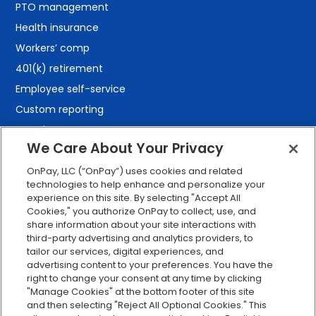
PTO management
Health insurance
Workers’ comp
401(k) retirement
Employee self-service
Custom reporting
Org charts
We Care About Your Privacy
Integrations
Explore all features
OnPay, LLC (“OnPay”) uses cookies and related
technologies to help enhance and personalize your
experience on this site. By selecting "Accept All
Cookies," you authorize OnPay to collect, use, and
share information about your site interactions with
third-party advertising and analytics providers, to
tailor our services, digital experiences, and
advertising content to your preferences. You have the
right to change your consent at any time by clicking
Serving Clients for Over 30 Years
"Manage Cookies" at the bottom footer of this site
and then selecting "Reject All Optional Cookies." This