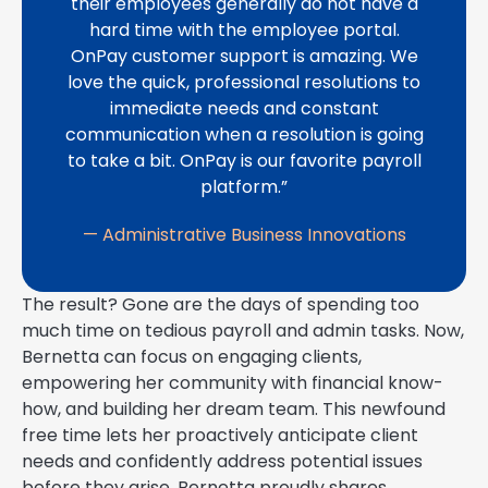
their employees generally do not have a
hard time with the employee portal.
OnPay customer support is amazing. We
love the quick, professional resolutions to
immediate needs and constant
communication when a resolution is going
to take a bit. OnPay is our favorite payroll
platform.”
— Administrative Business Innovations
The result? Gone are the days of spending too
much time on tedious payroll and admin tasks. Now,
Bernetta can focus on engaging clients,
empowering her community with financial know-
how, and building her dream team. This newfound
free time lets her proactively anticipate client
needs and confidently address potential issues
before they arise. Bernetta proudly shares,