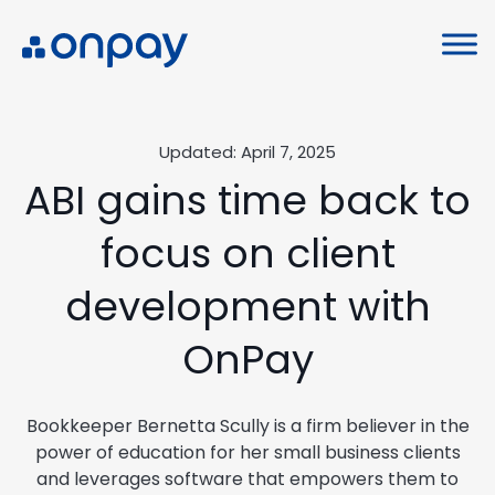
Updated: April 7, 2025
ABI gains time back to
focus on client
development with
OnPay
Bookkeeper Bernetta Scully is a firm believer in the
power of education for her small business clients
and leverages software that empowers them to