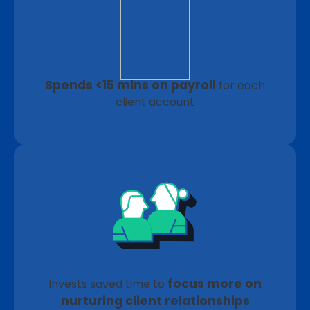
Spends <15 mins on payroll
for each
client account
focus more on
Invests saved time to
nurturing client relationships