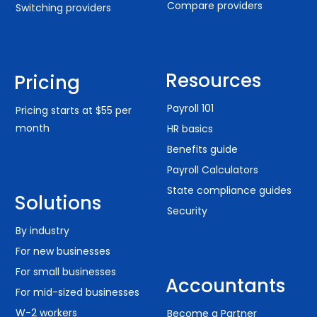
Compare providers
Switching providers
Resources
Pricing
Payroll 101
Pricing starts at $55 per
month
HR basics
Benefits guide
Payroll Calculators
State compliance guides
Solutions
Security
By industry
For new businesses
For small businesses
Accountants
For mid-sized businesses
W-2 workers
Become a Partner