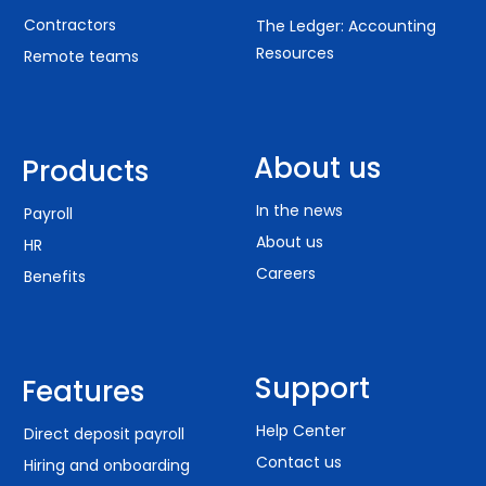
Contractors
The Ledger: Accounting
Resources
Remote teams
About us
Products
In the news
Payroll
About us
HR
Careers
Benefits
Support
Features
Help Center
Direct deposit payroll
Contact us
Hiring and onboarding