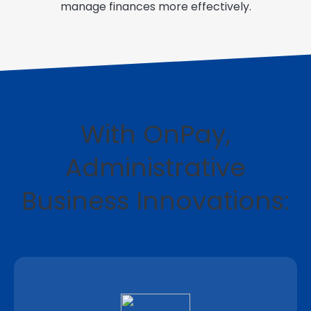
manage finances more effectively.
With OnPay,
Administrative
Business Innovations: