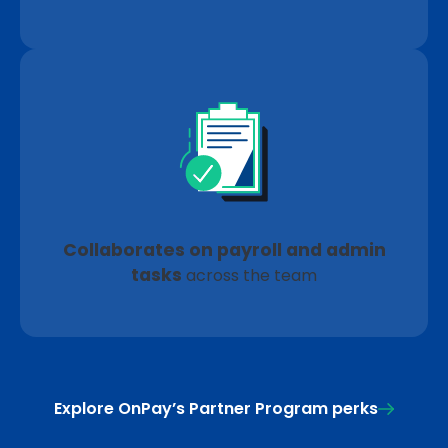
Collaborates on payroll and admin
tasks
across the team
Explore OnPay’s Partner Program perks