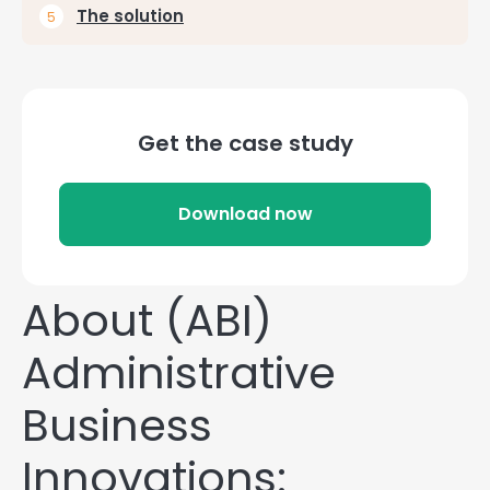
The solution
Get the case study
Download now
About (ABI)
Administrative
Business
Innovations: