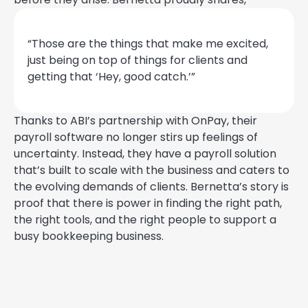
“Those are the things that make me excited,
just being on top of things for clients and
getting that ‘Hey, good catch.’”
Thanks to ABI’s partnership with OnPay, their
payroll software no longer stirs up feelings of
uncertainty. Instead, they have a payroll solution
that’s built to scale with the business and caters to
the evolving demands of clients. Bernetta’s story is
proof that there is power in finding the right path,
the right tools, and the right people to support a
busy bookkeeping business.