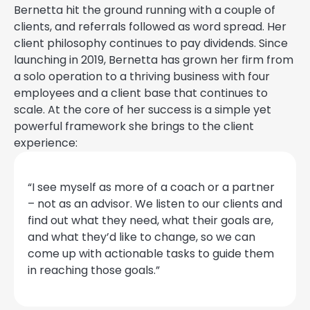
Bernetta hit the ground running with a couple of
clients, and referrals followed as word spread. Her
client philosophy continues to pay dividends. Since
launching in 2019, Bernetta has grown her firm from
a solo operation to a thriving business with four
employees and a client base that continues to
scale. At the core of her success is a simple yet
powerful framework she brings to the client
experience:
“I see myself as more of a coach or a partner
– not as an advisor. We listen to our clients and
find out what they need, what their goals are,
and what they’d like to change, so we can
come up with actionable tasks to guide them
in reaching those goals.”