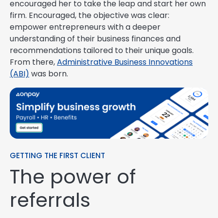
encouraged her to take the leap and start her own
firm. Encouraged, the objective was clear:
empower entrepreneurs with a deeper
understanding of their business finances and
recommendations tailored to their unique goals.
From there,
Administrative Business Innovations
(ABI)
was born.
GETTING THE FIRST CLIENT
The power of
referrals