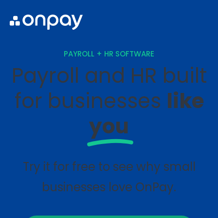
PAYROLL + HR SOFTWARE
Payroll and HR built
for businesses
like
you
Try it for free to see why small
businesses love OnPay.