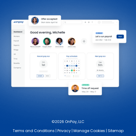
©2026 OnPay, LLC
Terms and Conditions
|
Privacy
|
Manage Cookies
|
Sitemap