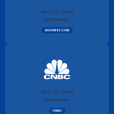
Best for Small
Businesses
BUSINESS.COM
Best for Small
Businesses
CNBC