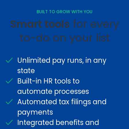
BUILT TO GROW WITH YOU
Smart tools
for every
to-do on your list
Unlimited pay runs, in any
state
Built-in HR tools to
automate processes
Automated tax filings and
payments
Integrated benefits and