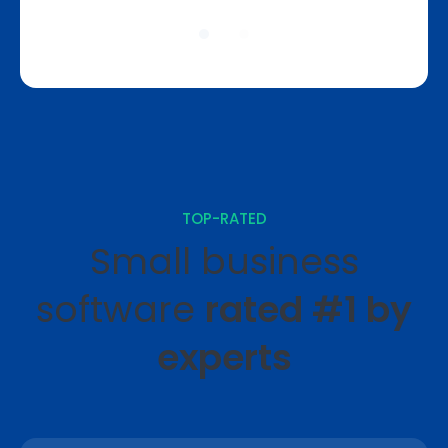
TOP-RATED
Small business
software
rated #1 by
experts