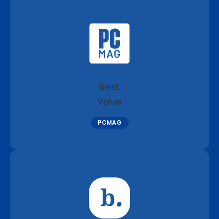
Best
Value
PCMAG