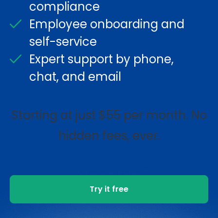
compliance
Employee onboarding and
self-service
Expert support by phone,
chat, and email
Starting at just $55 per month. No
hidden fees, ever.
Try it free