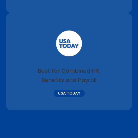
Best for Combined HR,
Benefits and Payroll
USA TODAY