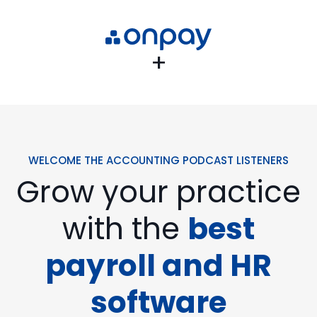
+
WELCOME THE ACCOUNTING PODCAST LISTENERS
Grow your practice
with the
best
payroll and HR
software