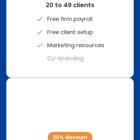
20 to 49 clients
Free firm payroll
Free client setup
Marketing resources
Co-branding
20% discount