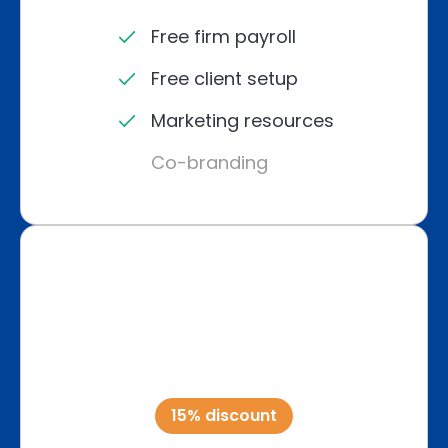
Free firm payroll
Free client setup
Marketing resources
Co-branding
15% discount