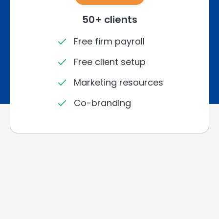
50+ clients
Free firm payroll
Free client setup
Marketing resources
Co-branding