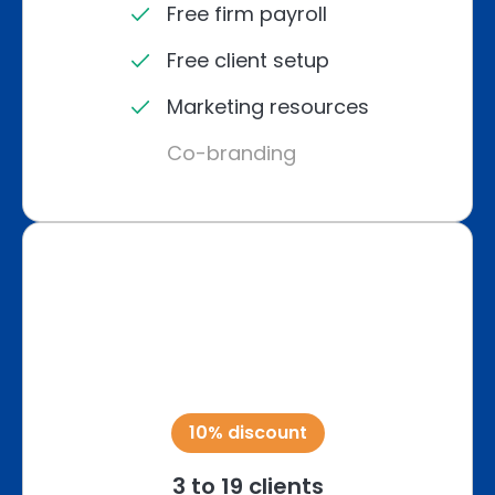
Free firm payroll
Free client setup
Marketing resources
Co-branding
10% discount
3 to 19 clients