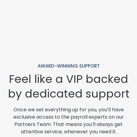
AWARD-WINNING SUPPORT
Feel like a VIP backed
by dedicated support
Once we set everything up for you, you’ll have
exclusive access to the payroll experts on our
Partners Team. That means you’ll always get
attentive service, whenever you need it.