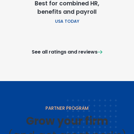
Best for combined HR,
benefits and payroll
USA TODAY
See all ratings and reviews
PARTNER PROGRAM
Grow your firm