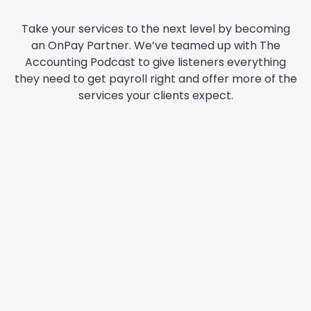
Take your services to the next level by becoming
an OnPay Partner. We’ve teamed up with The
Accounting Podcast to give listeners everything
they need to get payroll right and offer more of the
services your clients expect.