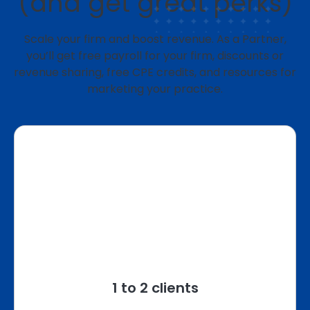
(and get great perks)
Scale your firm and boost revenue. As a Partner,
you’ll get free payroll for your firm, discounts or
revenue sharing, free CPE credits, and resources for
marketing your practice.
1 to 2 clients