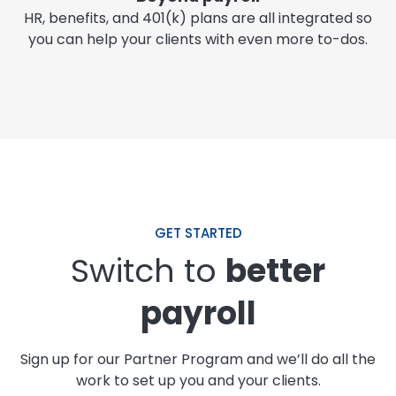
HR, benefits, and 401(k) plans are all integrated so
you can help your clients with even more to-dos.
GET STARTED
Switch to
better
payroll
Sign up for our Partner Program and we’ll do all the
work to set up you and your clients.