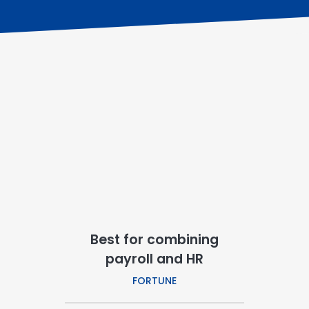
Best for combining
payroll and HR
FORTUNE