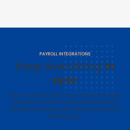
PAYROLL INTEGRATIONS
Keep everything
in
sync
Keep the general ledger accurate and streamline
data entry with best-in-class integrations with
QuickBooks (Desktop and Online), Xero, and time
tracking apps.