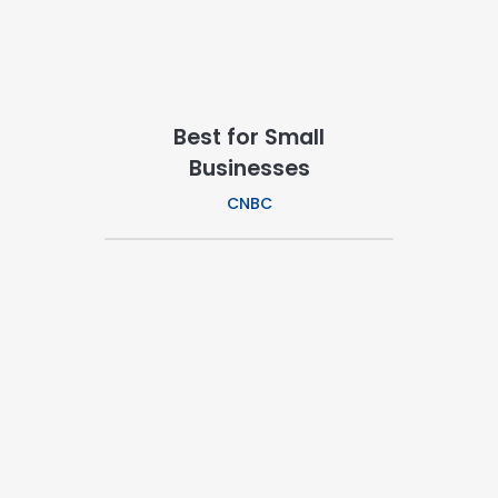
Best for Small
Businesses
CNBC