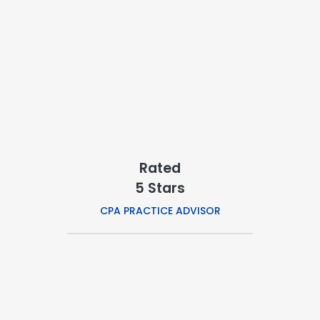
Rated
5 Stars
CPA PRACTICE ADVISOR