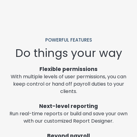
POWERFUL FEATURES
Do things your way
Flexible permissions
With multiple levels of user permissions, you can
keep control or hand off payroll duties to your
clients.
Next-level reporting
Run real-time reports or build and save your own
with our customized Report Designer.
Beyond payroll