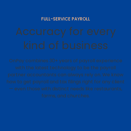
FULL-SERVICE PAYROLL
Accuracy for every
kind of business
OnPay combines 30+ years of payroll experience
with the latest technology to be the payroll
partner accountants can always rely on. We know
how to get payroll and tax filings right for any client
⁠— even those with distinct needs like restaurants,
farms, and churches.