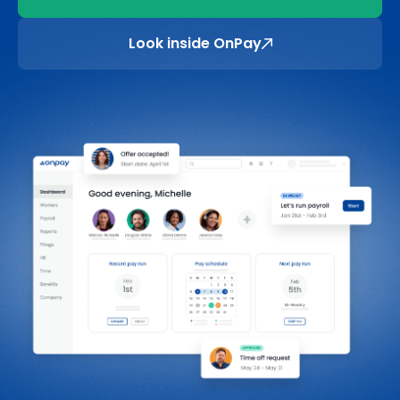
Look inside OnPay