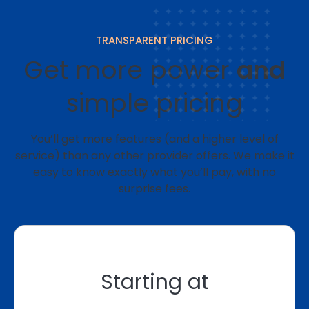
TRANSPARENT PRICING
Get more power
and
simple pricing
You’ll get more features (and a higher level of
service) than any other provider offers. We make it
easy to know exactly what you’ll pay, with no
surprise fees.
Starting at