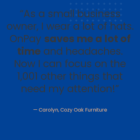
“As a small business
owner, I wear a lot of hats.
OnPay
saves me a lot of
time
and headaches.
Now I can focus on the
1,001 other things that
need my attention!”
— Carolyn, Cozy Oak Furniture