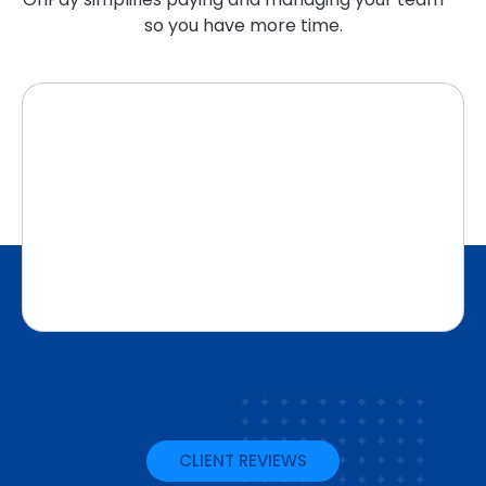
so you have more time.
CLIENT REVIEWS