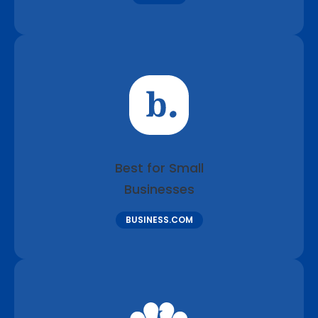
Best for Small
Businesses
BUSINESS.COM