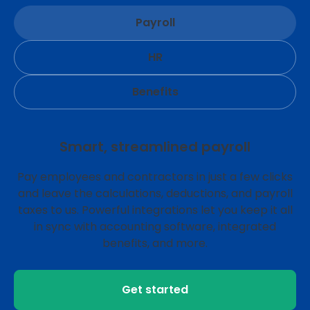
Payroll
HR
Benefits
Smart, streamlined payroll
Pay employees and contractors in just a few clicks
and leave the calculations, deductions, and payroll
taxes to us. Powerful integrations let you keep it all
in sync with accounting software, integrated
benefits, and more.
Get started