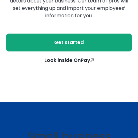
details about your business. Our team of pros will
set everything up and import your employees’
information for you.
Get started
Look inside OnPay
Small business